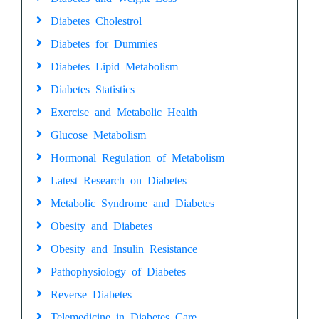
Diabetes Cholestrol
Diabetes for Dummies
Diabetes Lipid Metabolism
Diabetes Statistics
Exercise and Metabolic Health
Glucose Metabolism
Hormonal Regulation of Metabolism
Latest Research on Diabetes
Metabolic Syndrome and Diabetes
Obesity and Diabetes
Obesity and Insulin Resistance
Pathophysiology of Diabetes
Reverse Diabetes
Telemedicine in Diabetes Care