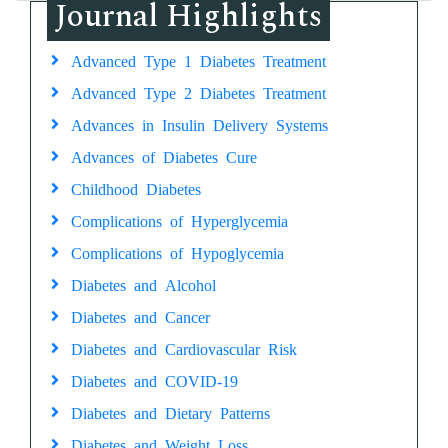
Journal Highlights
Advanced Type 1 Diabetes Treatment
Advanced Type 2 Diabetes Treatment
Advances in Insulin Delivery Systems
Advances of Diabetes Cure
Childhood Diabetes
Complications of Hyperglycemia
Complications of Hypoglycemia
Diabetes and Alcohol
Diabetes and Cancer
Diabetes and Cardiovascular Risk
Diabetes and COVID-19
Diabetes and Dietary Patterns
Diabetes and Weight Loss