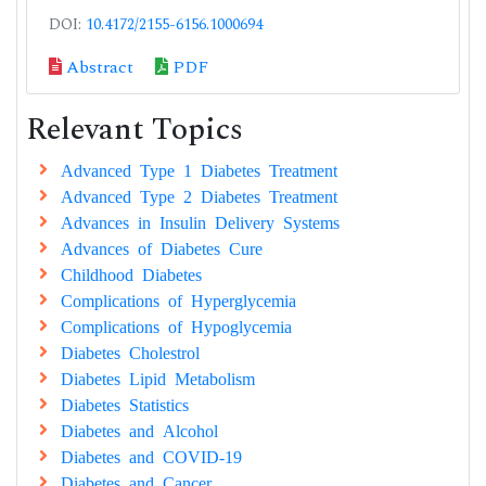
DOI:
10.4172/2155-6156.1000694
Abstract
PDF
Relevant Topics
Advanced Type 1 Diabetes Treatment
Advanced Type 2 Diabetes Treatment
Advances in Insulin Delivery Systems
Advances of Diabetes Cure
Childhood Diabetes
Complications of Hyperglycemia
Complications of Hypoglycemia
Diabetes Cholestrol
Diabetes Lipid Metabolism
Diabetes Statistics
Diabetes and Alcohol
Diabetes and COVID-19
Diabetes and Cancer