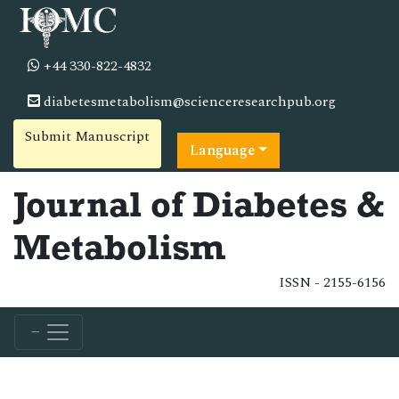
+44 330-822-4832
diabetesmetabolism@scienceresearchpub.org
Submit Manuscript
Language
Journal of Diabetes &
Metabolism
ISSN - 2155-6156