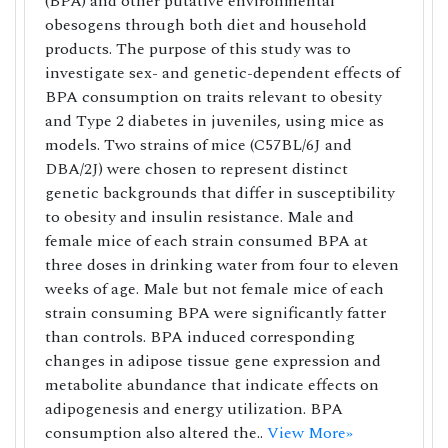
(BPA) and other putative environmental
obesogens through both diet and household
products. The purpose of this study was to
investigate sex- and genetic-dependent effects of
BPA consumption on traits relevant to obesity
and Type 2 diabetes in juveniles, using mice as
models. Two strains of mice (C57BL/6J and
DBA/2J) were chosen to represent distinct
genetic backgrounds that differ in susceptibility
to obesity and insulin resistance. Male and
female mice of each strain consumed BPA at
three doses in drinking water from four to eleven
weeks of age. Male but not female mice of each
strain consuming BPA were significantly fatter
than controls. BPA induced corresponding
changes in adipose tissue gene expression and
metabolite abundance that indicate effects on
adipogenesis and energy utilization. BPA
consumption also altered the..
View More»