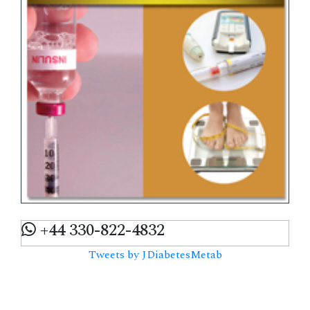
+44 330-822-4832
Tweets by JDiabetesMetab