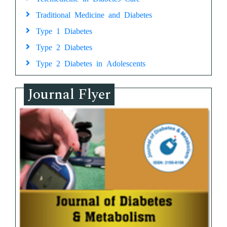
Traditional Medicine and Diabetes
Type 1 Diabetes
Type 2 Diabetes
Type 2 Diabetes in Adolescents
Journal Flyer