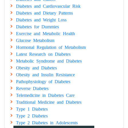
Diabetes and Cardiovascular Risk
Diabetes and Dietary Patterns
Diabetes and Weight Loss
Diabetes for Dummies
Exercise and Metabolic Health
Glucose Metabolism
Hormonal Regulation of Metabolism
Latest Research on Diabetes
Metabolic Syndrome and Diabetes
Obesity and Diabetes
Obesity and Insulin Resistance
Pathophysiology of Diabetes
Reverse Diabetes
Telemedicine in Diabetes Care
Traditional Medicine and Diabetes
Type 1 Diabetes
Type 2 Diabetes
Type 2 Diabetes in Adolescents