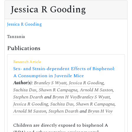
Jessica R Gooding
Jessica R Gooding
Tanzania
Publications
Research Article
Sex- and Strain-dependent Effects of Bisphenol:
A Consumption in Juvenile Mice
Author(s):
Brantley S Wyatt
,
Jessica R Gooding
,
Suchita Das
,
Shawn R Campagna
,
Arnold M Saxton
,
Stephen Dearth
and
Brynn H Voy
Brantley S Wyatt
,
Jessica R Gooding
,
Suchita Das
,
Shawn R Campagna
,
Arnold M Saxton
,
Stephen Dearth
and
Brynn H Voy
Children are directly exposed to bisphenol A