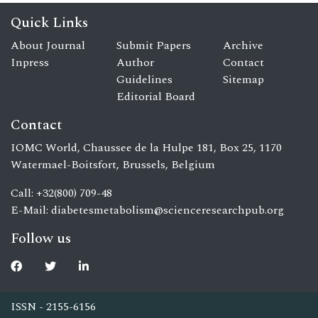
Quick Links
About Journal
Submit Papers
Archive
Inpress
Author
Contact
Guidelines
Sitemap
Editorial Board
Contact
IOMC World, Chaussee de la Hulpe 181, Box 25, 1170
Watermael-Boitsfort, Brussels, Belgium
Call: +32(800) 709-48
E-Mail:
diabetesmetabolism@scienceresearchpub.org
Follow us
ISSN - 2155-6156