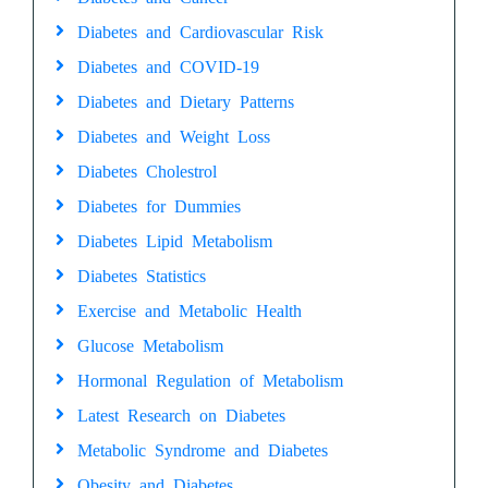
Diabetes and Cardiovascular Risk
Diabetes and COVID-19
Diabetes and Dietary Patterns
Diabetes and Weight Loss
Diabetes Cholestrol
Diabetes for Dummies
Diabetes Lipid Metabolism
Diabetes Statistics
Exercise and Metabolic Health
Glucose Metabolism
Hormonal Regulation of Metabolism
Latest Research on Diabetes
Metabolic Syndrome and Diabetes
Obesity and Diabetes