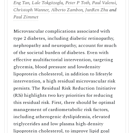
Eng Tan
,
Lale Tokgözoglu
,
Peter P Toth
,
Paul Valensi
,
Christoph Wanner
,
Alberto Zambon
,
JunRen Zhu
and
Paul Zimmet
Microvascular complications associated with
type 2 diabetes, including diabetic retinopathy,
nephropathy and neuropathy, account for much
of the societal burden of diabetes. Even with
effective multifactorial intervention, targeting
glycemia, blood pressure and lowdensity
lipoprotein cholesterol, in addition to lifestyle
intervention, a high residual microvascular risk
persists. The Residual Risk Reduction Initiative
(R3i) highlights two key priorities for reducing
this residual risk. First, there should be optimal
management of cardiometabolic risk factors,
including atherogenic dyslipidemia, elevated
triglycerides and low plasma high-density
lipoprotein cholesterol, to improve lipid goal