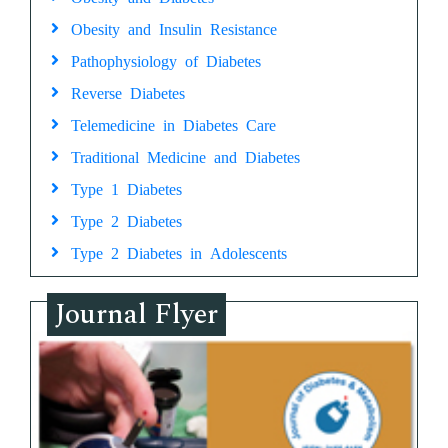
Obesity and Insulin Resistance
Pathophysiology of Diabetes
Reverse Diabetes
Telemedicine in Diabetes Care
Traditional Medicine and Diabetes
Type 1 Diabetes
Type 2 Diabetes
Type 2 Diabetes in Adolescents
Journal Flyer