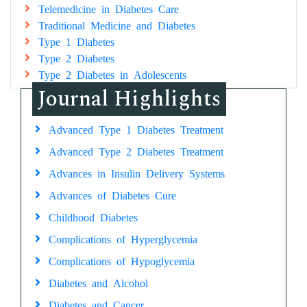
Telemedicine in Diabetes Care
Traditional Medicine and Diabetes
Type 1 Diabetes
Type 2 Diabetes
Type 2 Diabetes in Adolescents
Journal Highlights
Advanced Type 1 Diabetes Treatment
Advanced Type 2 Diabetes Treatment
Advances in Insulin Delivery Systems
Advances of Diabetes Cure
Childhood Diabetes
Complications of Hyperglycemia
Complications of Hypoglycemia
Diabetes and Alcohol
Diabetes and Cancer