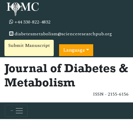
+44 330-822-4832
diabetesmetabolism@scienceresearchpub.org
Submit Manuscript
Language
Journal of Diabetes &
Metabolism
ISSN - 2155-6156