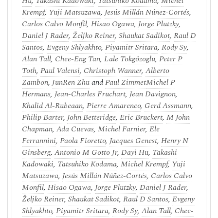
Hu
,
Takashi Kadowaki
,
Tatsuhiko Kodama
,
Michel
Krempf
,
Yuji Matsuzawa
,
Jesús Millán Núñez-Cortés
,
Carlos Calvo Monfil
,
Hisao Ogawa
,
Jorge Plutzky
,
Daniel J Rader
,
Željko Reiner
,
Shaukat Sadikot
,
Raul D
Santos
,
Evgeny Shlyakhto
,
Piyamitr Sritara
,
Rody Sy
,
Alan Tall
,
Chee-Eng Tan
,
Lale Tokgözoglu
,
Peter P
Toth
,
Paul Valensi
,
Christoph Wanner
,
Alberto
Zambon
,
JunRen Zhu
and
Paul Zimmet
Michel P
Hermans
,
Jean-Charles Fruchart
,
Jean Davignon
,
Khalid Al-Rubeaan
,
Pierre Amarenco
,
Gerd Assmann
,
Philip Barter
,
John Betteridge
,
Eric Bruckert
,
M John
Chapman
,
Ada Cuevas
,
Michel Farnier
,
Ele
Ferrannini
,
Paola Fioretto
,
Jacques Genest
,
Henry N
Ginsberg
,
Antonio M Gotto Jr
,
Dayi Hu
,
Takashi
Kadowaki
,
Tatsuhiko Kodama
,
Michel Krempf
,
Yuji
Matsuzawa
,
Jesús Millán Núñez-Cortés
,
Carlos Calvo
Monfil
,
Hisao Ogawa
,
Jorge Plutzky
,
Daniel J Rader
,
Željko Reiner
,
Shaukat Sadikot
,
Raul D Santos
,
Evgeny
Shlyakhto
,
Piyamitr Sritara
,
Rody Sy
,
Alan Tall
,
Chee-