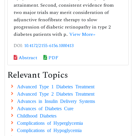
attainment. Second, consistent evidence from
two major trials may merit consideration of
adjunctive fenofibrate therapy to slow
progression of diabetic retinopathy in type 2
diabetes patients with p..
View More»
DOI:
10.4172/2155-6156.1000413
Abstract
PDF
Relevant Topics
Advanced Type 1 Diabetes Treatment
Advanced Type 2 Diabetes Treatment
Advances in Insulin Delivery Systems
Advances of Diabetes Cure
Childhood Diabetes
Complications of Hyperglycemia
Complications of Hypoglycemia