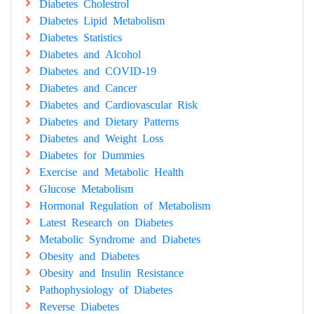
Diabetes Cholestrol
Diabetes Lipid Metabolism
Diabetes Statistics
Diabetes and Alcohol
Diabetes and COVID-19
Diabetes and Cancer
Diabetes and Cardiovascular Risk
Diabetes and Dietary Patterns
Diabetes and Weight Loss
Diabetes for Dummies
Exercise and Metabolic Health
Glucose Metabolism
Hormonal Regulation of Metabolism
Latest Research on Diabetes
Metabolic Syndrome and Diabetes
Obesity and Diabetes
Obesity and Insulin Resistance
Pathophysiology of Diabetes
Reverse Diabetes