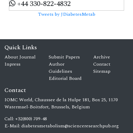
+44 330-822-4832
Tweets by JDiabetesMetab
Quick Links
About Journal
Submit Papers
Archive
Inpress
Author
Contact
Guidelines
Sitemap
Editorial Board
Contact
IOMC World, Chaussee de la Hulpe 181, Box 25, 1170
Watermael-Boitsfort, Brussels, Belgium
Call: +32(800) 709-48
E-Mail:
diabetesmetabolism@scienceresearchpub.org