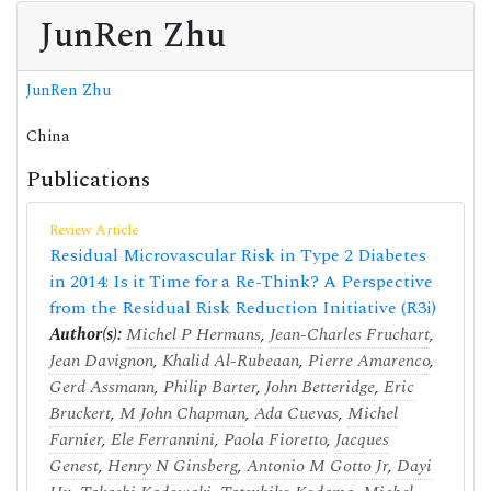
JunRen Zhu
JunRen Zhu
China
Publications
Review Article
Residual Microvascular Risk in Type 2 Diabetes
in 2014: Is it Time for a Re-Think? A Perspective
from the Residual Risk Reduction Initiative (R3i)
Author(s):
Michel P Hermans
,
Jean-Charles Fruchart
,
Jean Davignon
,
Khalid Al-Rubeaan
,
Pierre Amarenco
,
Gerd Assmann
,
Philip Barter
,
John Betteridge
,
Eric
Bruckert
,
M John Chapman
,
Ada Cuevas
,
Michel
Farnier
,
Ele Ferrannini
,
Paola Fioretto
,
Jacques
Genest
,
Henry N Ginsberg
,
Antonio M Gotto Jr
,
Dayi