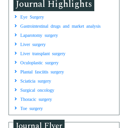
Journal Highlights
Eye Surgery
Gastrointestinal drugs and market analysis
Laparotomy surgery
Liver surgery
Liver transplant surgery
Oculoplastic surgery
Plantal fasciitis surgery
Sciaticia surgery
Surgical oncology
Thoracic surgery
Toe surgery
Journal Flyer