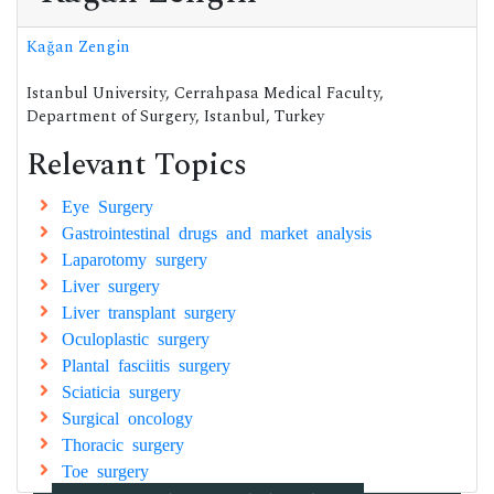
Kağan Zengin
Istanbul University, Cerrahpasa Medical Faculty,
Department of Surgery, Istanbul, Turkey
Relevant Topics
Eye Surgery
Gastrointestinal drugs and market analysis
Laparotomy surgery
Liver surgery
Liver transplant surgery
Oculoplastic surgery
Plantal fasciitis surgery
Sciaticia surgery
Surgical oncology
Thoracic surgery
Toe surgery