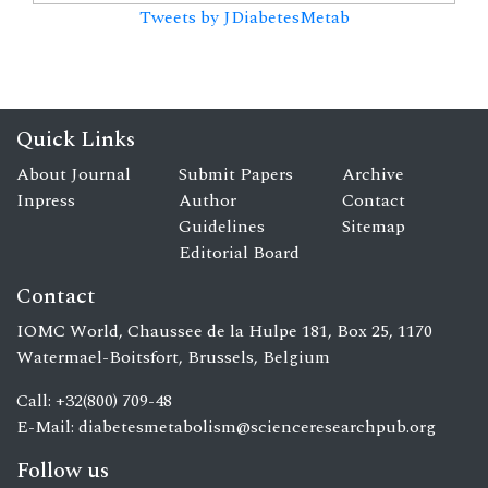
Tweets by JDiabetesMetab
Quick Links
About Journal
Submit Papers
Archive
Inpress
Author
Contact
Guidelines
Sitemap
Editorial Board
Contact
IOMC World, Chaussee de la Hulpe 181, Box 25, 1170
Watermael-Boitsfort, Brussels, Belgium
Call: +32(800) 709-48
E-Mail:
diabetesmetabolism@scienceresearchpub.org
Follow us