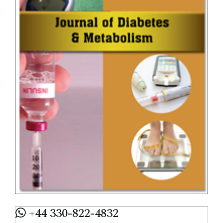
+44 330-822-4832