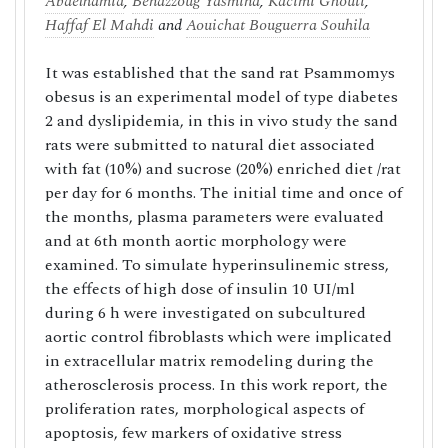
Abdelhamid
,
Benazzoug Yasmina
,
Kacimi Ghouti
,
Haffaf El Mahdi
and
Aouichat Bouguerra Souhila
It was established that the sand rat Psammomys
obesus is an experimental model of type diabetes
2 and dyslipidemia, in this in vivo study the sand
rats were submitted to natural diet associated
with fat (10%) and sucrose (20%) enriched diet /rat
per day for 6 months. The initial time and once of
the months, plasma parameters were evaluated
and at 6th month aortic morphology were
examined. To simulate hyperinsulinemic stress,
the effects of high dose of insulin 10 UI/ml
during 6 h were investigated on subcultured
aortic control fibroblasts which were implicated
in extracellular matrix remodeling during the
atherosclerosis process. In this work report, the
proliferation rates, morphological aspects of
apoptosis, few markers of oxidative stress