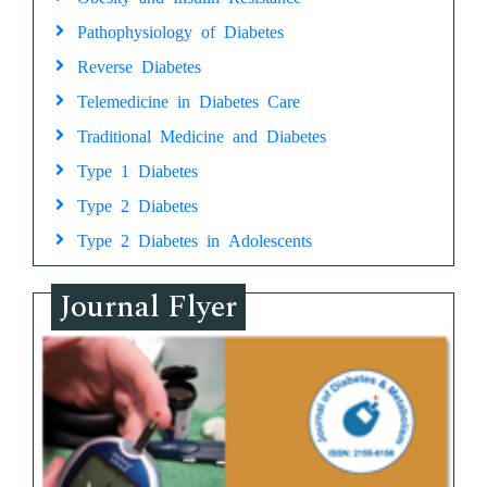
Pathophysiology of Diabetes
Reverse Diabetes
Telemedicine in Diabetes Care
Traditional Medicine and Diabetes
Type 1 Diabetes
Type 2 Diabetes
Type 2 Diabetes in Adolescents
Journal Flyer