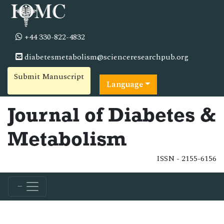
+44 330-822-4832
diabetesmetabolism@scienceresearchpub.org
Submit Manuscript
Language
Journal of Diabetes &
Metabolism
ISSN - 2155-6156