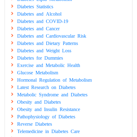
Diabetes Statistics
Diabetes and Alcohol
Diabetes and COVID-19
Diabetes and Cancer
Diabetes and Cardiovascular Risk
Diabetes and Dietary Patterns
Diabetes and Weight Loss
Diabetes for Dummies
Exercise and Metabolic Health
Glucose Metabolism
Hormonal Regulation of Metabolism
Latest Research on Diabetes
Metabolic Syndrome and Diabetes
Obesity and Diabetes
Obesity and Insulin Resistance
Pathophysiology of Diabetes
Reverse Diabetes
Telemedicine in Diabetes Care