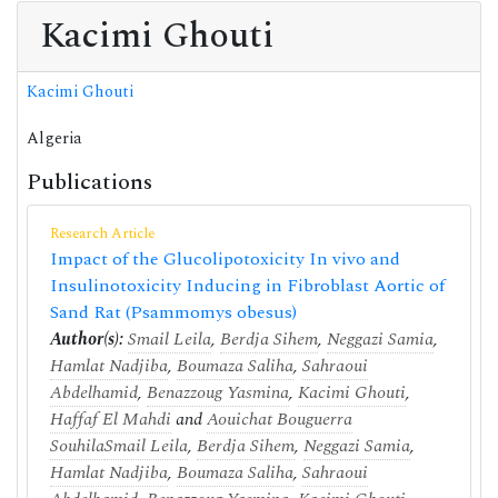
Kacimi Ghouti
Kacimi Ghouti
Algeria
Publications
Research Article
Impact of the Glucolipotoxicity In vivo and
Insulinotoxicity Inducing in Fibroblast Aortic of
Sand Rat (Psammomys obesus)
Author(s):
Smail Leila
,
Berdja Sihem
,
Neggazi Samia
,
Hamlat Nadjiba
,
Boumaza Saliha
,
Sahraoui
Abdelhamid
,
Benazzoug Yasmina
,
Kacimi Ghouti
,
Haffaf El Mahdi
and
Aouichat Bouguerra
Souhila
Smail Leila
,
Berdja Sihem
,
Neggazi Samia
,
Hamlat Nadjiba
,
Boumaza Saliha
,
Sahraoui