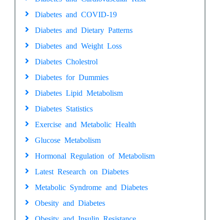
Diabetes and COVID-19
Diabetes and Dietary Patterns
Diabetes and Weight Loss
Diabetes Cholestrol
Diabetes for Dummies
Diabetes Lipid Metabolism
Diabetes Statistics
Exercise and Metabolic Health
Glucose Metabolism
Hormonal Regulation of Metabolism
Latest Research on Diabetes
Metabolic Syndrome and Diabetes
Obesity and Diabetes
Obesity and Insulin Resistance