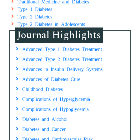
Traditional Medicine and Diabetes
Type 1 Diabetes
Type 2 Diabetes
Type 2 Diabetes in Adolescents
Journal Highlights
Advanced Type 1 Diabetes Treatment
Advanced Type 2 Diabetes Treatment
Advances in Insulin Delivery Systems
Advances of Diabetes Cure
Childhood Diabetes
Complications of Hyperglycemia
Complications of Hypoglycemia
Diabetes and Alcohol
Diabetes and Cancer
Diabetes and Cardiovascular Risk