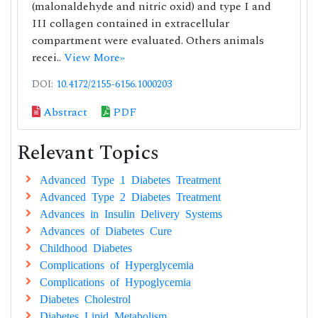
(malonaldehyde and nitric oxid) and type I and
III collagen contained in extracellular
compartment were evaluated. Others animals
recei..
View More»
DOI:
10.4172/2155-6156.1000203
Abstract
PDF
Relevant Topics
Advanced Type 1 Diabetes Treatment
Advanced Type 2 Diabetes Treatment
Advances in Insulin Delivery Systems
Advances of Diabetes Cure
Childhood Diabetes
Complications of Hyperglycemia
Complications of Hypoglycemia
Diabetes Cholestrol
Diabetes Lipid Metabolism