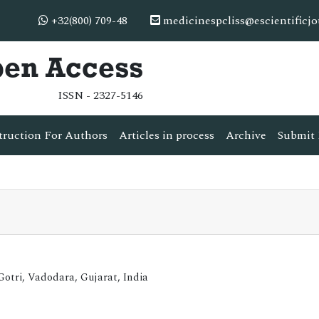
+32(800) 709-48
medicinespcliss@escientificj
pen Access
ISSN - 2327-5146
truction For Authors
Articles in process
Archive
Submit 
tri, Vadodara, Gujarat, India