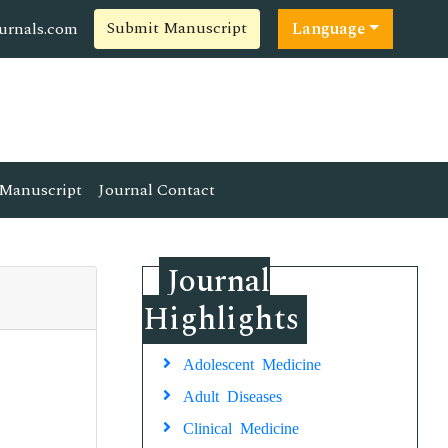
Submit Manuscript
ournals.com
Language
Manuscript
Journal Contact
Journal
Highlights
Adolescent Medicine
Adult Diseases
Clinical Medicine