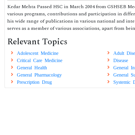
Kedar Mehta Passed HSC in March 2004 from GSHSEB Medical
various programs, contributions and participation in differen
his wide range of publications in various national and int
serves as a member of various associations, apart from be
Relevant Topics
Adolescent Medicine
Adult Dise
Critical Care Medicine
Disease
General Health
General In
General Pharmacology
General Su
Prescription Drug
Systemic D