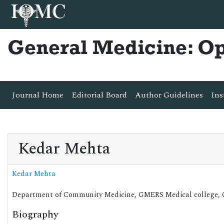
General Medicine: O
Journal Home
Editorial Board
Author Guidelines
Ins
Kedar Mehta
Kedar Mehta
Department of Community Medicine, GMERS Medical college, Go
Biography