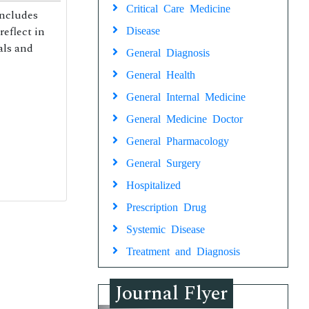
Critical Care Medicine
includes
reflect in
Disease
als and
General Diagnosis
General Health
General Internal Medicine
General Medicine Doctor
General Pharmacology
General Surgery
Hospitalized
Prescription Drug
Systemic Disease
Treatment and Diagnosis
Journal Flyer