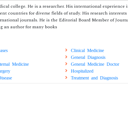
 college. He is a researcher. His international experience 
t countries for diverse fields of study. His research interests 
ernational journals. He is the Editorial Board Member of Journ
ing an author for many books
ases
Clinical Medicine
General Diagnosis
ternal Medicine
General Medicine Doctor
rgery
Hospitalized
isease
Treatment and Diagnosis