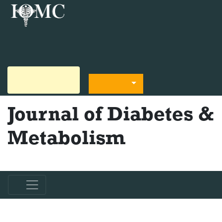
+44 330-822-4832
diabetesmetabolism@scienceresearchpub.org
Submit Manuscript
Language
Journal of Diabetes &
Metabolism
ISSN - 2155-6156