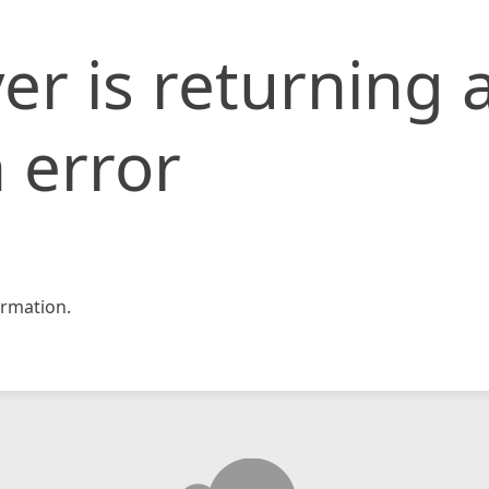
er is returning 
 error
rmation.