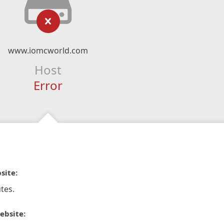
www.iomcworld.com
Host
Error
site:
tes.
ebsite: