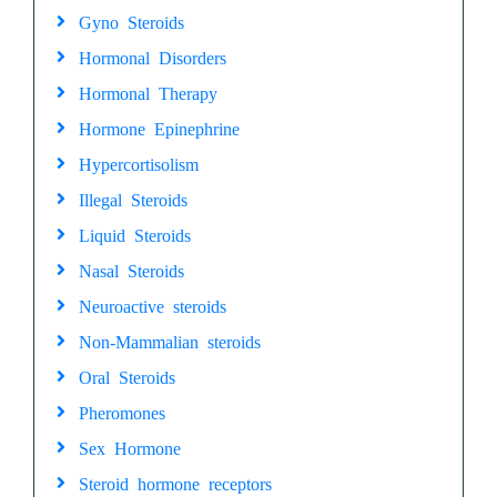
Gyno Steroids
Hormonal Disorders
Hormonal Therapy
Hormone Epinephrine
Hypercortisolism
Illegal Steroids
Liquid Steroids
Nasal Steroids
Neuroactive steroids
Non-Mammalian steroids
Oral Steroids
Pheromones
Sex Hormone
Steroid hormone receptors