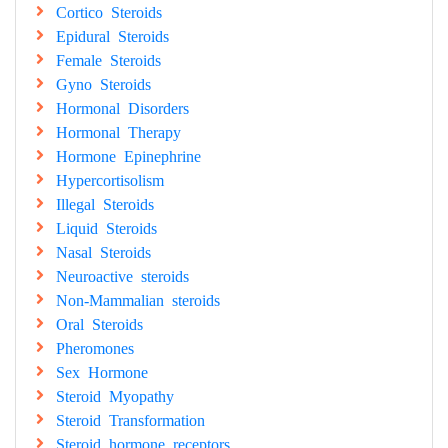
Cortico Steroids
Epidural Steroids
Female Steroids
Gyno Steroids
Hormonal Disorders
Hormonal Therapy
Hormone Epinephrine
Hypercortisolism
Illegal Steroids
Liquid Steroids
Nasal Steroids
Neuroactive steroids
Non-Mammalian steroids
Oral Steroids
Pheromones
Sex Hormone
Steroid Myopathy
Steroid Transformation
Steroid hormone receptors