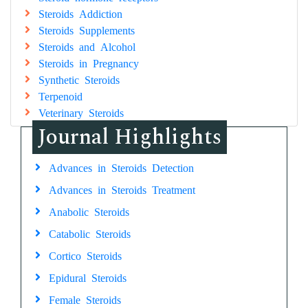
Steroids Addiction
Steroids Supplements
Steroids and Alcohol
Steroids in Pregnancy
Synthetic Steroids
Terpenoid
Veterinary Steroids
Journal Highlights
Advances in Steroids Detection
Advances in Steroids Treatment
Anabolic Steroids
Catabolic Steroids
Cortico Steroids
Epidural Steroids
Female Steroids