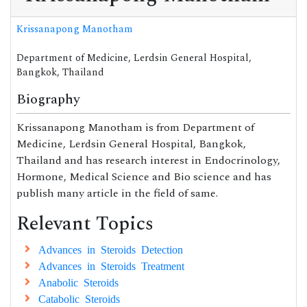
Krissanapong Manotham
Department of Medicine, Lerdsin General Hospital,
Bangkok, Thailand
Biography
Krissanapong Manotham is from Department of
Medicine, Lerdsin General Hospital, Bangkok,
Thailand and has research interest in Endocrinology,
Hormone, Medical Science and Bio science and has
publish many article in the field of same.
Relevant Topics
Advances in Steroids Detection
Advances in Steroids Treatment
Anabolic Steroids
Catabolic Steroids