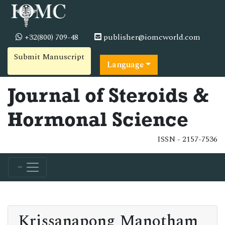
+32(800) 709-48
publisher@iomcworld.com
Submit Manuscript
Language
Journal of Steroids &
Hormonal Science
ISSN - 2157-7536
Krissanapong Manotham