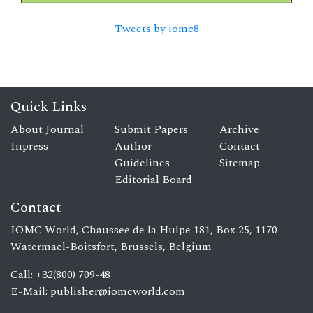
Tweets by iomc8
Quick Links
About Journal
Submit Papers
Archive
Inpress
Author
Contact
Guidelines
Sitemap
Editorial Board
Contact
IOMC World, Chaussee de la Hulpe 181, Box 25, 1170
Watermael-Boitsfort, Brussels, Belgium
Call: +32(800) 709-48
E-Mail:
publisher@iomcworld.com