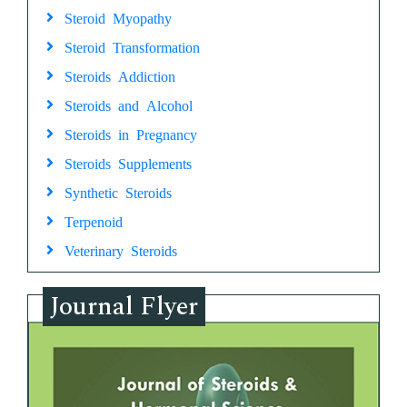
Steroid Myopathy
Steroid Transformation
Steroids Addiction
Steroids and Alcohol
Steroids in Pregnancy
Steroids Supplements
Synthetic Steroids
Terpenoid
Veterinary Steroids
Journal Flyer