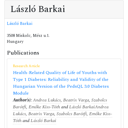
László Barkai
László Barkai
3508 Miskolc, Mész u.1.
Hungary
Publications
Research Article
Health-Related Quality of Life of Youths with
Type 1 Diabetes: Reliability and Validity of the
Hungarian Version of the PedsQL 3.0 Diabetes
Module
Author(s):
Andrea Lukács
,
Beatrix Varga
,
Szabolcs
Barótfi
,
Emőke Kiss-Tóth
and
László Barkai
Andrea
Lukács
,
Beatrix Varga
,
Szabolcs Barótfi
,
Emőke Kiss-
Tóth
and
László Barkai