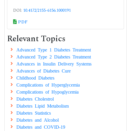
DOI:
10.4172/2155-6156.1000191
PDF
Relevant Topics
Advanced Type 1 Diabetes Treatment
Advanced Type 2 Diabetes Treatment
Advances in Insulin Delivery Systems
Advances of Diabetes Cure
Childhood Diabetes
Complications of Hyperglycemia
Complications of Hypoglycemia
Diabetes Cholestrol
Diabetes Lipid Metabolism
Diabetes Statistics
Diabetes and Alcohol
Diabetes and COVID-19