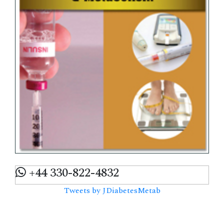
+44 330-822-4832
Tweets by JDiabetesMetab