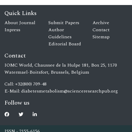
Quick Links
About Journal
Submit Papers
Archive
Inpress
Author
Contact
Guidelines
Sitemap
Editorial Board
Contact
IOMC World, Chaussee de la Hulpe 181, Box 25, 1170
Watermael-Boitsfort, Brussels, Belgium
Call: +32(800) 709-48
E-Mail:
diabetesmetabolism@scienceresearchpub.org
Follow us
ISSN - 2155-6156