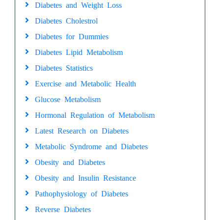
Diabetes and Weight Loss
Diabetes Cholestrol
Diabetes for Dummies
Diabetes Lipid Metabolism
Diabetes Statistics
Exercise and Metabolic Health
Glucose Metabolism
Hormonal Regulation of Metabolism
Latest Research on Diabetes
Metabolic Syndrome and Diabetes
Obesity and Diabetes
Obesity and Insulin Resistance
Pathophysiology of Diabetes
Reverse Diabetes