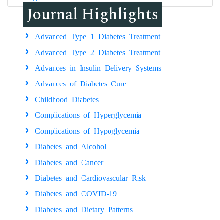
Journal Highlights
Advanced Type 1 Diabetes Treatment
Advanced Type 2 Diabetes Treatment
Advances in Insulin Delivery Systems
Advances of Diabetes Cure
Childhood Diabetes
Complications of Hyperglycemia
Complications of Hypoglycemia
Diabetes and Alcohol
Diabetes and Cancer
Diabetes and Cardiovascular Risk
Diabetes and COVID-19
Diabetes and Dietary Patterns