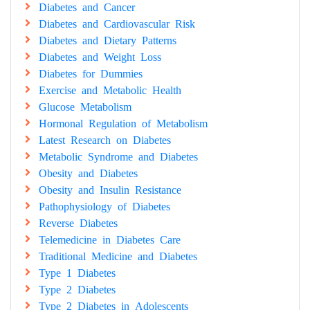
Diabetes and Cancer
Diabetes and Cardiovascular Risk
Diabetes and Dietary Patterns
Diabetes and Weight Loss
Diabetes for Dummies
Exercise and Metabolic Health
Glucose Metabolism
Hormonal Regulation of Metabolism
Latest Research on Diabetes
Metabolic Syndrome and Diabetes
Obesity and Diabetes
Obesity and Insulin Resistance
Pathophysiology of Diabetes
Reverse Diabetes
Telemedicine in Diabetes Care
Traditional Medicine and Diabetes
Type 1 Diabetes
Type 2 Diabetes
Type 2 Diabetes in Adolescents