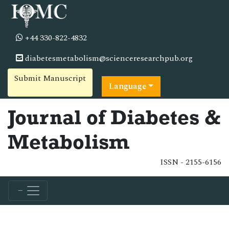
+44 330-822-4832
diabetesmetabolism@scienceresearchpub.org
Submit Manuscript
Language
Journal of Diabetes &
Metabolism
ISSN - 2155-6156