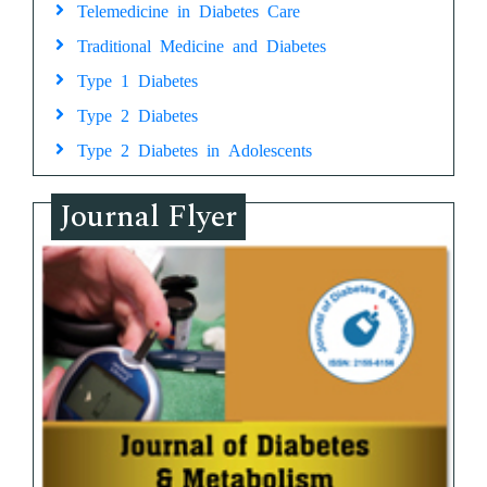
Telemedicine in Diabetes Care
Traditional Medicine and Diabetes
Type 1 Diabetes
Type 2 Diabetes
Type 2 Diabetes in Adolescents
Journal Flyer