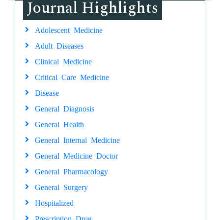
Journal Highlights
Adolescent Medicine
Adult Diseases
Clinical Medicine
Critical Care Medicine
Disease
General Diagnosis
General Health
General Internal Medicine
General Medicine Doctor
General Pharmacology
General Surgery
Hospitalized
Prescription Drug