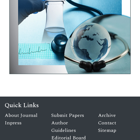
Quick Links
About Journal
Submit Papers
Archive
Inpress
Author
Contact
Guidelines
Sitemap
Editorial Board