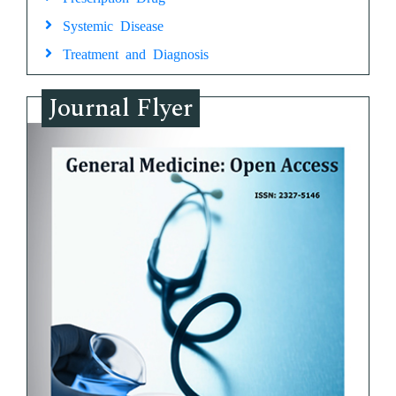
Systemic Disease
Treatment and Diagnosis
Journal Flyer