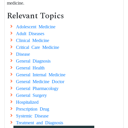
medicine.
Relevant Topics
Adolescent Medicine
Adult Diseases
Clinical Medicine
Critical Care Medicine
Disease
General Diagnosis
General Health
General Internal Medicine
General Medicine Doctor
General Pharmacology
General Surgery
Hospitalized
Prescription Drug
Systemic Disease
Treatment and Diagnosis