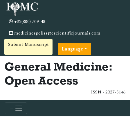
+32(800) 709-48
medicinespcliss@escientificjournals.com
Submit Manuscript
Language
General Medicine:
Open Access
ISSN - 2327-5146