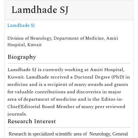
Lamdhade SJ
Lamdhade SJ
Division of Neurology, Department of Medicine, Amiri
Hospital, Kuwait
Biography
Lamdhade SJ is currently working at Amiri Hospital,
Kuwait. Lamdhade received a Doctoral Degree (PhD) in
medicine and is a recipient of many awards and grants
for valuable contributions and discoveries in major
area of department of medicine and is the Editor-in-
Chief/Editorial Board Member of many peer reviewed
journals.
Research Interest
Research in specialized scientific area of
Neurology,
General