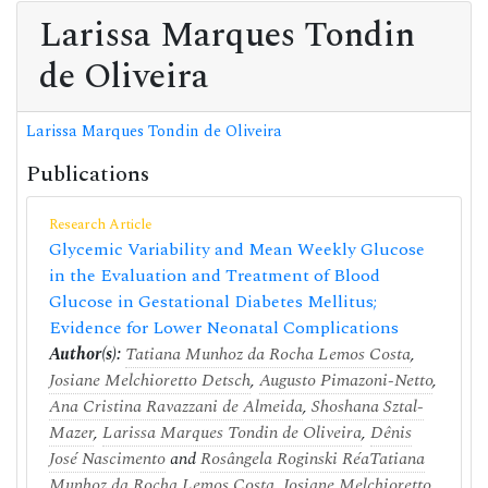
Larissa Marques Tondin
de Oliveira
Larissa Marques Tondin de Oliveira
Publications
Research Article
Glycemic Variability and Mean Weekly Glucose
in the Evaluation and Treatment of Blood
Glucose in Gestational Diabetes Mellitus;
Evidence for Lower Neonatal Complications
Author(s):
Tatiana Munhoz da Rocha Lemos Costa
,
Josiane Melchioretto Detsch
,
Augusto Pimazoni-Netto
,
Ana Cristina Ravazzani de Almeida
,
Shoshana Sztal-
Mazer
,
Larissa Marques Tondin de Oliveira
,
Dênis
José Nascimento
and
Rosângela Roginski Réa
Tatiana
Munhoz da Rocha Lemos Costa
,
Josiane Melchioretto