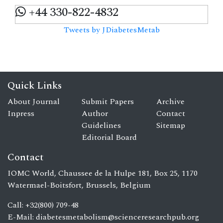
+44 330-822-4832
Tweets by JDiabetesMetab
Quick Links
About Journal
Submit Papers
Archive
Inpress
Author
Contact
Guidelines
Sitemap
Editorial Board
Contact
IOMC World, Chaussee de la Hulpe 181, Box 25, 1170
Watermael-Boitsfort, Brussels, Belgium
Call: +32(800) 709-48
E-Mail:
diabetesmetabolism@scienceresearchpub.org