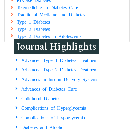
Reverse Diabetes
Telemedicine in Diabetes Care
Traditional Medicine and Diabetes
Type 1 Diabetes
Type 2 Diabetes
Type 2 Diabetes in Adolescents
Journal Highlights
Advanced Type 1 Diabetes Treatment
Advanced Type 2 Diabetes Treatment
Advances in Insulin Delivery Systems
Advances of Diabetes Cure
Childhood Diabetes
Complications of Hyperglycemia
Complications of Hypoglycemia
Diabetes and Alcohol