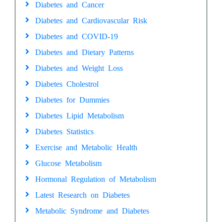
Diabetes and Cancer
Diabetes and Cardiovascular Risk
Diabetes and COVID-19
Diabetes and Dietary Patterns
Diabetes and Weight Loss
Diabetes Cholestrol
Diabetes for Dummies
Diabetes Lipid Metabolism
Diabetes Statistics
Exercise and Metabolic Health
Glucose Metabolism
Hormonal Regulation of Metabolism
Latest Research on Diabetes
Metabolic Syndrome and Diabetes