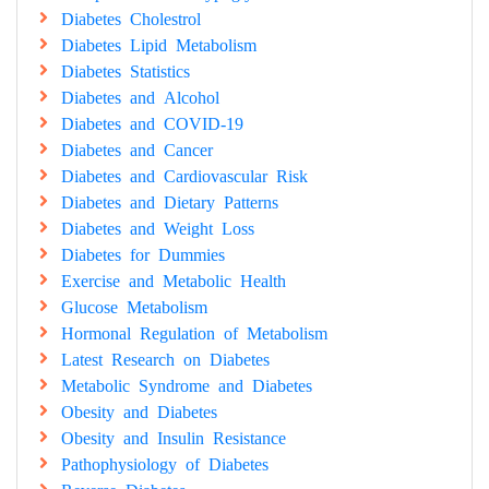
Diabetes Cholestrol
Diabetes Lipid Metabolism
Diabetes Statistics
Diabetes and Alcohol
Diabetes and COVID-19
Diabetes and Cancer
Diabetes and Cardiovascular Risk
Diabetes and Dietary Patterns
Diabetes and Weight Loss
Diabetes for Dummies
Exercise and Metabolic Health
Glucose Metabolism
Hormonal Regulation of Metabolism
Latest Research on Diabetes
Metabolic Syndrome and Diabetes
Obesity and Diabetes
Obesity and Insulin Resistance
Pathophysiology of Diabetes