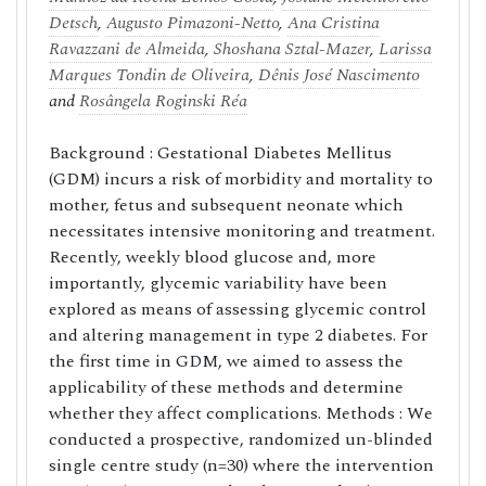
Detsch
,
Augusto Pimazoni-Netto
,
Ana Cristina
Ravazzani de Almeida
,
Shoshana Sztal-Mazer
,
Larissa
Marques Tondin de Oliveira
,
Dênis José Nascimento
and
Rosângela Roginski Réa
Background : Gestational Diabetes Mellitus
(GDM) incurs a risk of morbidity and mortality to
mother, fetus and subsequent neonate which
necessitates intensive monitoring and treatment.
Recently, weekly blood glucose and, more
importantly, glycemic variability have been
explored as means of assessing glycemic control
and altering management in type 2 diabetes. For
the first time in GDM, we aimed to assess the
applicability of these methods and determine
whether they affect complications. Methods : We
conducted a prospective, randomized un-blinded
single centre study (n=30) where the intervention