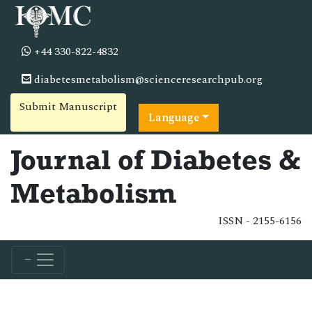
+44 330-822-4832
diabetesmetabolism@scienceresearchpub.org
Submit Manuscript
Language
Journal of Diabetes &
Metabolism
ISSN - 2155-6156