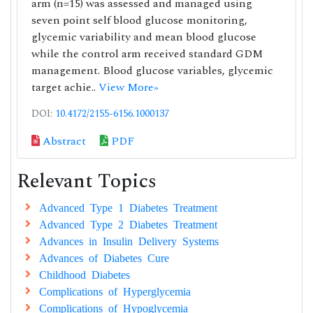
arm (n=15) was assessed and managed using
seven point self blood glucose monitoring,
glycemic variability and mean blood glucose
while the control arm received standard GDM
management. Blood glucose variables, glycemic
target achie..
View More»
DOI:
10.4172/2155-6156.1000137
Abstract
PDF
Relevant Topics
Advanced Type 1 Diabetes Treatment
Advanced Type 2 Diabetes Treatment
Advances in Insulin Delivery Systems
Advances of Diabetes Cure
Childhood Diabetes
Complications of Hyperglycemia
Complications of Hypoglycemia