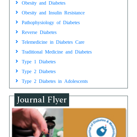
Obesity and Diabetes
Obesity and Insulin Resistance
Pathophysiology of Diabetes
Reverse Diabetes
Telemedicine in Diabetes Care
Traditional Medicine and Diabetes
Type 1 Diabetes
Type 2 Diabetes
Type 2 Diabetes in Adolescents
Journal Flyer