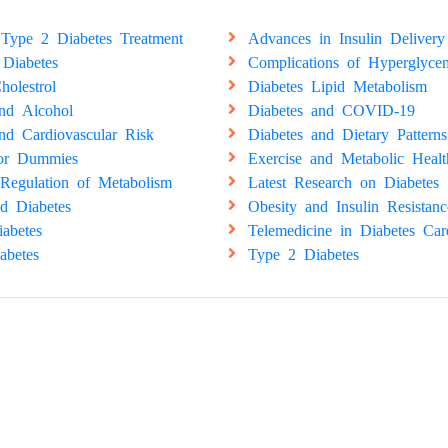
Type 2 Diabetes Treatment
Advances in Insulin Delivery
 Diabetes
Complications of Hyperglyce
holestrol
Diabetes Lipid Metabolism
and Alcohol
Diabetes and COVID-19
nd Cardiovascular Risk
Diabetes and Dietary Patterns
for Dummies
Exercise and Metabolic Healt
Regulation of Metabolism
Latest Research on Diabetes
d Diabetes
Obesity and Insulin Resistanc
abetes
Telemedicine in Diabetes Car
abetes
Type 2 Diabetes