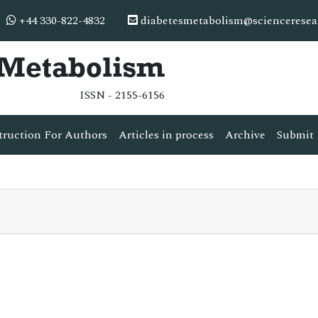
+44 330-822-4832
diabetesmetabolism@scienceresea
& Metabolism
ISSN - 2155-6156
truction For Authors
Articles in process
Archive
Submit 