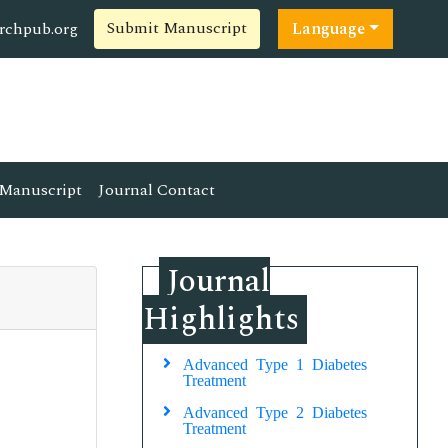
Submit Manuscript
rchpub.org
Language
Manuscript
Journal Contact
Journal
Highlights
Advanced Type 1 Diabetes
Treatment
Advanced Type 2 Diabetes
Treatment