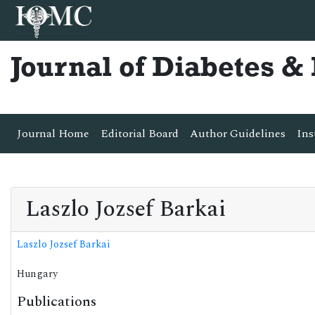
Journal of Diabetes 
Journal Home
Editorial Board
Author Guidelines
Ins
Laszlo Jozsef Barkai
Laszlo Jozsef Barkai
Hungary
Publications