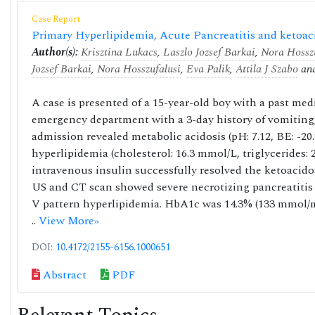
Case Report
Primary Hyperlipidemia, Acute Pancreatitis and ketoac
Author(s):
Krisztina Lukacs
,
Laszlo Jozsef Barkai
,
Nora Hosszu
Jozsef Barkai
,
Nora Hosszufalusi
,
Eva Palik
,
Attila J Szabo
an
A case is presented of a 15-year-old boy with a past me
emergency department with a 3-day history of vomiting,
admission revealed metabolic acidosis (pH: 7.12, BE: -20
hyperlipidemia (cholesterol: 16.3 mmol/L, triglycerides
intravenous insulin successfully resolved the ketoacid
US and CT scan showed severe necrotizing pancreatitis 
V pattern hyperlipidemia. HbA1c was 14.3% (133 mmol/mo
..
View More»
DOI:
10.4172/2155-6156.1000651
Abstract
PDF