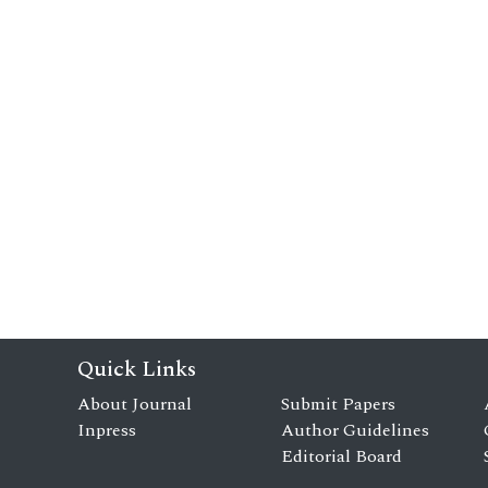
Quick Links
About Journal
Submit Papers
Inpress
Author Guidelines
Editorial Board