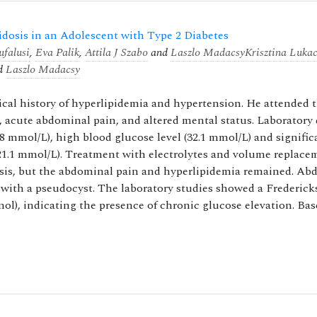
idosis in an Adolescent with Type 2 Diabetes
falusi
,
Eva Palik
,
Attila J Szabo
and
Laszlo Madacsy
Krisztina Luka
d
Laszlo Madacsy
dical history of hyperlipidemia and hypertension. He attended 
 acute abdominal pain, and altered mental status. Laboratory
.8 mmol/L), high blood glucose level (32.1 mmol/L) and signific
: 21.1 mmol/L). Treatment with electrolytes and volume replac
osis, but the abdominal pain and hyperlipidemia remained. Ab
with a pseudocyst. The laboratory studies showed a Frederick
l), indicating the presence of chronic glucose elevation. Bas