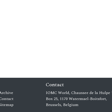
Contact
Archive
IOMC World, Chaussee de la Hulpe 
Contact
Box 25, 1170 Watermael-Boitsfort,
Sitemap
Brussels, Belgium