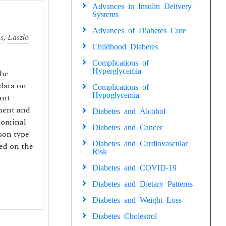
Advances in Insulin Delivery
Systems
Advances of Diabetes Cure
cs
,
Laszlo
Childhood Diabetes
Complications of
Hyperglycemia
the
 data on
Complications of
Hypoglycemia
ant
ement and
Diabetes and Alcohol
dominal
Diabetes and Cancer
son type
Diabetes and Cardiovascular
ed on the
Risk
Diabetes and COVID-19
Diabetes and Dietary Patterns
Diabetes and Weight Loss
Diabetes Cholestrol