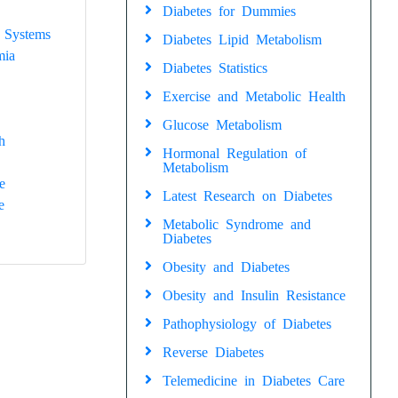
Diabetes for Dummies
 Systems
Diabetes Lipid Metabolism
mia
Diabetes Statistics
Exercise and Metabolic Health
Glucose Metabolism
h
Hormonal Regulation of
Metabolism
e
Latest Research on Diabetes
e
Metabolic Syndrome and
Diabetes
Obesity and Diabetes
Obesity and Insulin Resistance
Pathophysiology of Diabetes
Reverse Diabetes
Telemedicine in Diabetes Care