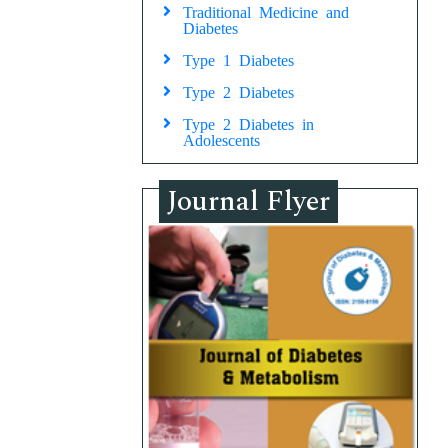
Traditional Medicine and
Diabetes
Type 1 Diabetes
Type 2 Diabetes
Type 2 Diabetes in
Adolescents
Journal Flyer