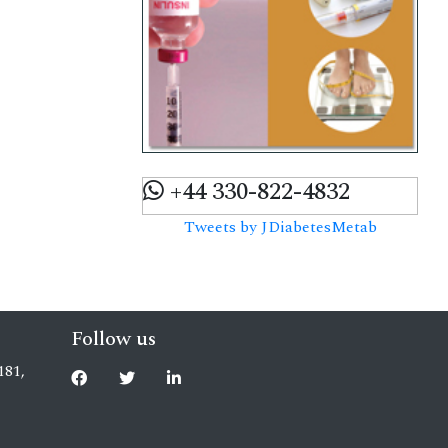
+44 330-822-4832
Tweets by JDiabetesMetab
Follow us
181,