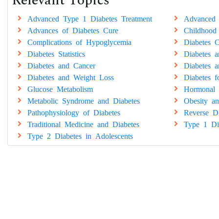
Relevant Topics
Advanced Type 1 Diabetes Treatment
Advanced 
Advances of Diabetes Cure
Childhood
Complications of Hypoglycemia
Diabetes C
Diabetes Statistics
Diabetes 
Diabetes and Cancer
Diabetes a
Diabetes and Weight Loss
Diabetes 
Glucose Metabolism
Hormonal 
Metabolic Syndrome and Diabetes
Obesity an
Pathophysiology of Diabetes
Reverse Di
Traditional Medicine and Diabetes
Type 1 Di
Type 2 Diabetes in Adolescents