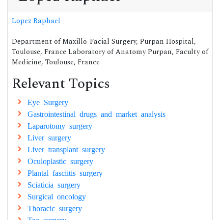
Lopez Raphael
Department of Maxillo-Facial Surgery, Purpan Hospital,
Toulouse, France Laboratory of Anatomy Purpan, Faculty of
Medicine, Toulouse, France
Relevant Topics
Eye Surgery
Gastrointestinal drugs and market analysis
Laparotomy surgery
Liver surgery
Liver transplant surgery
Oculoplastic surgery
Plantal fasciitis surgery
Sciaticia surgery
Surgical oncology
Thoracic surgery
Toe surgery