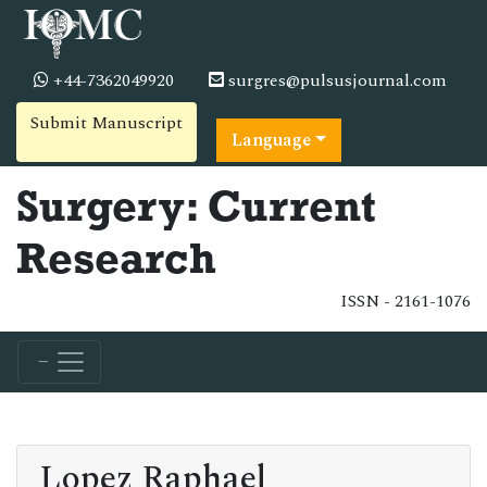
+44-7362049920
surgres@pulsusjournal.com
Submit Manuscript
Language
Surgery: Current
Research
ISSN - 2161-1076
Lopez Raphael