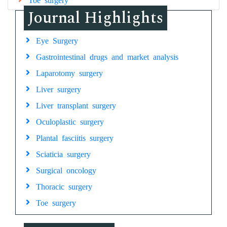
Journal Highlights
Eye Surgery
Gastrointestinal drugs and market analysis
Laparotomy surgery
Liver surgery
Liver transplant surgery
Oculoplastic surgery
Plantal fasciitis surgery
Sciaticia surgery
Surgical oncology
Thoracic surgery
Toe surgery