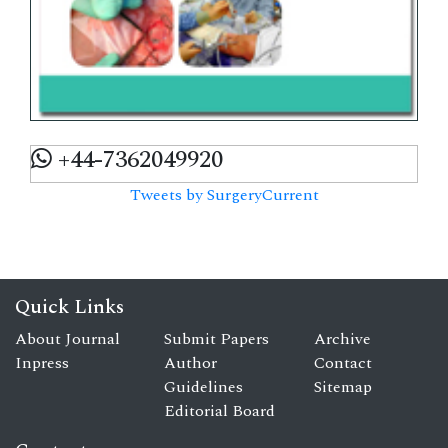
+44-7362049920
Tweets by SurgeryCurrent
Quick Links
About Journal
Submit Papers
Archive
Inpress
Author
Contact
Guidelines
Sitemap
Editorial Board