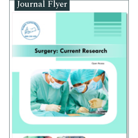
Journal Flyer