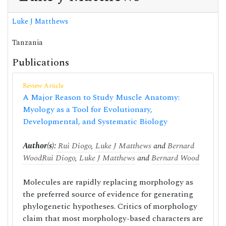
Luke J Matthews
Tanzania
Publications
Review Article
A Major Reason to Study Muscle Anatomy:
Myology as a Tool for Evolutionary,
Developmental, and Systematic Biology
Author(s):
Rui Diogo
,
Luke J Matthews
and
Bernard
Wood
Rui Diogo
,
Luke J Matthews
and
Bernard Wood
Molecules are rapidly replacing morphology as
the preferred source of evidence for generating
phylogenetic hypotheses. Critics of morphology
claim that most morphology-based characters are