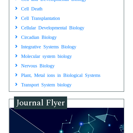
Cell Death
Cell Transplantation
Cellular Developmental Biology
Circadian Biology
Integrative Systems Biology
Molecular system biology
Nervous Biology
Plant, Metal ions in Biological Systems
Transport System biology
Journal Flyer