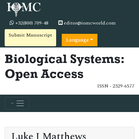
+32(800) 709-48
editor@iomcworld.com
Submit Manuscript
Language
Biological Systems:
Open Access
ISSN - 2329-6577
Luke J Matthews