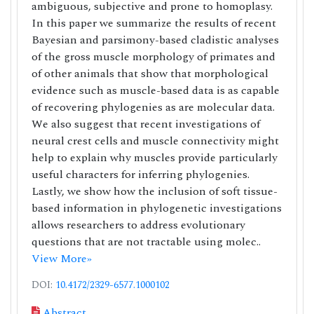
ambiguous, subjective and prone to homoplasy.
In this paper we summarize the results of recent
Bayesian and parsimony-based cladistic analyses
of the gross muscle morphology of primates and
of other animals that show that morphological
evidence such as muscle-based data is as capable
of recovering phylogenies as are molecular data.
We also suggest that recent investigations of
neural crest cells and muscle connectivity might
help to explain why muscles provide particularly
useful characters for inferring phylogenies.
Lastly, we show how the inclusion of soft tissue-
based information in phylogenetic investigations
allows researchers to address evolutionary
questions that are not tractable using molec..
View More»
DOI:
10.4172/2329-6577.1000102
Abstract