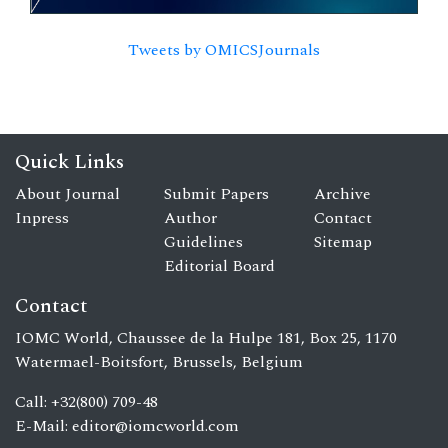
Tweets by OMICSJournals
Quick Links
About Journal
Submit Papers
Archive
Inpress
Author
Contact
Guidelines
Sitemap
Editorial Board
Contact
IOMC World, Chaussee de la Hulpe 181, Box 25, 1170
Watermael-Boitsfort, Brussels, Belgium
Call: +32(800) 709-48
E-Mail:
editor@iomcworld.com