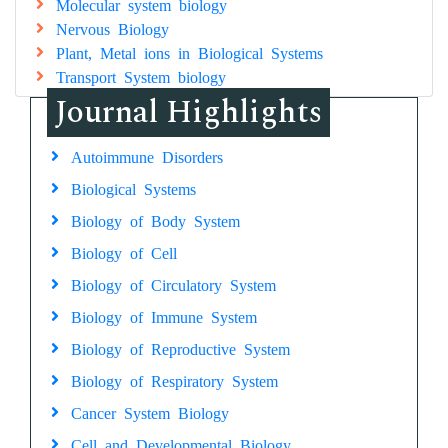
Molecular system biology
Nervous Biology
Plant, Metal ions in Biological Systems
Transport System biology
Journal Highlights
Autoimmune Disorders
Biological Systems
Biology of Body System
Biology of Cell
Biology of Circulatory System
Biology of Immune System
Biology of Reproductive System
Biology of Respiratory System
Cancer System Biology
Cell and Developmental Biology