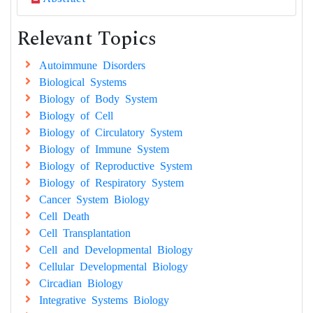
Relevant Topics
Autoimmune Disorders
Biological Systems
Biology of Body System
Biology of Cell
Biology of Circulatory System
Biology of Immune System
Biology of Reproductive System
Biology of Respiratory System
Cancer System Biology
Cell Death
Cell Transplantation
Cell and Developmental Biology
Cellular Developmental Biology
Circadian Biology
Integrative Systems Biology