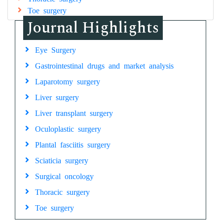
Toe surgery
Journal Highlights
Eye Surgery
Gastrointestinal drugs and market analysis
Laparotomy surgery
Liver surgery
Liver transplant surgery
Oculoplastic surgery
Plantal fasciitis surgery
Sciaticia surgery
Surgical oncology
Thoracic surgery
Toe surgery