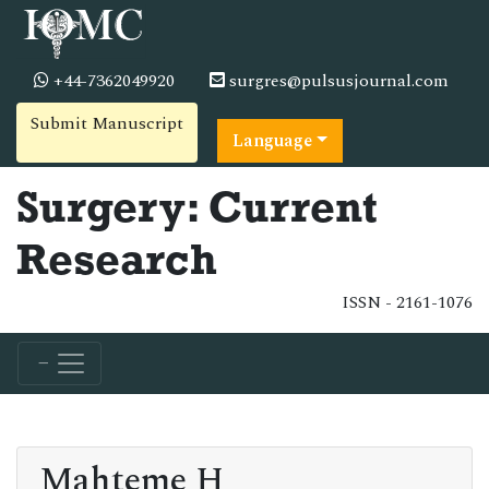
+44-7362049920
surgres@pulsusjournal.com
Submit Manuscript
Language
Surgery: Current
Research
ISSN - 2161-1076
Mahteme H