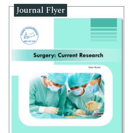
Journal Flyer