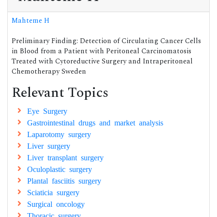
Mahteme H
Preliminary Finding: Detection of Circulating Cancer Cells
in Blood from a Patient with Peritoneal Carcinomatosis
Treated with Cytoreductive Surgery and Intraperitoneal
Chemotherapy Sweden
Relevant Topics
Eye Surgery
Gastrointestinal drugs and market analysis
Laparotomy surgery
Liver surgery
Liver transplant surgery
Oculoplastic surgery
Plantal fasciitis surgery
Sciaticia surgery
Surgical oncology
Thoracic surgery