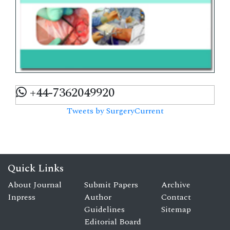
+44-7362049920
Tweets by SurgeryCurrent
Quick Links
About Journal
Submit Papers
Archive
Inpress
Author
Contact
Guidelines
Sitemap
Editorial Board