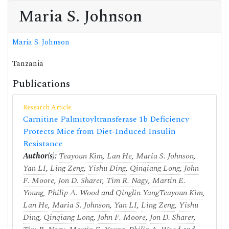
Maria S. Johnson
Maria S. Johnson
Tanzania
Publications
Research Article
Carnitine Palmitoyltransferase 1b Deficiency
Protects Mice from Diet-Induced Insulin
Resistance
Author(s):
Teayoun Kim
,
Lan He
,
Maria S. Johnson
,
Yan LI
,
Ling Zeng
,
Yishu Ding
,
Qinqiang Long
,
John
F. Moore
,
Jon D. Sharer
,
Tim R. Nagy
,
Martin E.
Young
,
Philip A. Wood
and
Qinglin Yang
Teayoun Kim
,
Lan He
,
Maria S. Johnson
,
Yan LI
,
Ling Zeng
,
Yishu
Ding
,
Qinqiang Long
,
John F. Moore
,
Jon D. Sharer
,