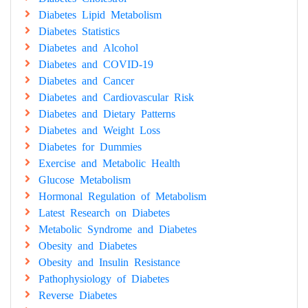
Diabetes Lipid Metabolism
Diabetes Statistics
Diabetes and Alcohol
Diabetes and COVID-19
Diabetes and Cancer
Diabetes and Cardiovascular Risk
Diabetes and Dietary Patterns
Diabetes and Weight Loss
Diabetes for Dummies
Exercise and Metabolic Health
Glucose Metabolism
Hormonal Regulation of Metabolism
Latest Research on Diabetes
Metabolic Syndrome and Diabetes
Obesity and Diabetes
Obesity and Insulin Resistance
Pathophysiology of Diabetes
Reverse Diabetes