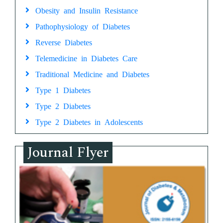
Obesity and Insulin Resistance
Pathophysiology of Diabetes
Reverse Diabetes
Telemedicine in Diabetes Care
Traditional Medicine and Diabetes
Type 1 Diabetes
Type 2 Diabetes
Type 2 Diabetes in Adolescents
Journal Flyer