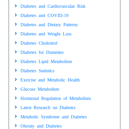
Diabetes and Cardiovascular Risk
Diabetes and COVID-19
Diabetes and Dietary Patterns
Diabetes and Weight Loss
Diabetes Cholestrol
Diabetes for Dummies
Diabetes Lipid Metabolism
Diabetes Statistics
Exercise and Metabolic Health
Glucose Metabolism
Hormonal Regulation of Metabolism
Latest Research on Diabetes
Metabolic Syndrome and Diabetes
Obesity and Diabetes