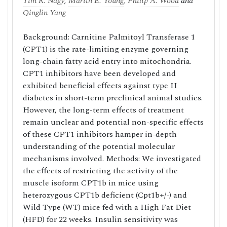
Tim R. Nagy
,
Martin E. Young
,
Philip A. Wood
and
Qinglin Yang
Background: Carnitine Palmitoyl Transferase 1
(CPT1) is the rate-limiting enzyme governing
long-chain fatty acid entry into mitochondria.
CPT1 inhibitors have been developed and
exhibited beneficial effects against type II
diabetes in short-term preclinical animal studies.
However, the long-term effects of treatment
remain unclear and potential non-specific effects
of these CPT1 inhibitors hamper in-depth
understanding of the potential molecular
mechanisms involved. Methods: We investigated
the effects of restricting the activity of the
muscle isoform CPT1b in mice using
heterozygous CPT1b deficient (Cpt1b+/-) and
Wild Type (WT) mice fed with a High Fat Diet
(HFD) for 22 weeks. Insulin sensitivity was