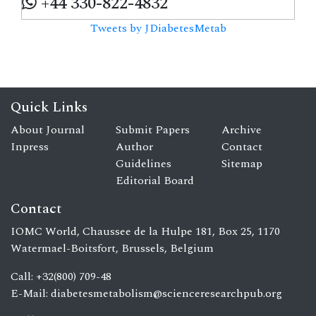
+44 330-822-4832
Tweets by JDiabetesMetab
Quick Links
About Journal
Submit Papers
Archive
Inpress
Author
Contact
Guidelines
Sitemap
Editorial Board
Contact
IOMC World, Chaussee de la Hulpe 181, Box 25, 1170
Watermael-Boitsfort, Brussels, Belgium
Call: +32(800) 709-48
E-Mail:
diabetesmetabolism@scienceresearchpub.org