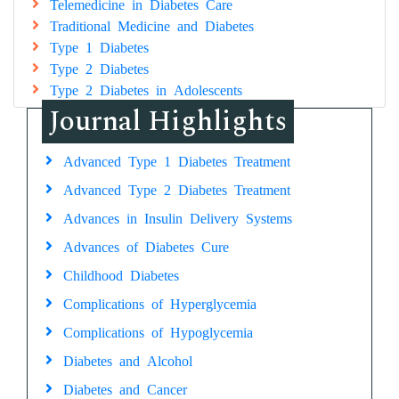
Telemedicine in Diabetes Care
Traditional Medicine and Diabetes
Type 1 Diabetes
Type 2 Diabetes
Type 2 Diabetes in Adolescents
Journal Highlights
Advanced Type 1 Diabetes Treatment
Advanced Type 2 Diabetes Treatment
Advances in Insulin Delivery Systems
Advances of Diabetes Cure
Childhood Diabetes
Complications of Hyperglycemia
Complications of Hypoglycemia
Diabetes and Alcohol
Diabetes and Cancer