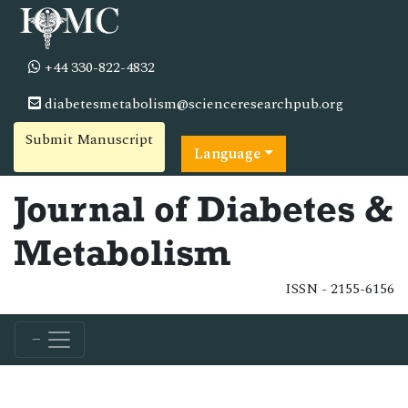
+44 330-822-4832
diabetesmetabolism@scienceresearchpub.org
Submit Manuscript
Language
Journal of Diabetes &
Metabolism
ISSN - 2155-6156