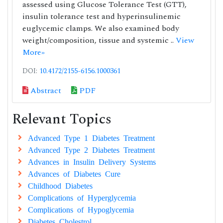
assessed using Glucose Tolerance Test (GTT),
insulin tolerance test and hyperinsulinemic
euglycemic clamps. We also examined body
weight/composition, tissue and systemic ..
View
More»
DOI:
10.4172/2155-6156.1000361
Abstract
PDF
Relevant Topics
Advanced Type 1 Diabetes Treatment
Advanced Type 2 Diabetes Treatment
Advances in Insulin Delivery Systems
Advances of Diabetes Cure
Childhood Diabetes
Complications of Hyperglycemia
Complications of Hypoglycemia
Diabetes Cholestrol