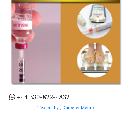
+44 330-822-4832
Tweets by JDiabetesMetab