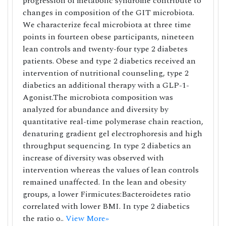
progression of metabolic syndrome contribute to
changes in composition of the GIT microbiota.
We characterize fecal microbiota at three time
points in fourteen obese participants, nineteen
lean controls and twenty-four type 2 diabetes
patients. Obese and type 2 diabetics received an
intervention of nutritional counseling, type 2
diabetics an additional therapy with a GLP-1-
Agonist.The microbiota composition was
analyzed for abundance and diversity by
quantitative real-time polymerase chain reaction,
denaturing gradient gel electrophoresis and high
throughput sequencing. In type 2 diabetics an
increase of diversity was observed with
intervention whereas the values of lean controls
remained unaffected. In the lean and obesity
groups, a lower Firmicutes:Bacteroidetes ratio
correlated with lower BMI. In type 2 diabetics
the ratio o..
View More»