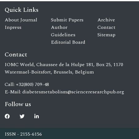
Quick Links
About Journal
Submit Papers
Archive
Inpress
Author
Contact
Guidelines
Sitemap
Editorial Board
Contact
IOMC World, Chaussee de la Hulpe 181, Box 25, 1170
Watermael-Boitsfort, Brussels, Belgium
Call: +32(800) 709-48
E-Mail:
diabetesmetabolism@scienceresearchpub.org
Follow us
ISSN - 2155-6156