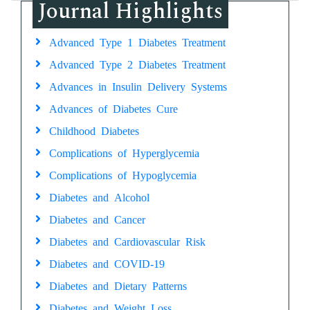
Journal Highlights
Advanced Type 1 Diabetes Treatment
Advanced Type 2 Diabetes Treatment
Advances in Insulin Delivery Systems
Advances of Diabetes Cure
Childhood Diabetes
Complications of Hyperglycemia
Complications of Hypoglycemia
Diabetes and Alcohol
Diabetes and Cancer
Diabetes and Cardiovascular Risk
Diabetes and COVID-19
Diabetes and Dietary Patterns
Diabetes and Weight Loss