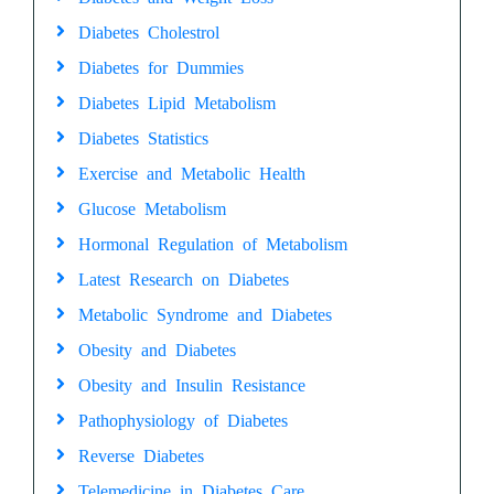
Diabetes Cholestrol
Diabetes for Dummies
Diabetes Lipid Metabolism
Diabetes Statistics
Exercise and Metabolic Health
Glucose Metabolism
Hormonal Regulation of Metabolism
Latest Research on Diabetes
Metabolic Syndrome and Diabetes
Obesity and Diabetes
Obesity and Insulin Resistance
Pathophysiology of Diabetes
Reverse Diabetes
Telemedicine in Diabetes Care