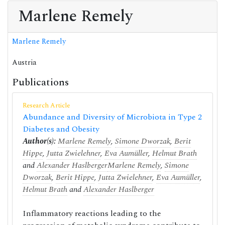
Marlene Remely
Marlene Remely
Austria
Publications
Research Article
Abundance and Diversity of Microbiota in Type 2
Diabetes and Obesity
Author(s):
Marlene Remely
,
Simone Dworzak
,
Berit
Hippe
,
Jutta Zwielehner
,
Eva Aumüller
,
Helmut Brath
and
Alexander Haslberger
Marlene Remely
,
Simone
Dworzak
,
Berit Hippe
,
Jutta Zwielehner
,
Eva Aumüller
,
Helmut Brath
and
Alexander Haslberger
Inflammatory reactions leading to the