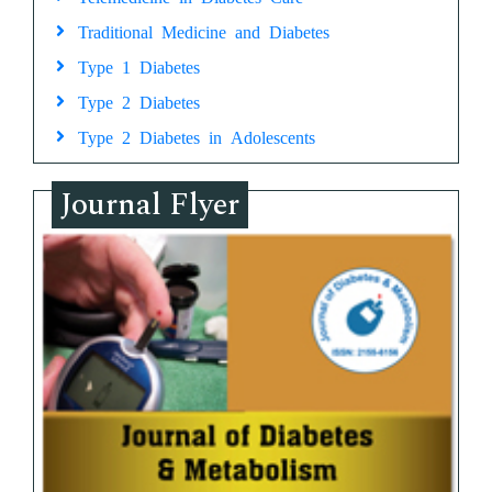
Traditional Medicine and Diabetes
Type 1 Diabetes
Type 2 Diabetes
Type 2 Diabetes in Adolescents
Journal Flyer