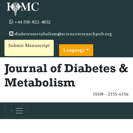
+44 330-822-4832
diabetesmetabolism@scienceresearchpub.org
Submit Manuscript
Language
Journal of Diabetes &
Metabolism
ISSN - 2155-6156