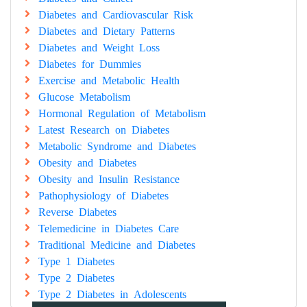
Diabetes and Cardiovascular Risk
Diabetes and Dietary Patterns
Diabetes and Weight Loss
Diabetes for Dummies
Exercise and Metabolic Health
Glucose Metabolism
Hormonal Regulation of Metabolism
Latest Research on Diabetes
Metabolic Syndrome and Diabetes
Obesity and Diabetes
Obesity and Insulin Resistance
Pathophysiology of Diabetes
Reverse Diabetes
Telemedicine in Diabetes Care
Traditional Medicine and Diabetes
Type 1 Diabetes
Type 2 Diabetes
Type 2 Diabetes in Adolescents