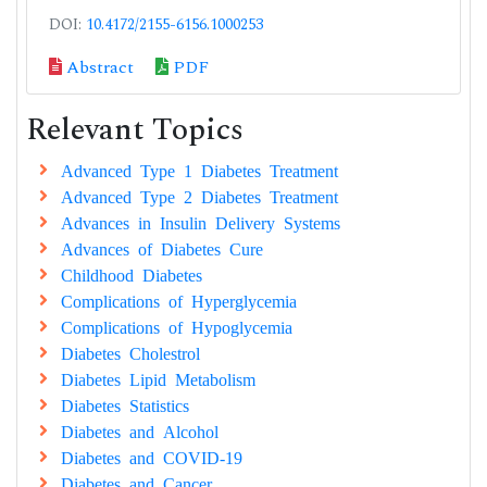
DOI:
10.4172/2155-6156.1000253
Abstract
PDF
Relevant Topics
Advanced Type 1 Diabetes Treatment
Advanced Type 2 Diabetes Treatment
Advances in Insulin Delivery Systems
Advances of Diabetes Cure
Childhood Diabetes
Complications of Hyperglycemia
Complications of Hypoglycemia
Diabetes Cholestrol
Diabetes Lipid Metabolism
Diabetes Statistics
Diabetes and Alcohol
Diabetes and COVID-19
Diabetes and Cancer