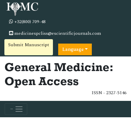
+32(800) 709-48
medicinespcliss@escientificjournals.com
Submit Manuscript
Language
General Medicine:
Open Access
ISSN - 2327-5146