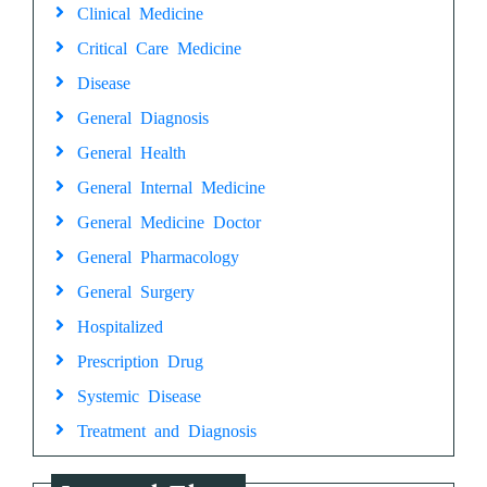
Clinical Medicine
Critical Care Medicine
Disease
General Diagnosis
General Health
General Internal Medicine
General Medicine Doctor
General Pharmacology
General Surgery
Hospitalized
Prescription Drug
Systemic Disease
Treatment and Diagnosis