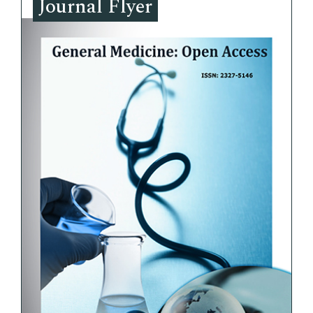
Journal Flyer