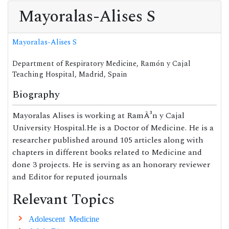
Mayoralas-Alises S
Mayoralas-Alises S
Department of Respiratory Medicine, Ramón y Cajal
Teaching Hospital, Madrid, Spain
Biography
Mayoralas Alises is working at RamÃ³n y Cajal
University Hospital.He is a Doctor of Medicine. He is a
researcher published around 105 articles along with
chapters in different books related to Medicine and
done 3 projects. He is serving as an honorary reviewer
and Editor for reputed journals
Relevant Topics
Adolescent Medicine