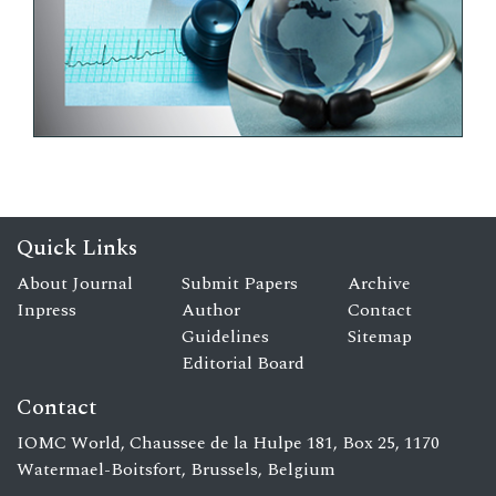
Quick Links
About Journal
Submit Papers
Archive
Inpress
Author
Contact
Guidelines
Sitemap
Editorial Board
Contact
IOMC World, Chaussee de la Hulpe 181, Box 25, 1170
Watermael-Boitsfort, Brussels, Belgium