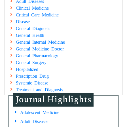
Adult Diseases
Clinical Medicine
Critical Care Medicine
Disease
General Diagnosis
General Health
General Internal Medicine
General Medicine Doctor
General Pharmacology
General Surgery
Hospitalized
Prescription Drug
Systemic Disease
Treatment and Diagnosis
Journal Highlights
Adolescent Medicine
Adult Diseases