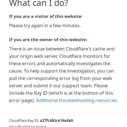
What can I do?
If you are a visitor of this website:
Please try again in a few minutes.
If you are the owner of this website:
There is an issue between Cloudflare's cache and
your origin web server. Cloudflare monitors for
these errors and automatically investigates the
cause. To help support the investigation, you can
pull the corresponding error log from your web
server and submit it our support team. Please
include the Ray ID (which is at the bottom of this
error page).
Additional troubleshooting resources
.
Cloudflare Ray ID:
a27fc4b5ce14ada9
Your IP:
Click to reveal