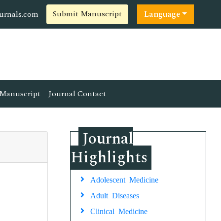
Submit Manuscript
ournals.com
Language
Manuscript
Journal Contact
Journal
Highlights
Adolescent Medicine
Adult Diseases
Clinical Medicine