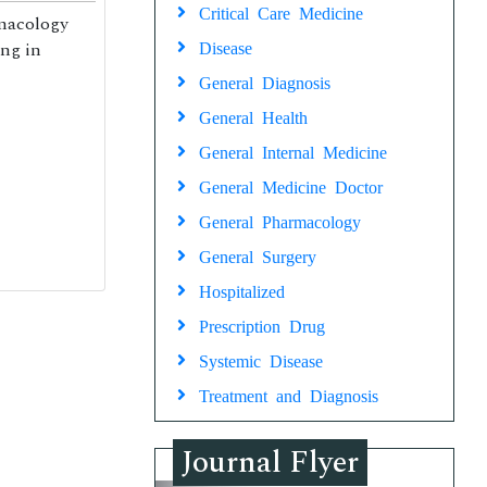
Critical Care Medicine
rmacology
ing in
Disease
General Diagnosis
General Health
General Internal Medicine
General Medicine Doctor
General Pharmacology
General Surgery
Hospitalized
Prescription Drug
Systemic Disease
Treatment and Diagnosis
Journal Flyer