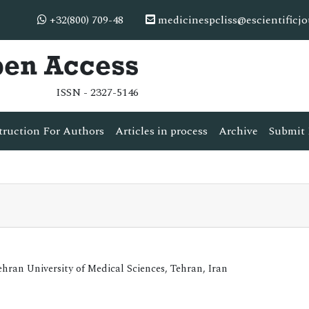
+32(800) 709-48
medicinespcliss@escientificj
pen Access
ISSN - 2327-5146
truction For Authors
Articles in process
Archive
Submit 
ran University of Medical Sciences, Tehran, Iran