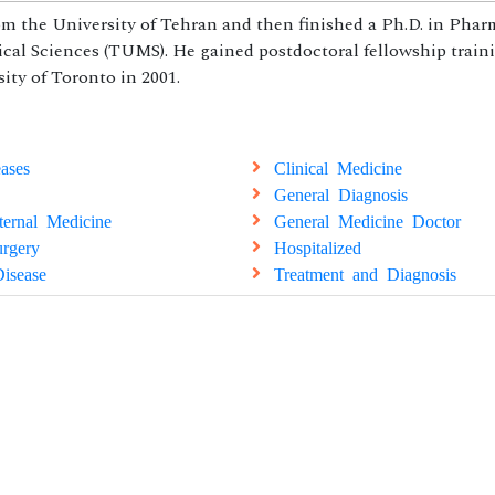
 the University of Tehran and then finished a Ph.D. in Pha
cal Sciences (TUMS). He gained postdoctoral fellowship train
ty of Toronto in 2001.
ases
Clinical Medicine
General Diagnosis
ternal Medicine
General Medicine Doctor
rgery
Hospitalized
isease
Treatment and Diagnosis