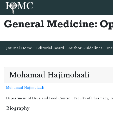
General Medicine: O
Journal Home
Editorial Board
Author Guidelines
Ins
Mohamad Hajimolaali
Mohamad Hajimolaali
Department of Drug and Food Control, Faculty of Pharmacy, Teh
Biography