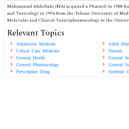
Mohammad Abdollahi (MA) acquired a PharmD in 1988 from
and Toxicology in 1994 from the Tehran University of Medi
Molecular and Clinical Toxicopharmacology at the Universi
Relevant Topics
Adolescent Medicine
Adult Dise
Critical Care Medicine
Disease
General Health
General In
General Pharmacology
General Su
Prescription Drug
Systemic D