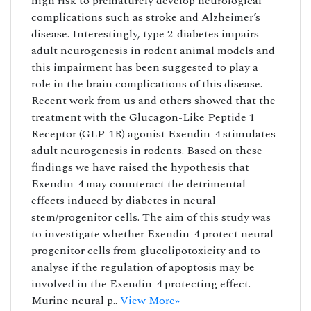
high risk to prematurely develop neurological
complications such as stroke and Alzheimer’s
disease. Interestingly, type 2-diabetes impairs
adult neurogenesis in rodent animal models and
this impairment has been suggested to play a
role in the brain complications of this disease.
Recent work from us and others showed that the
treatment with the Glucagon-Like Peptide 1
Receptor (GLP-1R) agonist Exendin-4 stimulates
adult neurogenesis in rodents. Based on these
findings we have raised the hypothesis that
Exendin-4 may counteract the detrimental
effects induced by diabetes in neural
stem/progenitor cells. The aim of this study was
to investigate whether Exendin-4 protect neural
progenitor cells from glucolipotoxicity and to
analyse if the regulation of apoptosis may be
involved in the Exendin-4 protecting effect.
Murine neural p..
View More»