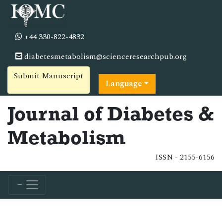
+44 330-822-4832
diabetesmetabolism@scienceresearchpub.org
Submit Manuscript
Language
Journal of Diabetes &
Metabolism
ISSN - 2155-6156