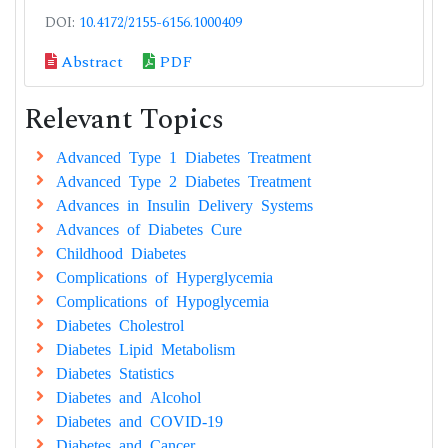
DOI:
10.4172/2155-6156.1000409
Abstract
PDF
Relevant Topics
Advanced Type 1 Diabetes Treatment
Advanced Type 2 Diabetes Treatment
Advances in Insulin Delivery Systems
Advances of Diabetes Cure
Childhood Diabetes
Complications of Hyperglycemia
Complications of Hypoglycemia
Diabetes Cholestrol
Diabetes Lipid Metabolism
Diabetes Statistics
Diabetes and Alcohol
Diabetes and COVID-19
Diabetes and Cancer