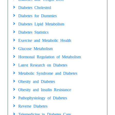
Diabetes Cholestrol
Diabetes for Dummies
Diabetes Lipid Metabolism
Diabetes Statistics
Exercise and Metabolic Health
Glucose Metabolism
Hormonal Regulation of Metabolism
Latest Research on Diabetes
Metabolic Syndrome and Diabetes
Obesity and Diabetes
Obesity and Insulin Resistance
Pathophysiology of Diabetes
Reverse Diabetes
Telemedicine in Diabetes Care