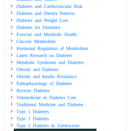
Diabetes and Cardiovascular Risk
Diabetes and Dietary Patterns
Diabetes and Weight Loss
Diabetes for Dummies
Exercise and Metabolic Health
Glucose Metabolism
Hormonal Regulation of Metabolism
Latest Research on Diabetes
Metabolic Syndrome and Diabetes
Obesity and Diabetes
Obesity and Insulin Resistance
Pathophysiology of Diabetes
Reverse Diabetes
Telemedicine in Diabetes Care
Traditional Medicine and Diabetes
Type 1 Diabetes
Type 2 Diabetes
Type 2 Diabetes in Adolescents