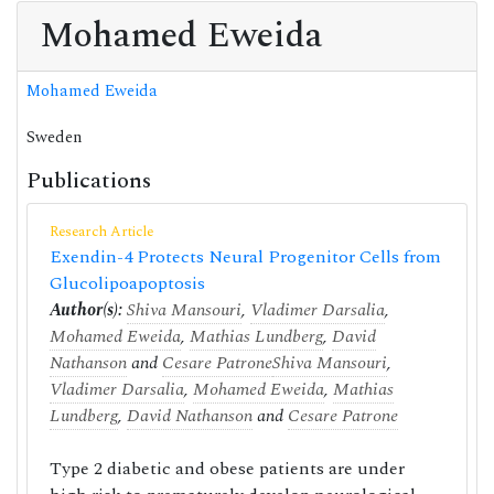
Mohamed Eweida
Mohamed Eweida
Sweden
Publications
Research Article
Exendin-4 Protects Neural Progenitor Cells from
Glucolipoapoptosis
Author(s):
Shiva Mansouri
,
Vladimer Darsalia
,
Mohamed Eweida
,
Mathias Lundberg
,
David
Nathanson
and
Cesare Patrone
Shiva Mansouri
,
Vladimer Darsalia
,
Mohamed Eweida
,
Mathias
Lundberg
,
David Nathanson
and
Cesare Patrone
Type 2 diabetic and obese patients are under