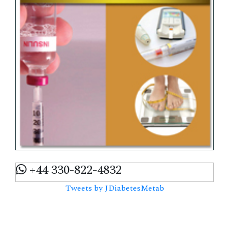
+44 330-822-4832
Tweets by JDiabetesMetab