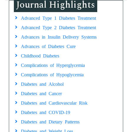
Journal Highlights
Advanced Type 1 Diabetes Treatment
Advanced Type 2 Diabetes Treatment
Advances in Insulin Delivery Systems
Advances of Diabetes Cure
Childhood Diabetes
Complications of Hyperglycemia
Complications of Hypoglycemia
Diabetes and Alcohol
Diabetes and Cancer
Diabetes and Cardiovascular Risk
Diabetes and COVID-19
Diabetes and Dietary Patterns
Diabetes and Weight Loss