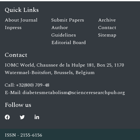
Quick Links
About Journal
Submit Papers
Archive
Inpress
Author
Contact
Guidelines
Sitemap
Editorial Board
Contact
IOMC World, Chaussee de la Hulpe 181, Box 25, 1170
Watermael-Boitsfort, Brussels, Belgium
Call: +32(800) 709-48
E-Mail:
diabetesmetabolism@scienceresearchpub.org
Follow us
ISSN - 2155-6156