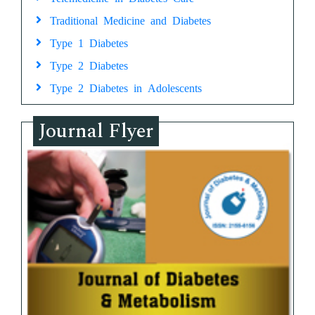
Traditional Medicine and Diabetes
Type 1 Diabetes
Type 2 Diabetes
Type 2 Diabetes in Adolescents
Journal Flyer