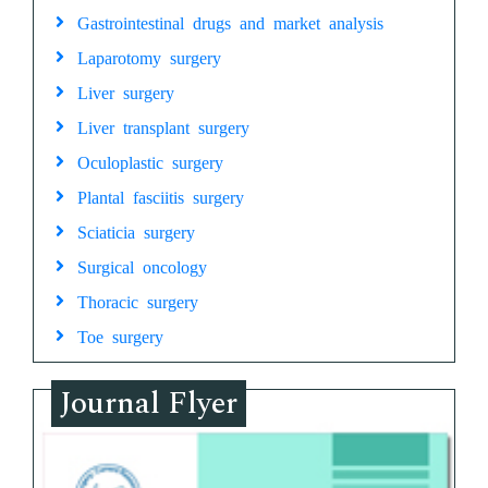
Gastrointestinal drugs and market analysis
Laparotomy surgery
Liver surgery
Liver transplant surgery
Oculoplastic surgery
Plantal fasciitis surgery
Sciaticia surgery
Surgical oncology
Thoracic surgery
Toe surgery
Journal Flyer