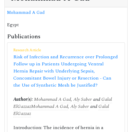
Mohammad A Gad
Egypt
Publications
Research Article
Risk of Infection and Recurrence over Prolonged
Follow up in Patients Undergoing Ventral
Hernia Repair with Underlying Sepsis,
Concomitant Bowel Injury or Resection - Can
the Use of Synthetic Mesh be Justified?
Author(s):
Mohammad A Gad
,
Aly Saber
and
Galal
ElGazzaz
Mohammad A Gad
,
Aly Saber
and
Galal
ElGazzaz
Introduction: The incidence of hernia in a