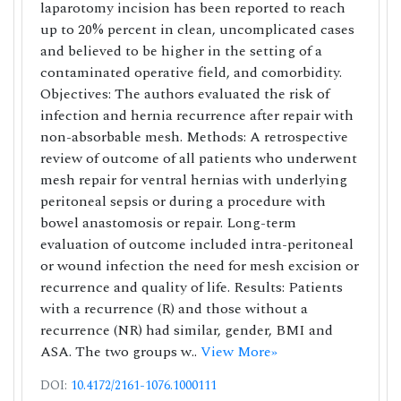
laparotomy incision has been reported to reach
up to 20% percent in clean, uncomplicated cases
and believed to be higher in the setting of a
contaminated operative field, and comorbidity.
Objectives: The authors evaluated the risk of
infection and hernia recurrence after repair with
non-absorbable mesh. Methods: A retrospective
review of outcome of all patients who underwent
mesh repair for ventral hernias with underlying
peritoneal sepsis or during a procedure with
bowel anastomosis or repair. Long-term
evaluation of outcome included intra-peritoneal
or wound infection the need for mesh excision or
recurrence and quality of life. Results: Patients
with a recurrence (R) and those without a
recurrence (NR) had similar, gender, BMI and
ASA. The two groups w..
View More»
DOI:
10.4172/2161-1076.1000111