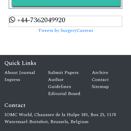
+44-7362049920
Tweets by SurgeryCurrent
Quick Links
About Journal
Submit Papers
Archive
Inpress
Author
Contact
Guidelines
Sitemap
Editorial Board
Contact
IOMC World, Chaussee de la Hulpe 181, Box 25, 1170
Watermael-Boitsfort, Brussels, Belgium