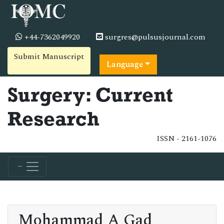
+44-7362049920
surgres@pulsusjournal.com
Submit Manuscript
Language
Surgery: Current
Research
ISSN - 2161-1076
Mohammad A Gad