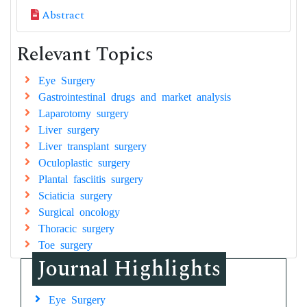
Abstract
Relevant Topics
Eye Surgery
Gastrointestinal drugs and market analysis
Laparotomy surgery
Liver surgery
Liver transplant surgery
Oculoplastic surgery
Plantal fasciitis surgery
Sciaticia surgery
Surgical oncology
Thoracic surgery
Toe surgery
Journal Highlights
Eye Surgery