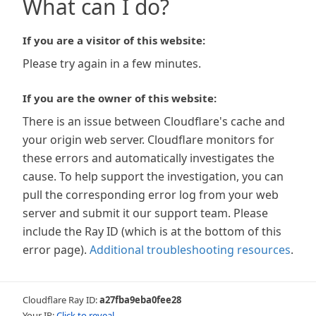
What can I do?
If you are a visitor of this website:
Please try again in a few minutes.
If you are the owner of this website:
There is an issue between Cloudflare's cache and
your origin web server. Cloudflare monitors for
these errors and automatically investigates the
cause. To help support the investigation, you can
pull the corresponding error log from your web
server and submit it our support team. Please
include the Ray ID (which is at the bottom of this
error page).
Additional troubleshooting resources
.
Cloudflare Ray ID:
a27fba9eba0fee28
Your IP:
Click to reveal