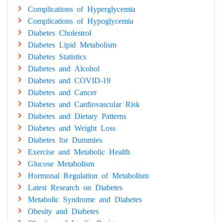
Complications of Hyperglycemia
Complications of Hypoglycemia
Diabetes Cholestrol
Diabetes Lipid Metabolism
Diabetes Statistics
Diabetes and Alcohol
Diabetes and COVID-19
Diabetes and Cancer
Diabetes and Cardiovascular Risk
Diabetes and Dietary Patterns
Diabetes and Weight Loss
Diabetes for Dummies
Exercise and Metabolic Health
Glucose Metabolism
Hormonal Regulation of Metabolism
Latest Research on Diabetes
Metabolic Syndrome and Diabetes
Obesity and Diabetes