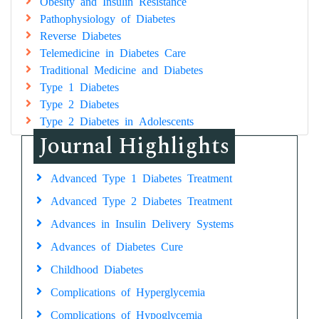
Obesity and Insulin Resistance
Pathophysiology of Diabetes
Reverse Diabetes
Telemedicine in Diabetes Care
Traditional Medicine and Diabetes
Type 1 Diabetes
Type 2 Diabetes
Type 2 Diabetes in Adolescents
Journal Highlights
Advanced Type 1 Diabetes Treatment
Advanced Type 2 Diabetes Treatment
Advances in Insulin Delivery Systems
Advances of Diabetes Cure
Childhood Diabetes
Complications of Hyperglycemia
Complications of Hypoglycemia