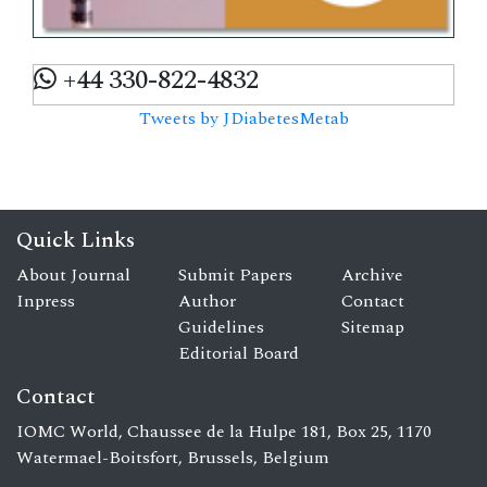
+44 330-822-4832
Tweets by JDiabetesMetab
Quick Links
About Journal
Submit Papers
Archive
Inpress
Author
Contact
Guidelines
Sitemap
Editorial Board
Contact
IOMC World, Chaussee de la Hulpe 181, Box 25, 1170
Watermael-Boitsfort, Brussels, Belgium