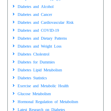
Diabetes and Alcohol
Diabetes and Cancer
Diabetes and Cardiovascular Risk
Diabetes and COVID-19
Diabetes and Dietary Patterns
Diabetes and Weight Loss
Diabetes Cholestrol
Diabetes for Dummies
Diabetes Lipid Metabolism
Diabetes Statistics
Exercise and Metabolic Health
Glucose Metabolism
Hormonal Regulation of Metabolism
Latest Research on Diabetes