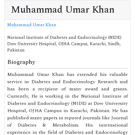
Muhammad Umar Khan
Muhammad Umar Khan
National Institute of Diabetes and Endocrinology (NIDE)
Dow University Hospital, OJHA Campus, Karachi, Sindh,
Pakistan
Biography
Muhammad Umar Khan has extended his valuable
service in Diabetes and Endocrinology Research and
has been a recipient of many award and grants.
Currently, He is working in the National Institute of
Diabetes and Endocrinology (NIDE) at Dow University
Hospital, OJHA Campus in Karachi, Pakistan. He has
published many papers in reputed journals like Journal
of Diabetes & Metabolism. His international
experience in the field of Diabetes and Endocrinology