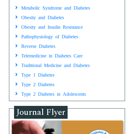
Metabolic Syndrome and Diabetes
Obesity and Diabetes
Obesity and Insulin Resistance
Pathophysiology of Diabetes
Reverse Diabetes
Telemedicine in Diabetes Care
Traditional Medicine and Diabetes
Type 1 Diabetes
Type 2 Diabetes
Type 2 Diabetes in Adolescents
Journal Flyer