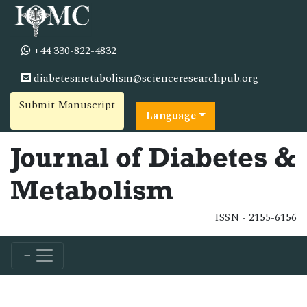
+44 330-822-4832
diabetesmetabolism@scienceresearchpub.org
Submit Manuscript
Language
Journal of Diabetes &
Metabolism
ISSN - 2155-6156