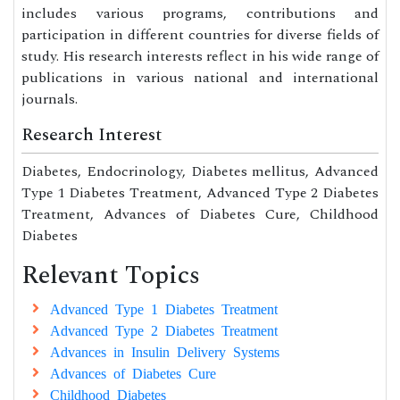
includes various programs, contributions and
participation in different countries for diverse fields of
study. His research interests reflect in his wide range of
publications in various national and international
journals.
Research Interest
Diabetes, Endocrinology, Diabetes mellitus, Advanced
Type 1 Diabetes Treatment, Advanced Type 2 Diabetes
Treatment, Advances of Diabetes Cure, Childhood
Diabetes
Relevant Topics
Advanced Type 1 Diabetes Treatment
Advanced Type 2 Diabetes Treatment
Advances in Insulin Delivery Systems
Advances of Diabetes Cure
Childhood Diabetes