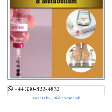
+44 330-822-4832
Tweets by JDiabetesMetab