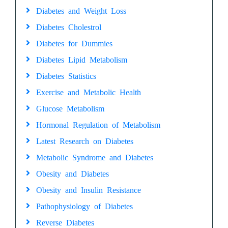
Diabetes and Weight Loss
Diabetes Cholestrol
Diabetes for Dummies
Diabetes Lipid Metabolism
Diabetes Statistics
Exercise and Metabolic Health
Glucose Metabolism
Hormonal Regulation of Metabolism
Latest Research on Diabetes
Metabolic Syndrome and Diabetes
Obesity and Diabetes
Obesity and Insulin Resistance
Pathophysiology of Diabetes
Reverse Diabetes