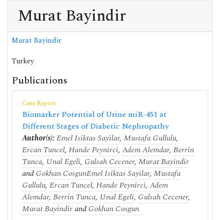
Murat Bayindir
Murat Bayindir
Turkey
Publications
Case Report
Biomarker Potential of Urine miR-451 at
Different Stages of Diabetic Nephropathy
Author(s):
Emel Isiktas Sayilar
,
Mustafa Gullulu
,
Ercan Tuncel
,
Hande Peynirci
,
Adem Alemdar
,
Berrin
Tunca
,
Unal Egeli
,
Gulsah Cecener
,
Murat Bayindir
and
Gokhan Cosgun
Emel Isiktas Sayilar
,
Mustafa
Gullulu
,
Ercan Tuncel
,
Hande Peynirci
,
Adem
Alemdar
,
Berrin Tunca
,
Unal Egeli
,
Gulsah Cecener
,
Murat Bayindir
and
Gokhan Cosgun