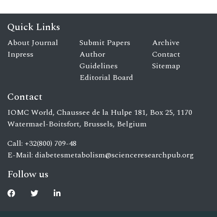
Quick Links
About Journal
Submit Papers
Archive
Inpress
Author
Contact
Guidelines
Sitemap
Editorial Board
Contact
IOMC World, Chaussee de la Hulpe 181, Box 25, 1170
Watermael-Boitsfort, Brussels, Belgium
Call: +32(800) 709-48
E-Mail:
diabetesmetabolism@scienceresearchpub.org
Follow us