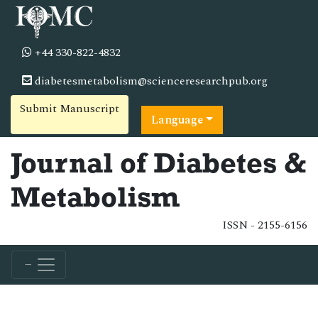
+44 330-822-4832
diabetesmetabolism@scienceresearchpub.org
Submit Manuscript
Language
Journal of Diabetes &
Metabolism
ISSN - 2155-6156