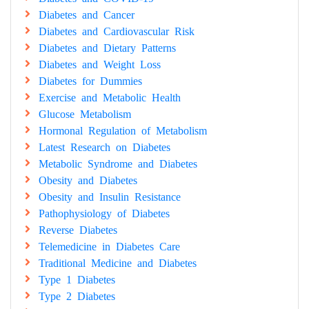
Diabetes and Cancer
Diabetes and Cardiovascular Risk
Diabetes and Dietary Patterns
Diabetes and Weight Loss
Diabetes for Dummies
Exercise and Metabolic Health
Glucose Metabolism
Hormonal Regulation of Metabolism
Latest Research on Diabetes
Metabolic Syndrome and Diabetes
Obesity and Diabetes
Obesity and Insulin Resistance
Pathophysiology of Diabetes
Reverse Diabetes
Telemedicine in Diabetes Care
Traditional Medicine and Diabetes
Type 1 Diabetes
Type 2 Diabetes