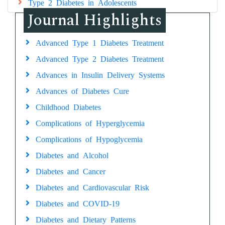
Type 2 Diabetes in Adolescents
Journal Highlights
Advanced Type 1 Diabetes Treatment
Advanced Type 2 Diabetes Treatment
Advances in Insulin Delivery Systems
Advances of Diabetes Cure
Childhood Diabetes
Complications of Hyperglycemia
Complications of Hypoglycemia
Diabetes and Alcohol
Diabetes and Cancer
Diabetes and Cardiovascular Risk
Diabetes and COVID-19
Diabetes and Dietary Patterns