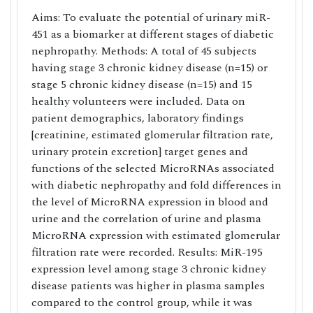
Aims: To evaluate the potential of urinary miR-
451 as a biomarker at different stages of diabetic
nephropathy. Methods: A total of 45 subjects
having stage 3 chronic kidney disease (n=15) or
stage 5 chronic kidney disease (n=15) and 15
healthy volunteers were included. Data on
patient demographics, laboratory findings
[creatinine, estimated glomerular filtration rate,
urinary protein excretion] target genes and
functions of the selected MicroRNAs associated
with diabetic nephropathy and fold differences in
the level of MicroRNA expression in blood and
urine and the correlation of urine and plasma
MicroRNA expression with estimated glomerular
filtration rate were recorded. Results: MiR-195
expression level among stage 3 chronic kidney
disease patients was higher in plasma samples
compared to the control group, while it was