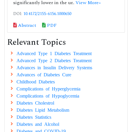
significantly lower in the ur..
View More»
DOI:
10.4172/2155-6156.1000650
Abstract
PDF
Relevant Topics
Advanced Type 1 Diabetes Treatment
Advanced Type 2 Diabetes Treatment
Advances in Insulin Delivery Systems
Advances of Diabetes Cure
Childhood Diabetes
Complications of Hyperglycemia
Complications of Hypoglycemia
Diabetes Cholestrol
Diabetes Lipid Metabolism
Diabetes Statistics
Diabetes and Alcohol
Diabetes and COVID-19