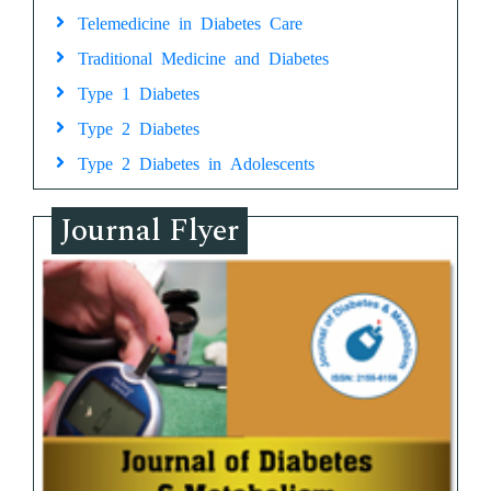
Telemedicine in Diabetes Care
Traditional Medicine and Diabetes
Type 1 Diabetes
Type 2 Diabetes
Type 2 Diabetes in Adolescents
Journal Flyer