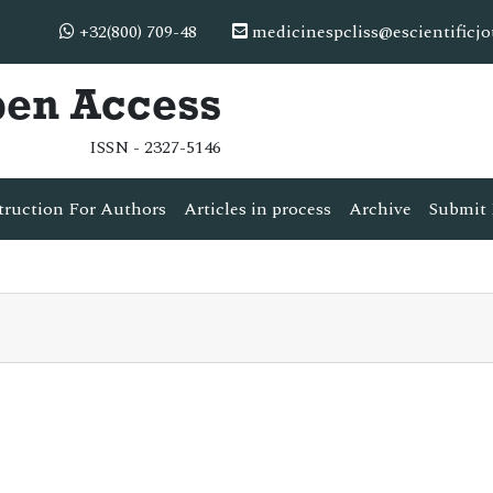
+32(800) 709-48
medicinespcliss@escientificj
pen Access
ISSN - 2327-5146
truction For Authors
Articles in process
Archive
Submit 