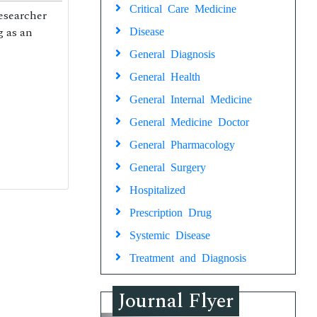
Critical Care Medicine
researcher
g as an
Disease
General Diagnosis
General Health
General Internal Medicine
General Medicine Doctor
General Pharmacology
General Surgery
Hospitalized
Prescription Drug
Systemic Disease
Treatment and Diagnosis
Journal Flyer