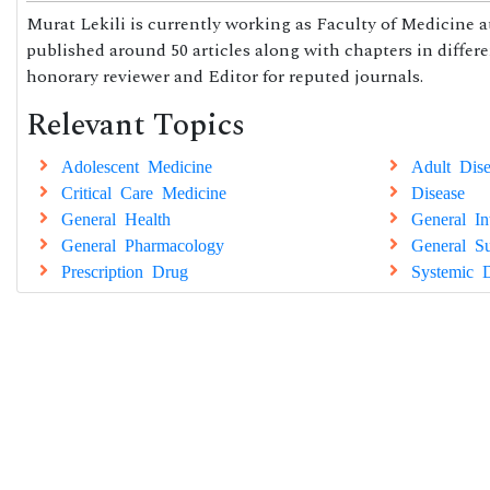
Murat Lekili is currently working as Faculty of Medicine at
published around 50 articles along with chapters in differe
honorary reviewer and Editor for reputed journals.
Relevant Topics
Adolescent Medicine
Adult Dise
Critical Care Medicine
Disease
General Health
General In
General Pharmacology
General Su
Prescription Drug
Systemic D