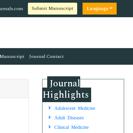
Submit Manuscript
ournals.com
Language
Manuscript
Journal Contact
Journal
Highlights
Adolescent Medicine
Adult Diseases
Clinical Medicine