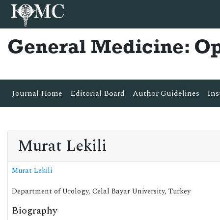
General Medicine: O
Journal Home
Editorial Board
Author Guidelines
Ins
Murat Lekili
Murat Lekili
Department of Urology, Celal Bayar University, Turkey
Biography