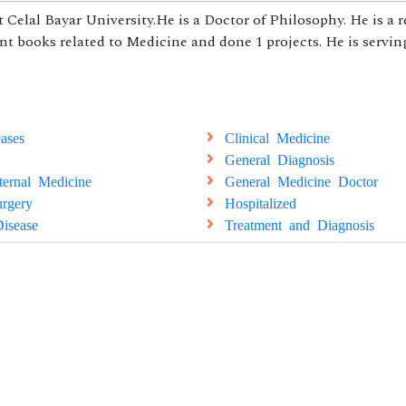
 Celal Bayar University.He is a Doctor of Philosophy. He is a 
nt books related to Medicine and done 1 projects. He is servin
ases
Clinical Medicine
General Diagnosis
ternal Medicine
General Medicine Doctor
rgery
Hospitalized
isease
Treatment and Diagnosis