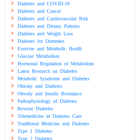
Diabetes and COVID-19
Diabetes and Cancer
Diabetes and Cardiovascular Risk
Diabetes and Dietary Patterns
Diabetes and Weight Loss
Diabetes for Dummies
Exercise and Metabolic Health
Glucose Metabolism
Hormonal Regulation of Metabolism
Latest Research on Diabetes
Metabolic Syndrome and Diabetes
Obesity and Diabetes
Obesity and Insulin Resistance
Pathophysiology of Diabetes
Reverse Diabetes
Telemedicine in Diabetes Care
Traditional Medicine and Diabetes
Type 1 Diabetes
Type 2 Diabetes