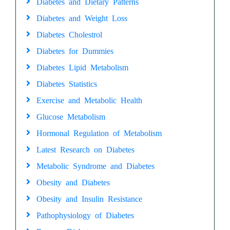
Diabetes and Dietary Patterns
Diabetes and Weight Loss
Diabetes Cholestrol
Diabetes for Dummies
Diabetes Lipid Metabolism
Diabetes Statistics
Exercise and Metabolic Health
Glucose Metabolism
Hormonal Regulation of Metabolism
Latest Research on Diabetes
Metabolic Syndrome and Diabetes
Obesity and Diabetes
Obesity and Insulin Resistance
Pathophysiology of Diabetes