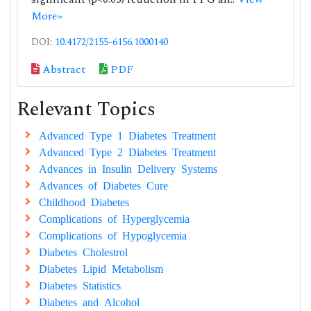
More»
DOI:
10.4172/2155-6156.1000140
Abstract
PDF
Relevant Topics
Advanced Type 1 Diabetes Treatment
Advanced Type 2 Diabetes Treatment
Advances in Insulin Delivery Systems
Advances of Diabetes Cure
Childhood Diabetes
Complications of Hyperglycemia
Complications of Hypoglycemia
Diabetes Cholestrol
Diabetes Lipid Metabolism
Diabetes Statistics
Diabetes and Alcohol