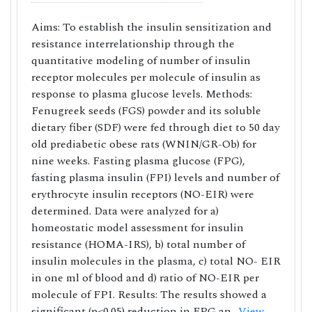
Aims: To establish the insulin sensitization and
resistance interrelationship through the
quantitative modeling of number of insulin
receptor molecules per molecule of insulin as
response to plasma glucose levels. Methods:
Fenugreek seeds (FGS) powder and its soluble
dietary fiber (SDF) were fed through diet to 50 day
old prediabetic obese rats (WNIN/GR-Ob) for
nine weeks. Fasting plasma glucose (FPG),
fasting plasma insulin (FPI) levels and number of
erythrocyte insulin receptors (NO-EIR) were
determined. Data were analyzed for a)
homeostatic model assessment for insulin
resistance (HOMA-IRS), b) total number of
insulin molecules in the plasma, c) total NO- EIR
in one ml of blood and d) ratio of NO-EIR per
molecule of FPI. Results: The results showed a
significant (p<0.05) reduction in FPG an..
View