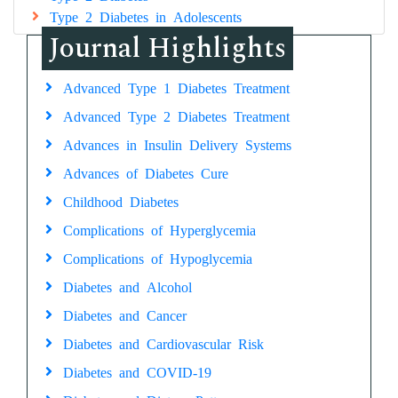
Type 2 Diabetes in Adolescents
Journal Highlights
Advanced Type 1 Diabetes Treatment
Advanced Type 2 Diabetes Treatment
Advances in Insulin Delivery Systems
Advances of Diabetes Cure
Childhood Diabetes
Complications of Hyperglycemia
Complications of Hypoglycemia
Diabetes and Alcohol
Diabetes and Cancer
Diabetes and Cardiovascular Risk
Diabetes and COVID-19