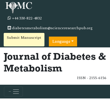
+44 330-822-4832
diabetesmetabolism@scienceresearchpub.org
Submit Manuscript
Language
Journal of Diabetes &
Metabolism
ISSN - 2155-6156