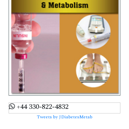
+44 330-822-4832
Tweets by JDiabetesMetab