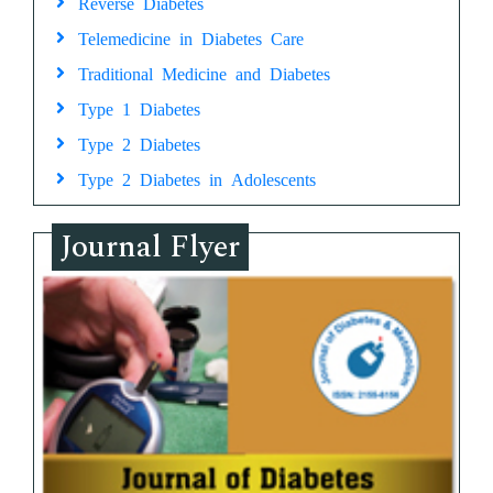
Reverse Diabetes
Telemedicine in Diabetes Care
Traditional Medicine and Diabetes
Type 1 Diabetes
Type 2 Diabetes
Type 2 Diabetes in Adolescents
Journal Flyer