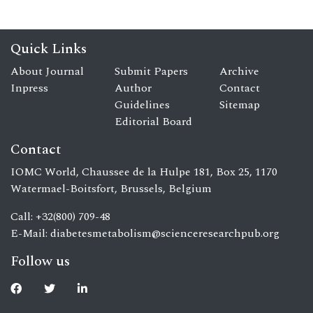
Quick Links
About Journal
Submit Papers
Archive
Inpress
Author
Contact
Guidelines
Sitemap
Editorial Board
Contact
IOMC World, Chaussee de la Hulpe 181, Box 25, 1170
Watermael-Boitsfort, Brussels, Belgium
Call: +32(800) 709-48
E-Mail:
diabetesmetabolism@scienceresearchpub.org
Follow us