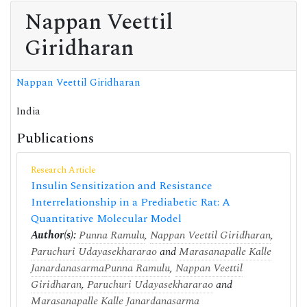
Nappan Veettil
Giridharan
Nappan Veettil Giridharan
India
Publications
Research Article
Insulin Sensitization and Resistance
Interrelationship in a Prediabetic Rat: A
Quantitative Molecular Model
Author(s):
Punna Ramulu
,
Nappan Veettil Giridharan
,
Paruchuri Udayasekhararao
and
Marasanapalle Kalle
Janardanasarma
Punna Ramulu
,
Nappan Veettil
Giridharan
,
Paruchuri Udayasekhararao
and
Marasanapalle Kalle Janardanasarma