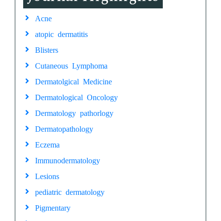
Acne
atopic dermatitis
Blisters
Cutaneous Lymphoma
Dermatolgical Medicine
Dermatological Oncology
Dermatology pathorlogy
Dermatopathology
Eczema
Immunodermatology
Lesions
pediatric dermatology
Pigmentary