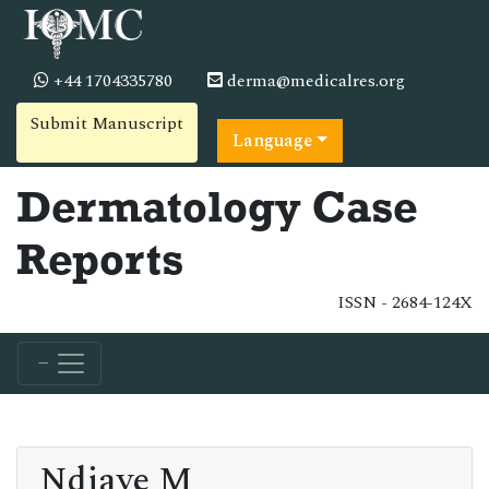
+44 1704335780
derma@medicalres.org
Submit Manuscript
Language
Dermatology Case
Reports
ISSN - 2684-124X
Ndiaye M