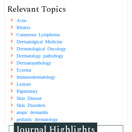
Relevant Topics
Acne
Blisters
Cutaneous Lymphoma
Dermatolgical Medicine
Dermatological Oncology
Dermatology pathorlogy
Dermatopathology
Eczema
Immunodermatology
Lesions
Pigmentary
Skin Disease
Skin Disorders
atopic dermatitis
pediatric dermatology
Journal Highlights