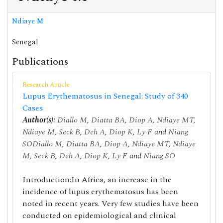
Ndiaye M
Senegal
Publications
Research Article
Lupus Erythematosus in Senegal: Study of 340
Cases
Author(s):
Diallo M
,
Diatta BA
,
Diop A
,
Ndiaye MT
,
Ndiaye M
,
Seck B
,
Deh A
,
Diop K
,
Ly F
and
Niang
SO
Diallo M
,
Diatta BA
,
Diop A
,
Ndiaye MT
,
Ndiaye
M
,
Seck B
,
Deh A
,
Diop K
,
Ly F
and
Niang SO
Introduction:In Africa, an increase in the
incidence of lupus erythematosus has been
noted in recent years. Very few studies have been
conducted on epidemiological and clinical