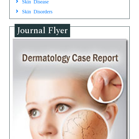
Skin Disease
Skin Disorders
Journal Flyer