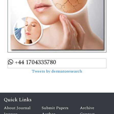
+44 1704335780
Tweets by dermatoresearch
Quick Links
About Journal
Submit Papers
Archive
Inpress
Author
Contact