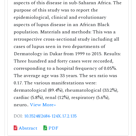
aspects of this disease in sub-Saharan Africa. The
purpose of this study was to report the
epidemiological, clinical and evolutionary
aspects of lupus disease in an African Black
population. Materials and methods: This was a
retrospective cross-sectional study including all
cases of lupus seen in two departments of
Dermatology in Dakar from 1999 to 2015. Results:
Three hundred and forty cases were recorded,
corresponding to a hospital frequency of 0.05%.
The average age was 33 years. The sex ratio was
0.17. The various manifestations were:
dermatological (89.4%), rheumatological (33.2%),
cardiac (5.8%), renal (12%), respiratory (5.6%),
neuro..
View More»
DOI:
10.35248/2684-124X.17.2.135
Abstract
PDF