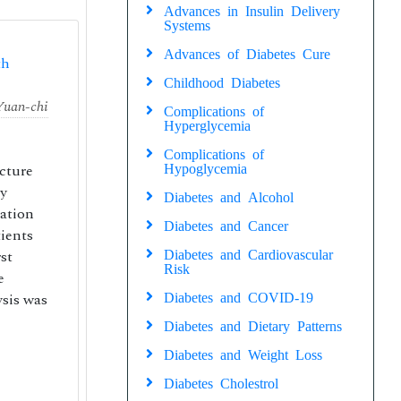
Advances in Insulin Delivery
Systems
Advances of Diabetes Cure
th
Childhood Diabetes
Yuan-chi
Complications of
Hyperglycemia
Complications of
acture
Hypoglycemia
by
Diabetes and Alcohol
lation
Diabetes and Cancer
ients
st
Diabetes and Cardiovascular
Risk
e
ysis was
Diabetes and COVID-19
Diabetes and Dietary Patterns
Diabetes and Weight Loss
Diabetes Cholestrol