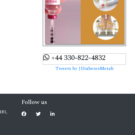
+44 330-822-4832
Tweets by JDiabetesMetab
Follow us
181,