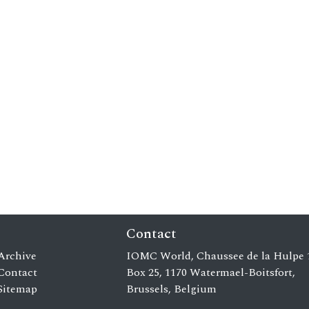
Contact
Archive
IOMC World, Chaussee de la Hulpe 
Contact
Box 25, 1170 Watermael-Boitsfort,
Sitemap
Brussels, Belgium