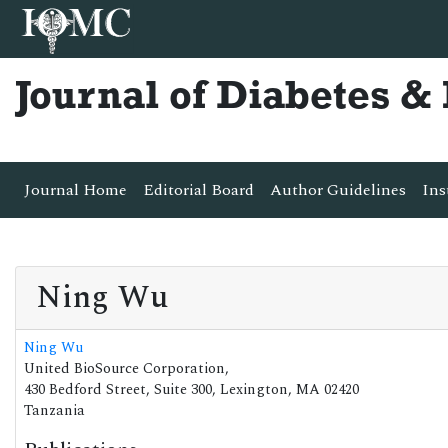
Journal of Diabetes 
Journal Home
Editorial Board
Author Guidelines
Ins
Ning Wu
Ning Wu
United BioSource Corporation,
430 Bedford Street, Suite 300, Lexington, MA 02420
Tanzania