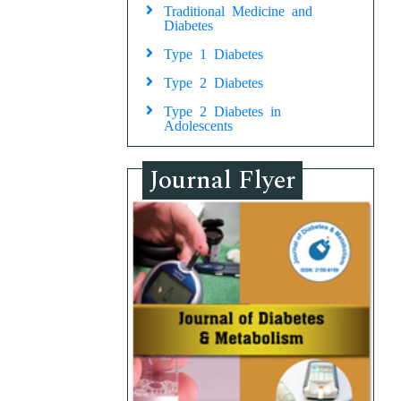
Traditional Medicine and
Diabetes
Type 1 Diabetes
Type 2 Diabetes
Type 2 Diabetes in
Adolescents
Journal Flyer