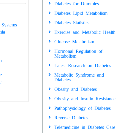
Diabetes for Dummies
Diabetes Lipid Metabolism
Diabetes Statistics
 Systems
mia
Exercise and Metabolic Health
Glucose Metabolism
Hormonal Regulation of
Metabolism
h
Latest Research on Diabetes
e
Metabolic Syndrome and
Diabetes
e
Obesity and Diabetes
Obesity and Insulin Resistance
Pathophysiology of Diabetes
Reverse Diabetes
Telemedicine in Diabetes Care