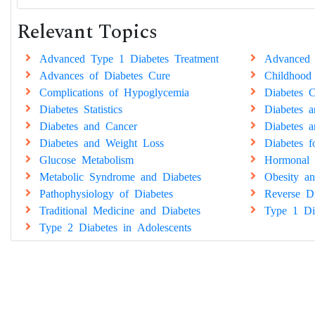
Relevant Topics
Advanced Type 1 Diabetes Treatment
Advanced 
Advances of Diabetes Cure
Childhood
Complications of Hypoglycemia
Diabetes C
Diabetes Statistics
Diabetes 
Diabetes and Cancer
Diabetes a
Diabetes and Weight Loss
Diabetes 
Glucose Metabolism
Hormonal 
Metabolic Syndrome and Diabetes
Obesity an
Pathophysiology of Diabetes
Reverse Di
Traditional Medicine and Diabetes
Type 1 Di
Type 2 Diabetes in Adolescents