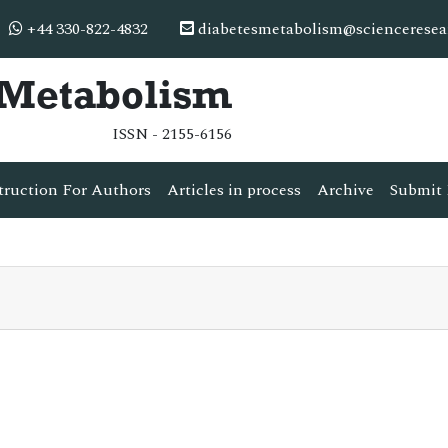
+44 330-822-4832
diabetesmetabolism@scienceresea
& Metabolism
ISSN - 2155-6156
truction For Authors
Articles in process
Archive
Submit 