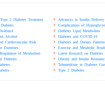
Type 2 Diabetes Treatment
Advances in Insulin Delivery
 Diabetes
Complications of Hyperglyce
holestrol
Diabetes Lipid Metabolism
and Alcohol
Diabetes and COVID-19
nd Cardiovascular Risk
Diabetes and Dietary Patterns
for Dummies
Exercise and Metabolic Healt
Regulation of Metabolism
Latest Research on Diabetes
d Diabetes
Obesity and Insulin Resistanc
abetes
Telemedicine in Diabetes Car
abetes
Type 2 Diabetes