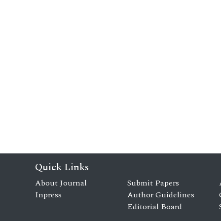
Quick Links
About Journal
Submit Papers
Inpress
Author Guidelines
Editorial Board