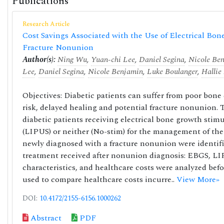
Publications
Research Article
Cost Savings Associated with the Use of Electrical Bone
Fracture Nonunion
Author(s):
Ning Wu
,
Yuan-chi Lee
,
Daniel Segina
,
Nicole Be
Lee
,
Daniel Segina
,
Nicole Benjamin
,
Luke Boulanger
,
Hallie
Objectives: Diabetic patients can suffer from poor bone 
risk, delayed healing and potential fracture nonunion. T
diabetic patients receiving electrical bone growth sti
(LIPUS) or neither (No-stim) for the management of the
newly diagnosed with a fracture nonunion were identifi
treatment received after nonunion diagnosis: EBGS, LIP
characteristics, and healthcare costs were analyzed bef
used to compare healthcare costs incurre..
View More»
DOI:
10.4172/2155-6156.1000262
Abstract
PDF