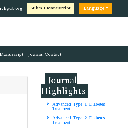
Submit Manuscript
rchpub.org
Language
Manuscript
Journal Contact
Journal
Highlights
Advanced Type 1 Diabetes
Treatment
Advanced Type 2 Diabetes
Treatment