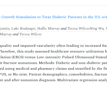
 Growth Stimulation to Treat Diabetic Patients in the U.S. wi
njamin
,
Luke Boulanger
,
Hallie Murray
and
Teresa Wilcox
Ning Wu
,
 Murray
and
Teresa Wilcox
quality and impaired vascularity often leading to increased fr
herefore, this study assessed healthcare resource utilization 
mulation (EBGS) versus Low-intensity Pulsed Ultrasound Stimu
ir fracture nonunions. Methods: Diabetic and non-diabetic pat
ed using medical and pharmacy claims and stratified by the fir
US, or No-stim. Patient demographics, comorbidities, fractur
ore and after nonunion diagnosis. Multivariate regression anal