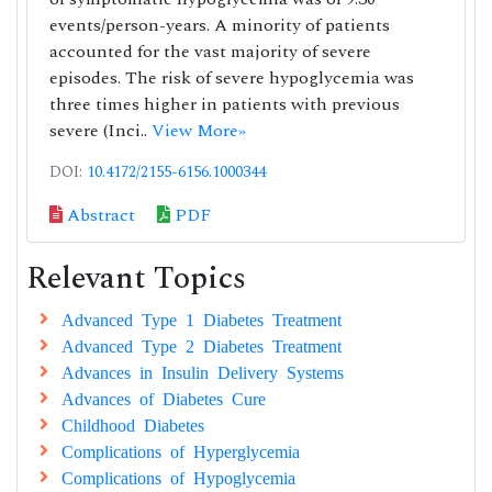
events/person-years. A minority of patients
accounted for the vast majority of severe
episodes. The risk of severe hypoglycemia was
three times higher in patients with previous
severe (Inci..
View More»
DOI:
10.4172/2155-6156.1000344
Abstract
PDF
Relevant Topics
Advanced Type 1 Diabetes Treatment
Advanced Type 2 Diabetes Treatment
Advances in Insulin Delivery Systems
Advances of Diabetes Cure
Childhood Diabetes
Complications of Hyperglycemia
Complications of Hypoglycemia