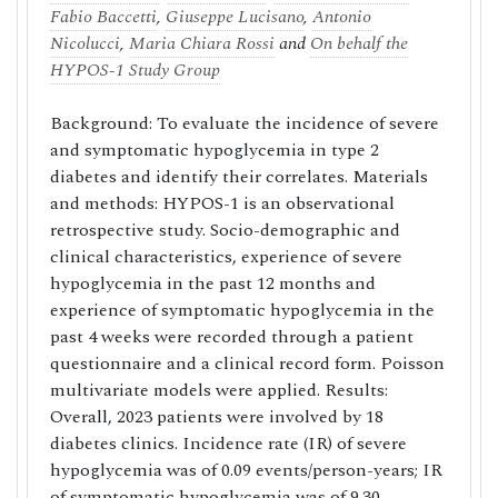
Fabio Baccetti
,
Giuseppe Lucisano
,
Antonio
Nicolucci
,
Maria Chiara Rossi
and
On behalf the
HYPOS-1 Study Group
Background: To evaluate the incidence of severe
and symptomatic hypoglycemia in type 2
diabetes and identify their correlates. Materials
and methods: HYPOS-1 is an observational
retrospective study. Socio-demographic and
clinical characteristics, experience of severe
hypoglycemia in the past 12 months and
experience of symptomatic hypoglycemia in the
past 4 weeks were recorded through a patient
questionnaire and a clinical record form. Poisson
multivariate models were applied. Results:
Overall, 2023 patients were involved by 18
diabetes clinics. Incidence rate (IR) of severe
hypoglycemia was of 0.09 events/person-years; IR
of symptomatic hypoglycemia was of 9.30