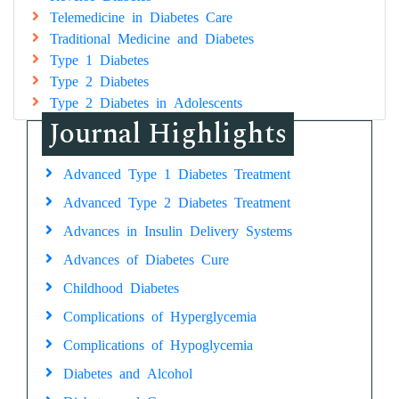
Telemedicine in Diabetes Care
Traditional Medicine and Diabetes
Type 1 Diabetes
Type 2 Diabetes
Type 2 Diabetes in Adolescents
Journal Highlights
Advanced Type 1 Diabetes Treatment
Advanced Type 2 Diabetes Treatment
Advances in Insulin Delivery Systems
Advances of Diabetes Cure
Childhood Diabetes
Complications of Hyperglycemia
Complications of Hypoglycemia
Diabetes and Alcohol