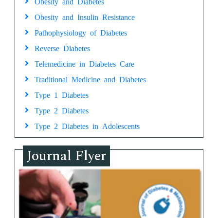
Obesity and Diabetes
Obesity and Insulin Resistance
Pathophysiology of Diabetes
Reverse Diabetes
Telemedicine in Diabetes Care
Traditional Medicine and Diabetes
Type 1 Diabetes
Type 2 Diabetes
Type 2 Diabetes in Adolescents
Journal Flyer