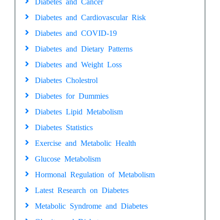
Diabetes and Cancer
Diabetes and Cardiovascular Risk
Diabetes and COVID-19
Diabetes and Dietary Patterns
Diabetes and Weight Loss
Diabetes Cholestrol
Diabetes for Dummies
Diabetes Lipid Metabolism
Diabetes Statistics
Exercise and Metabolic Health
Glucose Metabolism
Hormonal Regulation of Metabolism
Latest Research on Diabetes
Metabolic Syndrome and Diabetes