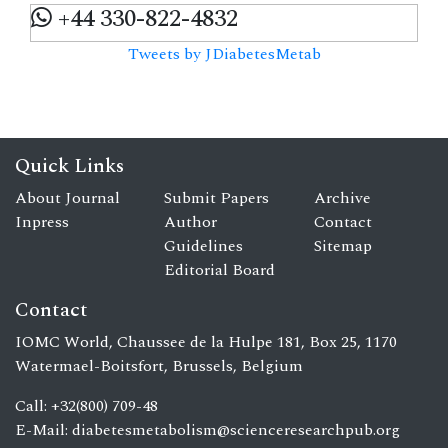
+44 330-822-4832
Tweets by JDiabetesMetab
Quick Links
About Journal
Submit Papers
Archive
Inpress
Author
Contact
Guidelines
Sitemap
Editorial Board
Contact
IOMC World, Chaussee de la Hulpe 181, Box 25, 1170
Watermael-Boitsfort, Brussels, Belgium
Call: +32(800) 709-48
E-Mail:
diabetesmetabolism@scienceresearchpub.org