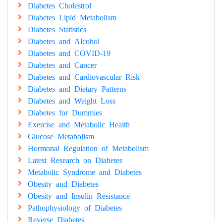
Diabetes Cholestrol
Diabetes Lipid Metabolism
Diabetes Statistics
Diabetes and Alcohol
Diabetes and COVID-19
Diabetes and Cancer
Diabetes and Cardiovascular Risk
Diabetes and Dietary Patterns
Diabetes and Weight Loss
Diabetes for Dummies
Exercise and Metabolic Health
Glucose Metabolism
Hormonal Regulation of Metabolism
Latest Research on Diabetes
Metabolic Syndrome and Diabetes
Obesity and Diabetes
Obesity and Insulin Resistance
Pathophysiology of Diabetes
Reverse Diabetes