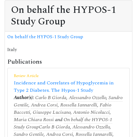
On behalf the HYPOS-1
Study Group
On behalf the HYPOS-1 Study Group
Italy
Publications
Review Article
Incidence and Correlates of Hypoglycemia in
Type 2 Diabetes. The Hypos-1 Study
Author(s):
Carlo B Giorda
,
Alessandro Ozzello
,
Sandro
Gentile
,
Andrea Corsi
,
Rossella Iannarelli
,
Fabio
Baccetti
,
Giuseppe Lucisano
,
Antonio Nicolucci
,
Maria Chiara Rossi
and
On behalf the HYPOS-1
Study Group
Carlo B Giorda
,
Alessandro Ozzello
,
Sandro Gentile
,
Andrea Corsi
,
Rossella Iannarelli
,