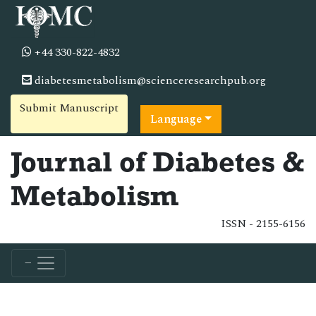
+44 330-822-4832
diabetesmetabolism@scienceresearchpub.org
Submit Manuscript
Language
Journal of Diabetes &
Metabolism
ISSN - 2155-6156