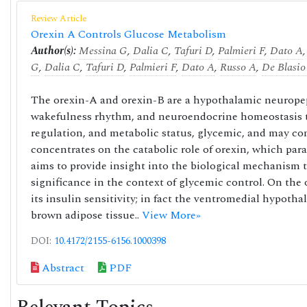
Review Article
Orexin A Controls Glucose Metabolism
Author(s):
Messina G
,
Dalia C
,
Tafuri D
,
Palmieri F
,
Dato A
G
,
Dalia C
,
Tafuri D
,
Palmieri F
,
Dato A
,
Russo A
,
De Blasio
The orexin-A and orexin-B are a hypothalamic neuropept
wakefulness rhythm, and neuroendocrine homeostasis th
regulation, and metabolic status, glycemic, and may con
concentrates on the catabolic role of orexin, which para
aims to provide insight into the biological mechanism th
significance in the context of glycemic control. On t
its insulin sensitivity; in fact the ventromedial hypoth
brown adipose tissue..
View More»
DOI:
10.4172/2155-6156.1000398
Abstract
PDF