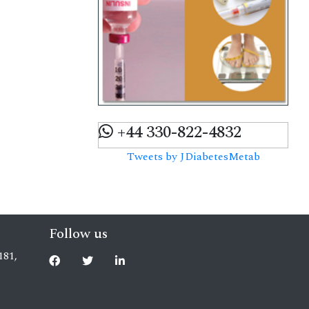
+44 330-822-4832
Tweets by JDiabetesMetab
Follow us
181,