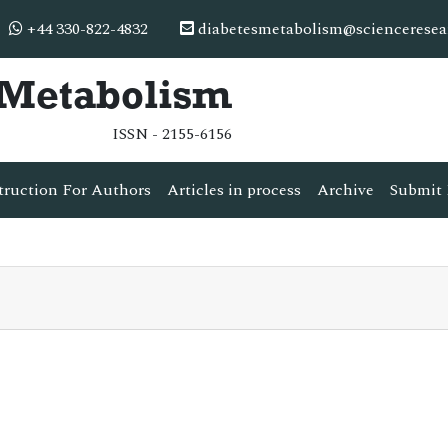
+44 330-822-4832
diabetesmetabolism@scienceresea
& Metabolism
ISSN - 2155-6156
truction For Authors
Articles in process
Archive
Submit 