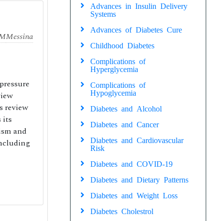
Advances in Insulin Delivery
Systems
Advances of Diabetes Cure
 M
Messina
Childhood Diabetes
Complications of
Hyperglycemia
pressure
Complications of
Hypoglycemia
view
s review
Diabetes and Alcohol
 its
Diabetes and Cancer
lism and
Diabetes and Cardiovascular
including
Risk
Diabetes and COVID-19
Diabetes and Dietary Patterns
Diabetes and Weight Loss
Diabetes Cholestrol