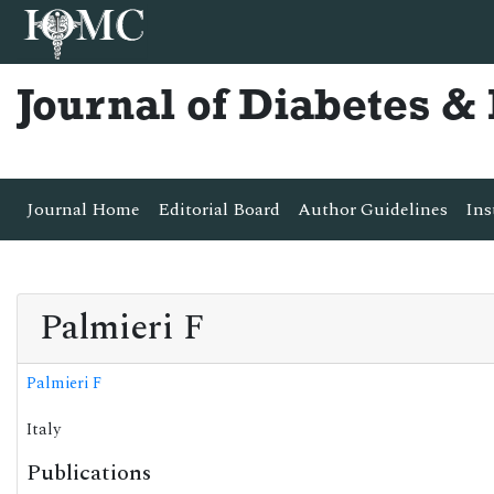
Journal of Diabetes 
Journal Home
Editorial Board
Author Guidelines
Ins
Palmieri F
Palmieri F
Italy
Publications