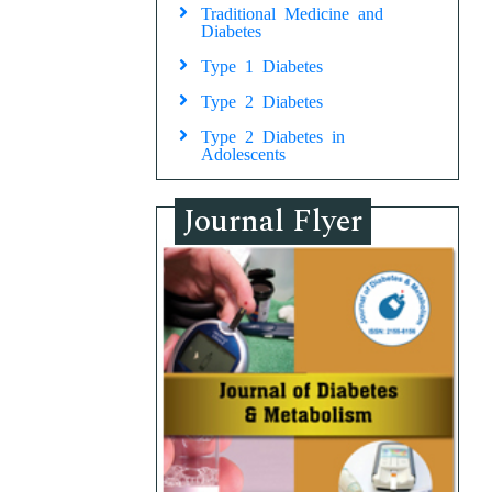
Traditional Medicine and
Diabetes
Type 1 Diabetes
Type 2 Diabetes
Type 2 Diabetes in
Adolescents
Journal Flyer