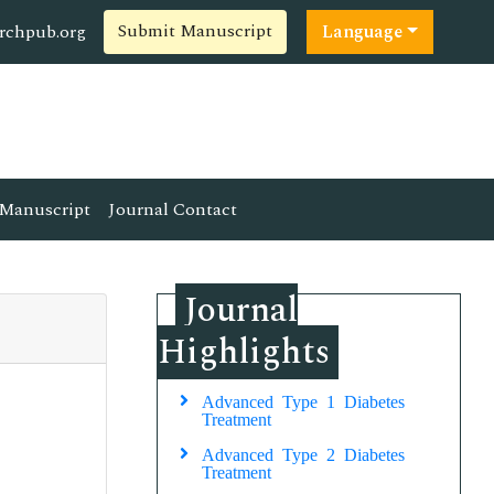
Submit Manuscript
rchpub.org
Language
Manuscript
Journal Contact
Journal
Highlights
Advanced Type 1 Diabetes
Treatment
Advanced Type 2 Diabetes
Treatment