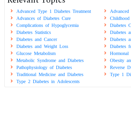
Relevant Topics
Advanced Type 1 Diabetes Treatment
Advanced 
Advances of Diabetes Cure
Childhood
Complications of Hypoglycemia
Diabetes C
Diabetes Statistics
Diabetes 
Diabetes and Cancer
Diabetes a
Diabetes and Weight Loss
Diabetes 
Glucose Metabolism
Hormonal 
Metabolic Syndrome and Diabetes
Obesity an
Pathophysiology of Diabetes
Reverse Di
Traditional Medicine and Diabetes
Type 1 Di
Type 2 Diabetes in Adolescents