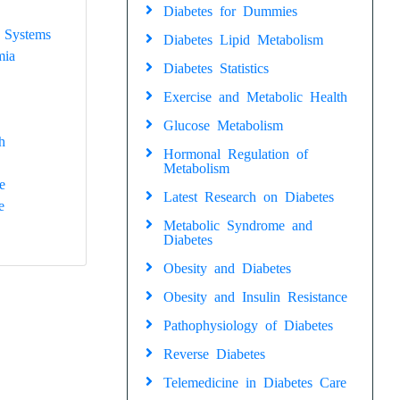
Diabetes for Dummies
 Systems
Diabetes Lipid Metabolism
mia
Diabetes Statistics
Exercise and Metabolic Health
Glucose Metabolism
h
Hormonal Regulation of
Metabolism
e
Latest Research on Diabetes
e
Metabolic Syndrome and
Diabetes
Obesity and Diabetes
Obesity and Insulin Resistance
Pathophysiology of Diabetes
Reverse Diabetes
Telemedicine in Diabetes Care