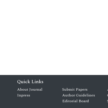
Quick Links
About Journal
Submit Papers
Inpress
Author Guidelines
Editorial Board