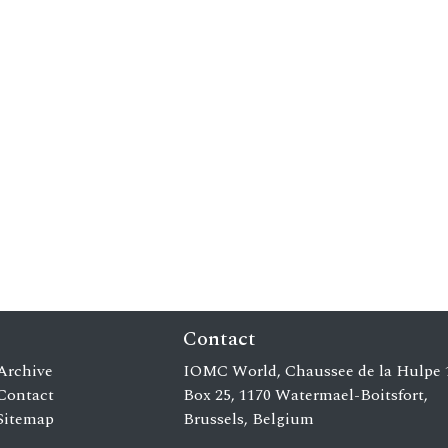
Contact
Archive
IOMC World, Chaussee de la Hulpe 
Contact
Box 25, 1170 Watermael-Boitsfort,
Sitemap
Brussels, Belgium