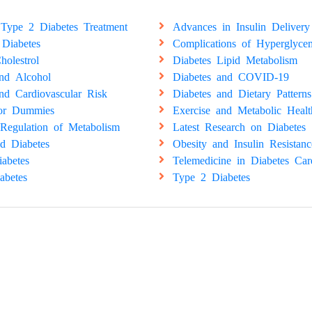
Type 2 Diabetes Treatment
Advances in Insulin Delivery
 Diabetes
Complications of Hyperglyce
holestrol
Diabetes Lipid Metabolism
and Alcohol
Diabetes and COVID-19
nd Cardiovascular Risk
Diabetes and Dietary Patterns
for Dummies
Exercise and Metabolic Healt
Regulation of Metabolism
Latest Research on Diabetes
d Diabetes
Obesity and Insulin Resistanc
abetes
Telemedicine in Diabetes Car
abetes
Type 2 Diabetes