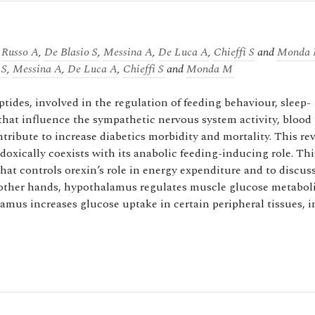
,
Russo A
,
De Blasio S
,
Messina A
,
De Luca A
,
Chieffi S
and
Monda
 S
,
Messina A
,
De Luca A
,
Chieffi S
and
Monda M
ides, involved in the regulation of feeding behaviour, sleep-
at influence the sympathetic nervous system activity, blood 
tribute to increase diabetics morbidity and mortality. This re
doxically coexists with its anabolic feeding-inducing role. Thi
at controls orexin’s role in energy expenditure and to discuss
he other hands, hypothalamus regulates muscle glucose metabo
alamus increases glucose uptake in certain peripheral tissues, 