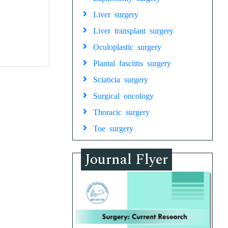
Liver surgery
Liver transplant surgery
Oculoplastic surgery
Plantal fasciitis surgery
Sciaticia surgery
Surgical oncology
Thoracic surgery
Toe surgery
Journal Flyer