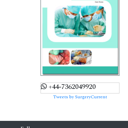
+44-7362049920
Tweets by SurgeryCurrent