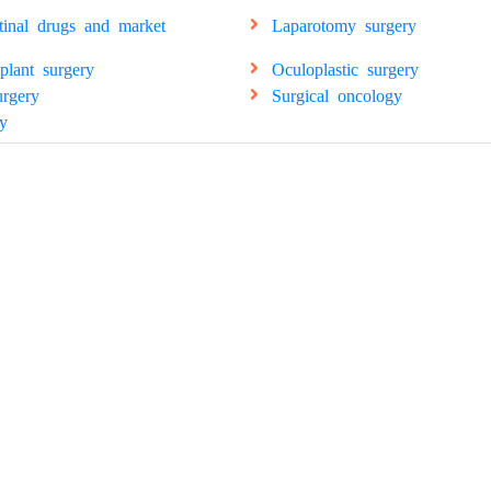
stinal drugs and market
Laparotomy surgery
splant surgery
Oculoplastic surgery
urgery
Surgical oncology
y