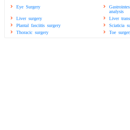
Eye Surgery
Gastrointe
analysis
Liver surgery
Liver tran
Plantal fasciitis surgery
Sciaticia s
Thoracic surgery
Toe surger