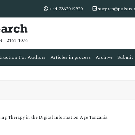
+44-7362049920
surgres@pulsusj
earch
N - 2161-1076
truction For Authors
Articles in process
Archive
Submit 
aving Therapy in the Digital Information Age Tanzania