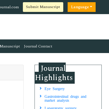
Submit Manuscript
ournal.com
Language
Manuscript
Journal Contact
Journal
Highlights
Eye Surgery
Gastrointestinal drugs and
market analysis
Laparotomy surgery