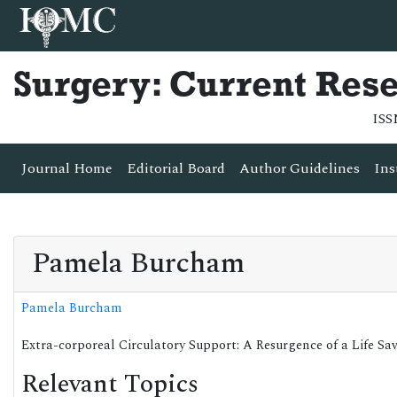
Surgery: Current Res
ISS
Journal Home
Editorial Board
Author Guidelines
Ins
Pamela Burcham
Pamela Burcham
Extra-corporeal Circulatory Support: A Resurgence of a Life S
Relevant Topics