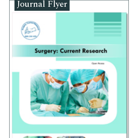
Journal Flyer