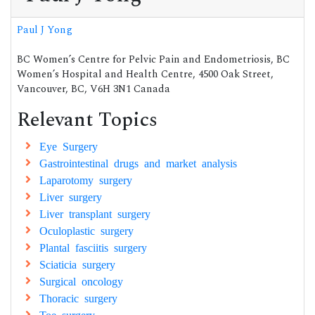
Paul J Yong
BC Women’s Centre for Pelvic Pain and Endometriosis, BC
Women’s Hospital and Health Centre, 4500 Oak Street,
Vancouver, BC, V6H 3N1 Canada
Relevant Topics
Eye Surgery
Gastrointestinal drugs and market analysis
Laparotomy surgery
Liver surgery
Liver transplant surgery
Oculoplastic surgery
Plantal fasciitis surgery
Sciaticia surgery
Surgical oncology
Thoracic surgery
Toe surgery