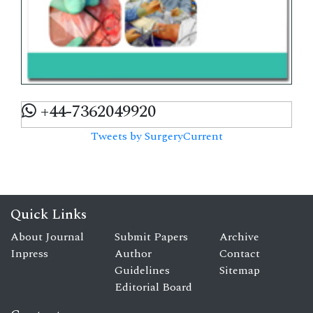
+44-7362049920
Tweets by SurgeryCurrent
Quick Links
About Journal
Submit Papers
Archive
Inpress
Author
Contact
Guidelines
Sitemap
Editorial Board