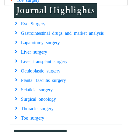
Journal Highlights
Eye Surgery
Gastrointestinal drugs and market analysis
Laparotomy surgery
Liver surgery
Liver transplant surgery
Oculoplastic surgery
Plantal fasciitis surgery
Sciaticia surgery
Surgical oncology
Thoracic surgery
Toe surgery