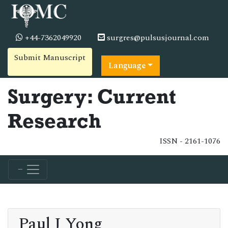
+44-7362049920
surgres@pulsusjournal.com
Submit Manuscript
Language
Surgery: Current
Research
ISSN - 2161-1076
Paul J Yong