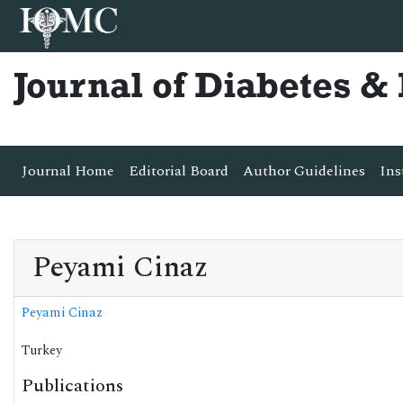
Journal of Diabetes 
Journal Home
Editorial Board
Author Guidelines
Ins
Peyami Cinaz
Peyami Cinaz
Turkey
Publications