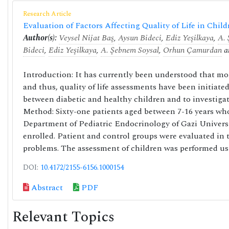
Research Article
Evaluation of Factors Affecting Quality of Life in Chil
Author(s):
Veysel Nijat Baş
,
Aysun Bideci
,
Ediz Yeşilkaya
,
A. 
Bideci
,
Ediz Yeşilkaya
,
A. Şebnem Soysal
,
Orhun Çamurdan
a
Introduction: It has currently been understood that moni
and thus, quality of life assessments have been initiate
between diabetic and healthy children and to investigate 
Method: Sixty-one patients aged between 7-16 years who
Department of Pediatric Endocrinology of Gazi Univers
enrolled. Patient and control groups were evaluated in 
problems. The assessment of children was performed usi
DOI:
10.4172/2155-6156.1000154
Abstract
PDF
Relevant Topics