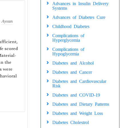
Advances in Insulin Delivery
Systems
Advances of Diabetes Cure
,
Aysun
Childhood Diabetes
Complications of
Hyperglycemia
fficient,
fe scored
Complications of
Hypoglycemia
Material-
in the
Diabetes and Alcohol
s were
Diabetes and Cancer
ehavioral
Diabetes and Cardiovascular
Risk
Diabetes and COVID-19
Diabetes and Dietary Patterns
Diabetes and Weight Loss
Diabetes Cholestrol