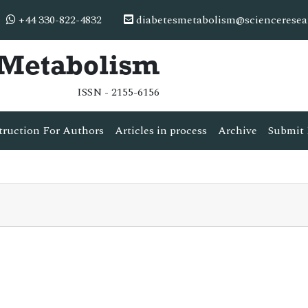
+44 330-822-4832
diabetesmetabolism@scienceresea
& Metabolism
ISSN - 2155-6156
truction For Authors
Articles in process
Archive
Submit 