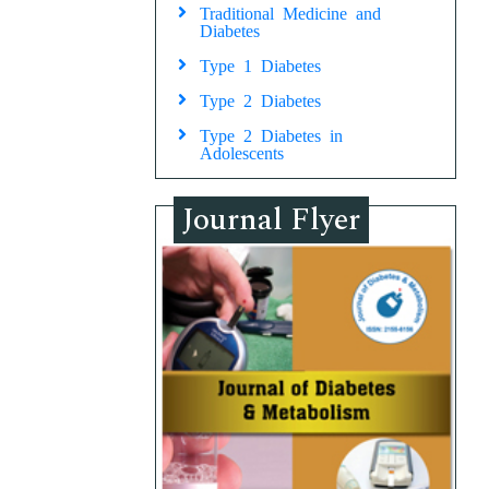
Traditional Medicine and
Diabetes
Type 1 Diabetes
Type 2 Diabetes
Type 2 Diabetes in
Adolescents
Journal Flyer