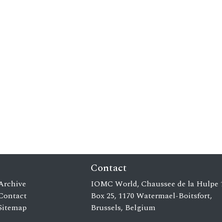
Contact
Archive
IOMC World, Chaussee de la Hulpe 
Contact
Box 25, 1170 Watermael-Boitsfort,
Sitemap
Brussels, Belgium