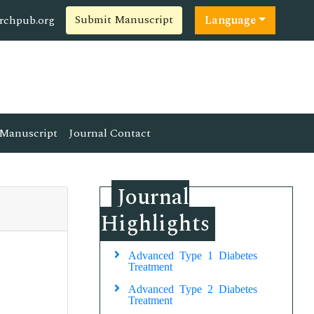
Submit Manuscript
rchpub.org
Language
Manuscript
Journal Contact
Journal
Highlights
Advanced Type 1 Diabetes
Treatment
Advanced Type 2 Diabetes
Treatment