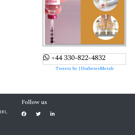
+44 330-822-4832
Tweets by JDiabetesMetab
Follow us
181,