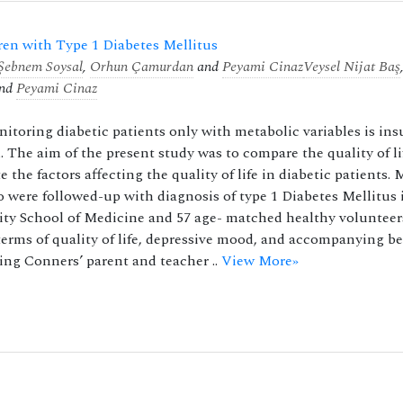
dren with Type 1 Diabetes Mellitus
Şebnem Soysal
,
Orhun Çamurdan
and
Peyami Cinaz
Veysel Nijat Baş
nd
Peyami Cinaz
toring diabetic patients only with metabolic variables is insu
d. The aim of the present study was to compare the quality of li
the factors affecting the quality of life in diabetic patients. 
 were followed-up with diagnosis of type 1 Diabetes Mellitus 
ity School of Medicine and 57 age- matched healthy volunteer
terms of quality of life, depressive mood, and accompanying b
ng Conners’ parent and teacher ..
View More»