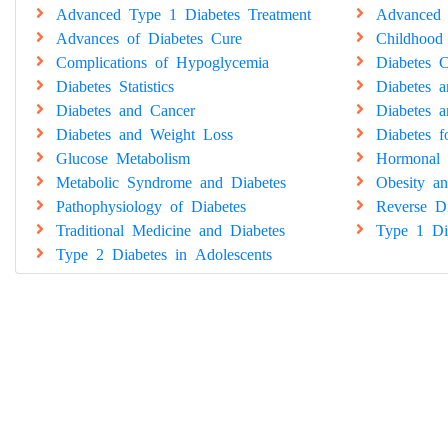
Advanced Type 1 Diabetes Treatment
Advanced 
Advances of Diabetes Cure
Childhood
Complications of Hypoglycemia
Diabetes C
Diabetes Statistics
Diabetes 
Diabetes and Cancer
Diabetes a
Diabetes and Weight Loss
Diabetes 
Glucose Metabolism
Hormonal 
Metabolic Syndrome and Diabetes
Obesity an
Pathophysiology of Diabetes
Reverse Di
Traditional Medicine and Diabetes
Type 1 Di
Type 2 Diabetes in Adolescents