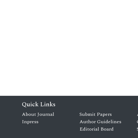
Quick Links
About Journal
Submit Papers
Inpress
Author Guidelines
Editorial Board