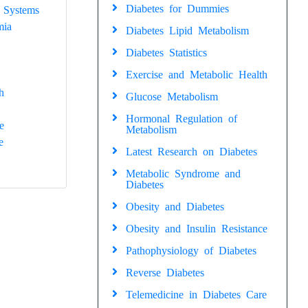
Diabetes for Dummies
 Systems
mia
Diabetes Lipid Metabolism
Diabetes Statistics
Exercise and Metabolic Health
h
Glucose Metabolism
Hormonal Regulation of
e
Metabolism
e
Latest Research on Diabetes
Metabolic Syndrome and
Diabetes
Obesity and Diabetes
Obesity and Insulin Resistance
Pathophysiology of Diabetes
Reverse Diabetes
Telemedicine in Diabetes Care