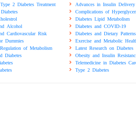
Type 2 Diabetes Treatment
Advances in Insulin Delivery
 Diabetes
Complications of Hyperglyce
holestrol
Diabetes Lipid Metabolism
and Alcohol
Diabetes and COVID-19
nd Cardiovascular Risk
Diabetes and Dietary Patterns
for Dummies
Exercise and Metabolic Healt
Regulation of Metabolism
Latest Research on Diabetes
d Diabetes
Obesity and Insulin Resistanc
abetes
Telemedicine in Diabetes Car
abetes
Type 2 Diabetes