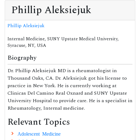
Phillip Aleksiejuk
Phillip Aleksiejuk
Internal Medicine, SUNY Upstate Medical University,
Syracuse, NY, USA
Biography
Dr. Phillip Aleksiejuk MD is a rheumatologist in
Thousand Oaks, CA. Dr. Aleksiejuk got his license to
practice in New York. He is currently working at
Clinicas Del Camino Real Oxnard and SUNY Upstate
University Hospital to provide care. He is a specialist in
Rheumatology, Internal medicine.
Relevant Topics
Adolescent Medicine