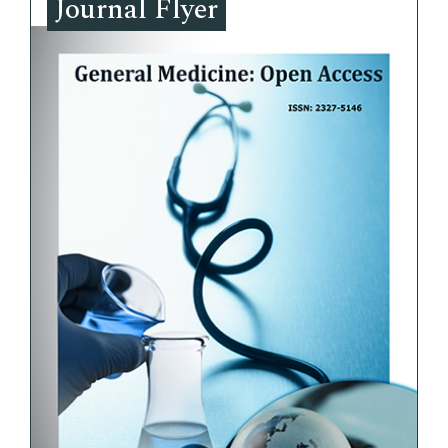
Journal Flyer