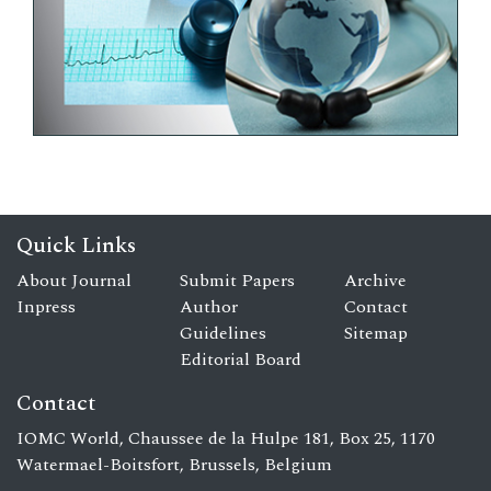
Quick Links
About Journal
Submit Papers
Archive
Inpress
Author
Contact
Guidelines
Sitemap
Editorial Board
Contact
IOMC World, Chaussee de la Hulpe 181, Box 25, 1170
Watermael-Boitsfort, Brussels, Belgium