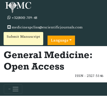
+32(800) 709-48
medicinespcliss@escientificjournals.com
Submit Manuscript
Language
General Medicine:
Open Access
ISSN - 2327-5146