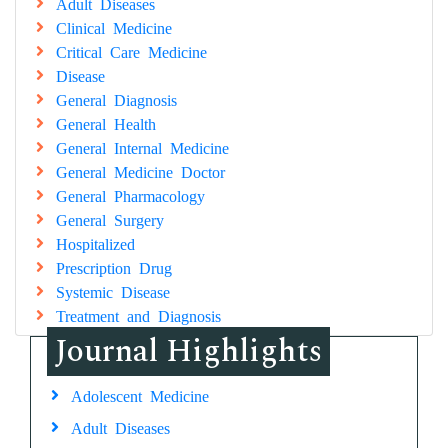
Adult Diseases
Clinical Medicine
Critical Care Medicine
Disease
General Diagnosis
General Health
General Internal Medicine
General Medicine Doctor
General Pharmacology
General Surgery
Hospitalized
Prescription Drug
Systemic Disease
Treatment and Diagnosis
Journal Highlights
Adolescent Medicine
Adult Diseases