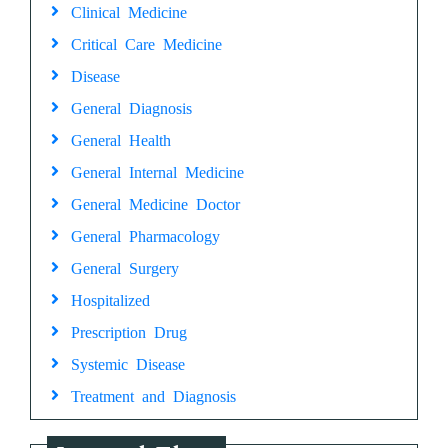
Clinical Medicine
Critical Care Medicine
Disease
General Diagnosis
General Health
General Internal Medicine
General Medicine Doctor
General Pharmacology
General Surgery
Hospitalized
Prescription Drug
Systemic Disease
Treatment and Diagnosis