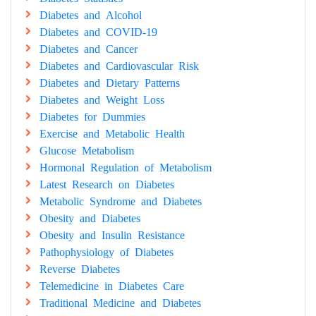
Diabetes and Alcohol
Diabetes and COVID-19
Diabetes and Cancer
Diabetes and Cardiovascular Risk
Diabetes and Dietary Patterns
Diabetes and Weight Loss
Diabetes for Dummies
Exercise and Metabolic Health
Glucose Metabolism
Hormonal Regulation of Metabolism
Latest Research on Diabetes
Metabolic Syndrome and Diabetes
Obesity and Diabetes
Obesity and Insulin Resistance
Pathophysiology of Diabetes
Reverse Diabetes
Telemedicine in Diabetes Care
Traditional Medicine and Diabetes