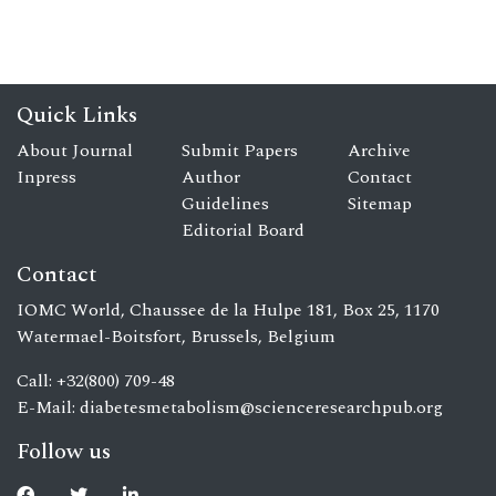
Quick Links
About Journal
Submit Papers
Archive
Inpress
Author
Contact
Guidelines
Sitemap
Editorial Board
Contact
IOMC World, Chaussee de la Hulpe 181, Box 25, 1170
Watermael-Boitsfort, Brussels, Belgium
Call: +32(800) 709-48
E-Mail:
diabetesmetabolism@scienceresearchpub.org
Follow us