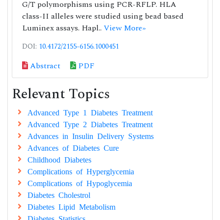
G/T polymorphisms using PCR-RFLP. HLA
class-II alleles were studied using bead based
Luminex assays. Hapl..
View More»
DOI:
10.4172/2155-6156.1000451
Abstract
PDF
Relevant Topics
Advanced Type 1 Diabetes Treatment
Advanced Type 2 Diabetes Treatment
Advances in Insulin Delivery Systems
Advances of Diabetes Cure
Childhood Diabetes
Complications of Hyperglycemia
Complications of Hypoglycemia
Diabetes Cholestrol
Diabetes Lipid Metabolism
Diabetes Statistics