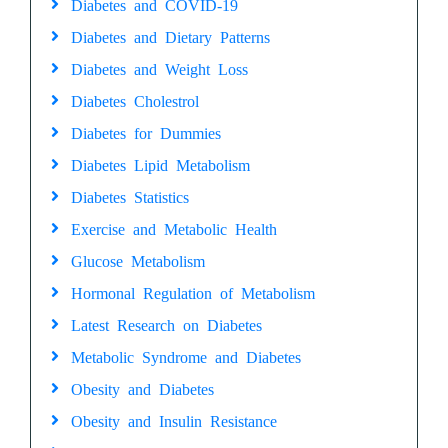
Diabetes and COVID-19
Diabetes and Dietary Patterns
Diabetes and Weight Loss
Diabetes Cholestrol
Diabetes for Dummies
Diabetes Lipid Metabolism
Diabetes Statistics
Exercise and Metabolic Health
Glucose Metabolism
Hormonal Regulation of Metabolism
Latest Research on Diabetes
Metabolic Syndrome and Diabetes
Obesity and Diabetes
Obesity and Insulin Resistance