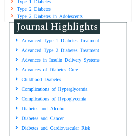
Type 1 Diabetes
Type 2 Diabetes
Type 2 Diabetes in Adolescents
Journal Highlights
Advanced Type 1 Diabetes Treatment
Advanced Type 2 Diabetes Treatment
Advances in Insulin Delivery Systems
Advances of Diabetes Cure
Childhood Diabetes
Complications of Hyperglycemia
Complications of Hypoglycemia
Diabetes and Alcohol
Diabetes and Cancer
Diabetes and Cardiovascular Risk