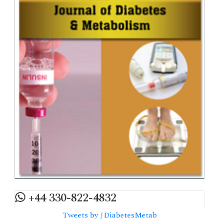
+44 330-822-4832
Tweets by JDiabetesMetab