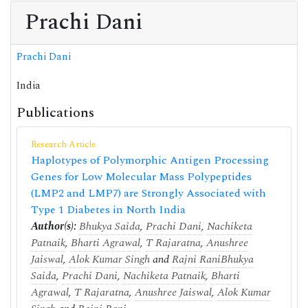
Prachi Dani
Prachi Dani
India
Publications
Research Article
Haplotypes of Polymorphic Antigen Processing
Genes for Low Molecular Mass Polypeptides
(LMP2 and LMP7) are Strongly Associated with
Type 1 Diabetes in North India
Author(s):
Bhukya Saida
,
Prachi Dani
,
Nachiketa
Patnaik
,
Bharti Agrawal
,
T Rajaratna
,
Anushree
Jaiswal
,
Alok Kumar Singh
and
Rajni Rani
Bhukya
Saida
,
Prachi Dani
,
Nachiketa Patnaik
,
Bharti
Agrawal
,
T Rajaratna
,
Anushree Jaiswal
,
Alok Kumar