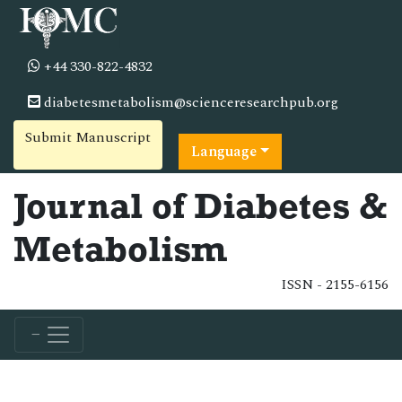
+44 330-822-4832
diabetesmetabolism@scienceresearchpub.org
Submit Manuscript
Language
Journal of Diabetes &
Metabolism
ISSN - 2155-6156