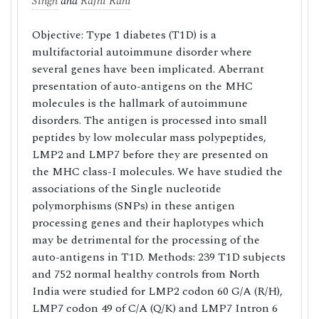
Singh
and
Rajni Rani
Objective: Type 1 diabetes (T1D) is a
multifactorial autoimmune disorder where
several genes have been implicated. Aberrant
presentation of auto-antigens on the MHC
molecules is the hallmark of autoimmune
disorders. The antigen is processed into small
peptides by low molecular mass polypeptides,
LMP2 and LMP7 before they are presented on
the MHC class-I molecules. We have studied the
associations of the Single nucleotide
polymorphisms (SNPs) in these antigen
processing genes and their haplotypes which
may be detrimental for the processing of the
auto-antigens in T1D. Methods: 239 T1D subjects
and 752 normal healthy controls from North
India were studied for LMP2 codon 60 G/A (R/H),
LMP7 codon 49 of C/A (Q/K) and LMP7 Intron 6