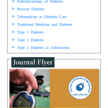
Pathophysiology of Diabetes
Reverse Diabetes
Telemedicine in Diabetes Care
Traditional Medicine and Diabetes
Type 1 Diabetes
Type 2 Diabetes
Type 2 Diabetes in Adolescents
Journal Flyer