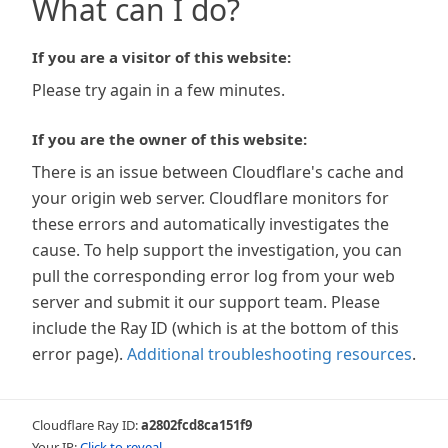
What can I do?
If you are a visitor of this website:
Please try again in a few minutes.
If you are the owner of this website:
There is an issue between Cloudflare's cache and
your origin web server. Cloudflare monitors for
these errors and automatically investigates the
cause. To help support the investigation, you can
pull the corresponding error log from your web
server and submit it our support team. Please
include the Ray ID (which is at the bottom of this
error page).
Additional troubleshooting resources
.
Cloudflare Ray ID:
a2802fcd8ca151f9
Your IP:
Click to reveal