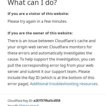
What can I do?
If you are a visitor of this website:
Please try again in a few minutes.
If you are the owner of this website:
There is an issue between Cloudflare's cache and
your origin web server. Cloudflare monitors for
these errors and automatically investigates the
cause. To help support the investigation, you can
pull the corresponding error log from your web
server and submit it our support team. Please
include the Ray ID (which is at the bottom of this
error page).
Additional troubleshooting resources
.
Cloudflare Ray ID:
a281f579ba5cd858
Your IP:
Click to reveal