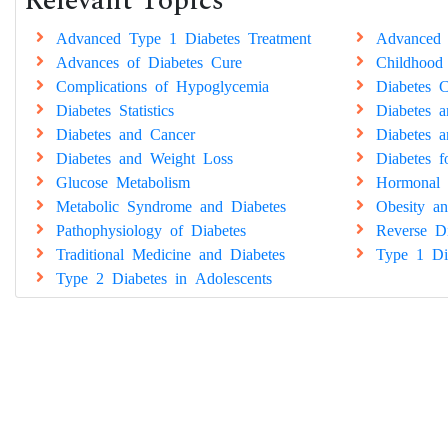
Relevant Topics
Advanced Type 1 Diabetes Treatment
Advanced 
Advances of Diabetes Cure
Childhood
Complications of Hypoglycemia
Diabetes C
Diabetes Statistics
Diabetes 
Diabetes and Cancer
Diabetes a
Diabetes and Weight Loss
Diabetes 
Glucose Metabolism
Hormonal 
Metabolic Syndrome and Diabetes
Obesity an
Pathophysiology of Diabetes
Reverse Di
Traditional Medicine and Diabetes
Type 1 Di
Type 2 Diabetes in Adolescents