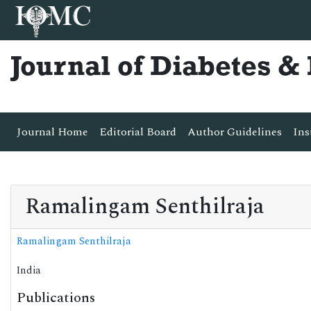
Journal of Diabetes 
Journal Home
Editorial Board
Author Guidelines
Ins
Ramalingam Senthilraja
Ramalingam Senthilraja
India
Publications