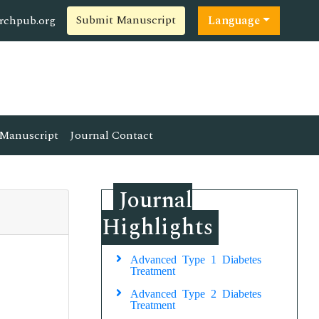
Submit Manuscript
rchpub.org
Language
Manuscript
Journal Contact
Journal
Highlights
Advanced Type 1 Diabetes
Treatment
Advanced Type 2 Diabetes
Treatment