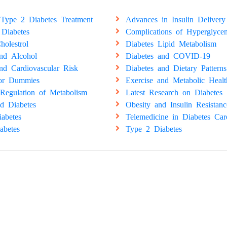
Type 2 Diabetes Treatment
Advances in Insulin Delivery
 Diabetes
Complications of Hyperglyce
holestrol
Diabetes Lipid Metabolism
and Alcohol
Diabetes and COVID-19
nd Cardiovascular Risk
Diabetes and Dietary Patterns
for Dummies
Exercise and Metabolic Healt
Regulation of Metabolism
Latest Research on Diabetes
d Diabetes
Obesity and Insulin Resistanc
abetes
Telemedicine in Diabetes Car
abetes
Type 2 Diabetes