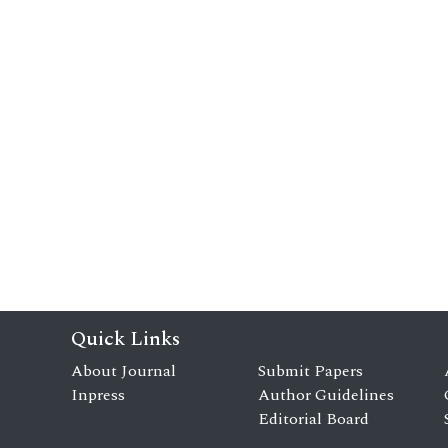
Quick Links
About Journal
Submit Papers
Inpress
Author Guidelines
Editorial Board