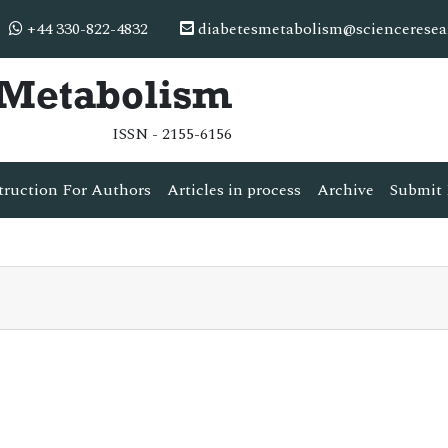
+44 330-822-4832
diabetesmetabolism@scienceresea
& Metabolism
ISSN - 2155-6156
truction For Authors
Articles in process
Archive
Submit 