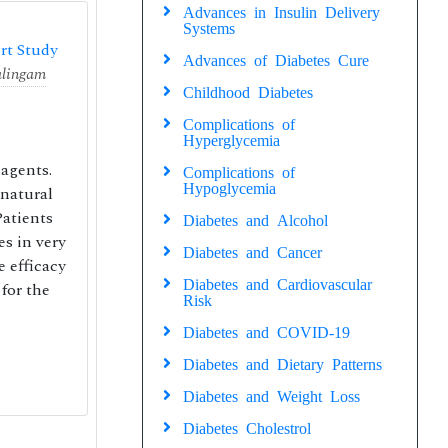
Advances in Insulin Delivery
Systems
rt Study
Advances of Diabetes Cure
lingam
Childhood Diabetes
Complications of
Hyperglycemia
 agents.
Complications of
Hypoglycemia
 natural
Patients
Diabetes and Alcohol
es in very
Diabetes and Cancer
e efficacy
Diabetes and Cardiovascular
for the
Risk
Diabetes and COVID-19
Diabetes and Dietary Patterns
Diabetes and Weight Loss
Diabetes Cholestrol