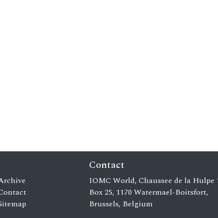
Contact
Archive
IOMC World, Chaussee de la Hulpe 
Contact
Box 25, 1170 Watermael-Boitsfort,
Sitemap
Brussels, Belgium