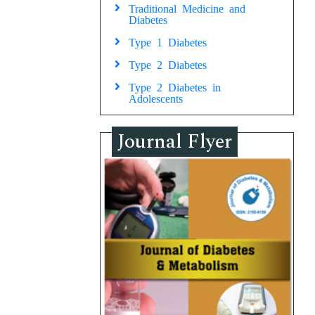
Traditional Medicine and
Diabetes
Type 1 Diabetes
Type 2 Diabetes
Type 2 Diabetes in
Adolescents
Journal Flyer