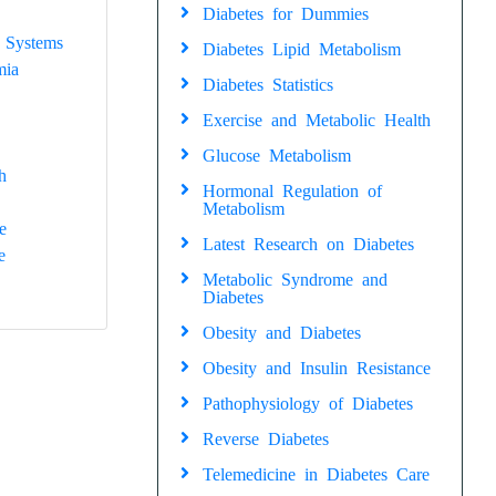
Diabetes for Dummies
 Systems
Diabetes Lipid Metabolism
mia
Diabetes Statistics
Exercise and Metabolic Health
Glucose Metabolism
h
Hormonal Regulation of
Metabolism
e
Latest Research on Diabetes
e
Metabolic Syndrome and
Diabetes
Obesity and Diabetes
Obesity and Insulin Resistance
Pathophysiology of Diabetes
Reverse Diabetes
Telemedicine in Diabetes Care