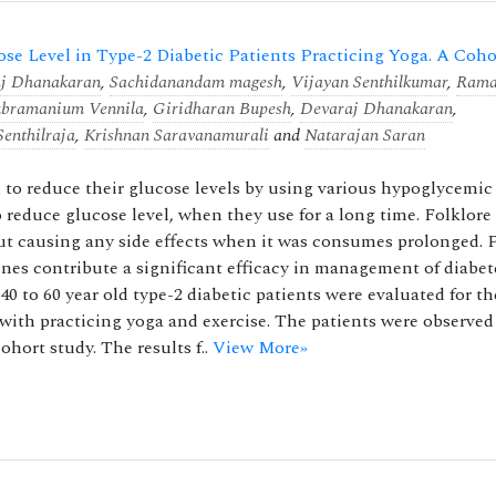
cose Level in Type-2 Diabetic Patients Practicing Yoga. A Coho
j Dhanakaran
,
Sachidanandam magesh
,
Vijayan Senthilkumar
,
Rama
ubramanium Vennila
,
Giridharan Bupesh
,
Devaraj Dhanakaran
,
enthilraja
,
Krishnan Saravanamurali
and
Natarajan Saran
 to reduce their glucose levels by using various hypoglycemic
 reduce glucose level, when they use for a long time. Folklore
ut causing any side effects when it was consumes prolonged. 
ines contribute a significant efficacy in management of diabet
0 to 60 year old type-2 diabetic patients were evaluated for th
with practicing yoga and exercise. The patients were observed 
hort study. The results f..
View More»