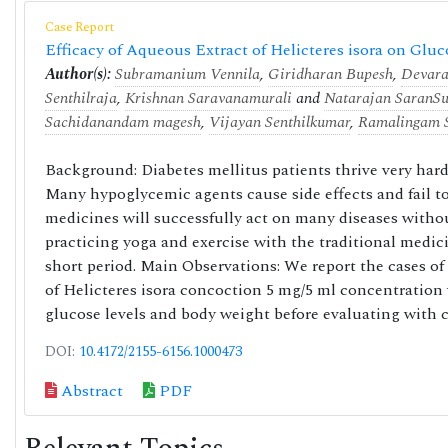
Case Report
Efficacy of Aqueous Extract of Helicteres isora on Glu
Author(s):
Subramanium Vennila
,
Giridharan Bupesh
,
Devara
Senthilraja
,
Krishnan Saravanamurali
and
Natarajan Saran
S
Sachidanandam magesh
,
Vijayan Senthilkumar
,
Ramalingam S
Background: Diabetes mellitus patients thrive very hard
Many hypoglycemic agents cause side effects and fail to
medicines will successfully act on many diseases witho
practicing yoga and exercise with the traditional medic
short period. Main Observations: We report the cases of 4
of Helicteres isora concoction 5 mg/5 ml concentration 
glucose levels and body weight before evaluating with co
DOI:
10.4172/2155-6156.1000473
Abstract
PDF