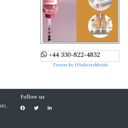
+44 330-822-4832
Tweets by JDiabetesMetab
Follow us
181,