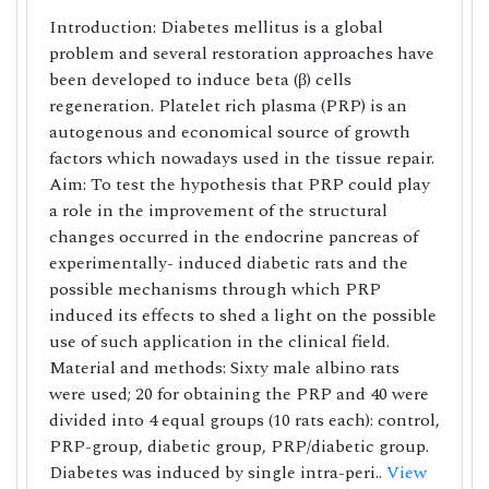
Introduction: Diabetes mellitus is a global
problem and several restoration approaches have
been developed to induce beta (β) cells
regeneration. Platelet rich plasma (PRP) is an
autogenous and economical source of growth
factors which nowadays used in the tissue repair.
Aim: To test the hypothesis that PRP could play
a role in the improvement of the structural
changes occurred in the endocrine pancreas of
experimentally- induced diabetic rats and the
possible mechanisms through which PRP
induced its effects to shed a light on the possible
use of such application in the clinical field.
Material and methods: Sixty male albino rats
were used; 20 for obtaining the PRP and 40 were
divided into 4 equal groups (10 rats each): control,
PRP-group, diabetic group, PRP/diabetic group.
Diabetes was induced by single intra-peri..
View