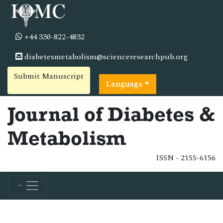
+44 330-822-4832
diabetesmetabolism@scienceresearchpub.org
Submit Manuscript
Language
Journal of Diabetes &
Metabolism
ISSN - 2155-6156