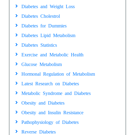
Diabetes and Weight Loss
Diabetes Cholestrol
Diabetes for Dummies
Diabetes Lipid Metabolism
Diabetes Statistics
Exercise and Metabolic Health
Glucose Metabolism
Hormonal Regulation of Metabolism
Latest Research on Diabetes
Metabolic Syndrome and Diabetes
Obesity and Diabetes
Obesity and Insulin Resistance
Pathophysiology of Diabetes
Reverse Diabetes