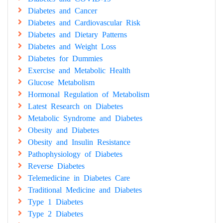
Diabetes and Cancer
Diabetes and Cardiovascular Risk
Diabetes and Dietary Patterns
Diabetes and Weight Loss
Diabetes for Dummies
Exercise and Metabolic Health
Glucose Metabolism
Hormonal Regulation of Metabolism
Latest Research on Diabetes
Metabolic Syndrome and Diabetes
Obesity and Diabetes
Obesity and Insulin Resistance
Pathophysiology of Diabetes
Reverse Diabetes
Telemedicine in Diabetes Care
Traditional Medicine and Diabetes
Type 1 Diabetes
Type 2 Diabetes