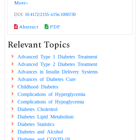
More»
DOI:
10.4172/2155-6156.1000730
Abstract
PDF
Relevant Topics
Advanced Type 1 Diabetes Treatment
Advanced Type 2 Diabetes Treatment
Advances in Insulin Delivery Systems
Advances of Diabetes Cure
Childhood Diabetes
Complications of Hyperglycemia
Complications of Hypoglycemia
Diabetes Cholestrol
Diabetes Lipid Metabolism
Diabetes Statistics
Diabetes and Alcohol
Diabetes and COVID-19