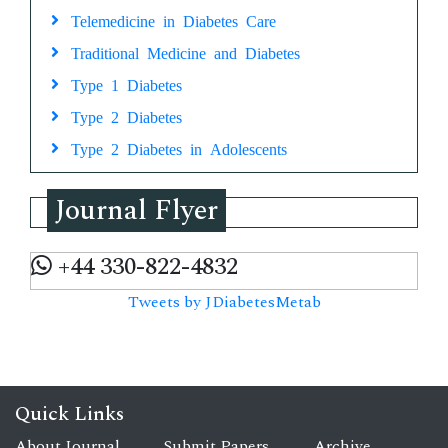
Telemedicine in Diabetes Care
Traditional Medicine and Diabetes
Type 1 Diabetes
Type 2 Diabetes
Type 2 Diabetes in Adolescents
Journal Flyer
+44 330-822-4832
Tweets by JDiabetesMetab
Quick Links
About Journal
Submit Papers
Archive