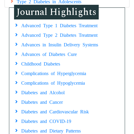
Type 2 Diabetes in Adolescents
Journal Highlights
Advanced Type 1 Diabetes Treatment
Advanced Type 2 Diabetes Treatment
Advances in Insulin Delivery Systems
Advances of Diabetes Cure
Childhood Diabetes
Complications of Hyperglycemia
Complications of Hypoglycemia
Diabetes and Alcohol
Diabetes and Cancer
Diabetes and Cardiovascular Risk
Diabetes and COVID-19
Diabetes and Dietary Patterns