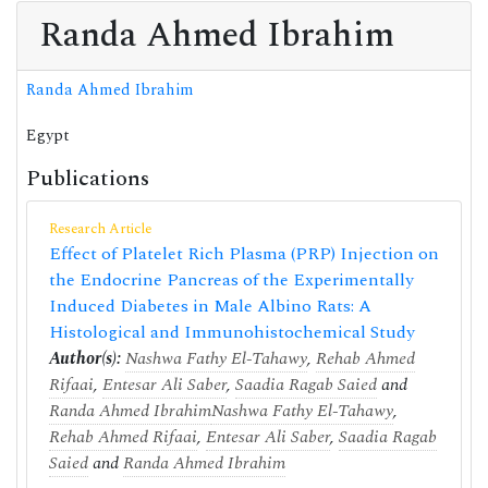
Randa Ahmed Ibrahim
Randa Ahmed Ibrahim
Egypt
Publications
Research Article
Effect of Platelet Rich Plasma (PRP) Injection on
the Endocrine Pancreas of the Experimentally
Induced Diabetes in Male Albino Rats: A
Histological and Immunohistochemical Study
Author(s):
Nashwa Fathy El-Tahawy
,
Rehab Ahmed
Rifaai
,
Entesar Ali Saber
,
Saadia Ragab Saied
and
Randa Ahmed Ibrahim
Nashwa Fathy El-Tahawy
,
Rehab Ahmed Rifaai
,
Entesar Ali Saber
,
Saadia Ragab
Saied
and
Randa Ahmed Ibrahim