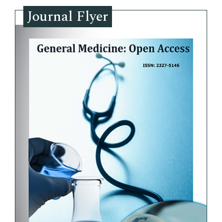
Journal Flyer