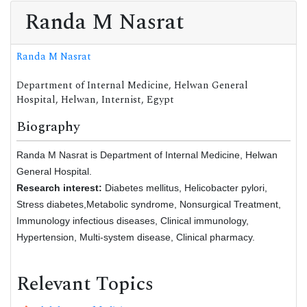
Randa M Nasrat
Randa M Nasrat
Department of Internal Medicine, Helwan General
Hospital, Helwan, Internist, Egypt
Biography
Randa M Nasrat is Department of Internal Medicine, Helwan
General Hospital.
Research interest:
Diabetes mellitus, Helicobacter pylori,
Stress diabetes,Metabolic syndrome, Nonsurgical Treatment,
Immunology infectious diseases, Clinical immunology,
Hypertension, Multi-system disease, Clinical pharmacy.
Relevant Topics