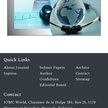
Quick Links
About Journal
Submit Papers
Archive
Inpress
Author
Contact
Guidelines
Sitemap
Editorial Board
Contact
IOMC World, Chaussee de la Hulpe 181, Box 25, 1170