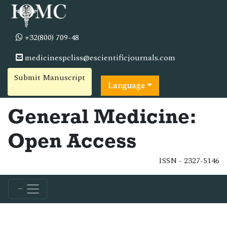
+32(800) 709-48
medicinespcliss@escientificjournals.com
Submit Manuscript
Language
General Medicine:
Open Access
ISSN - 2327-5146