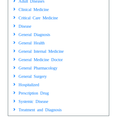
Adult Diseases
Clinical Medicine
Critical Care Medicine
Disease
General Diagnosis
General Health
General Internal Medicine
General Medicine Doctor
General Pharmacology
General Surgery
Hospitalized
Prescription Drug
Systemic Disease
Treatment and Diagnosis