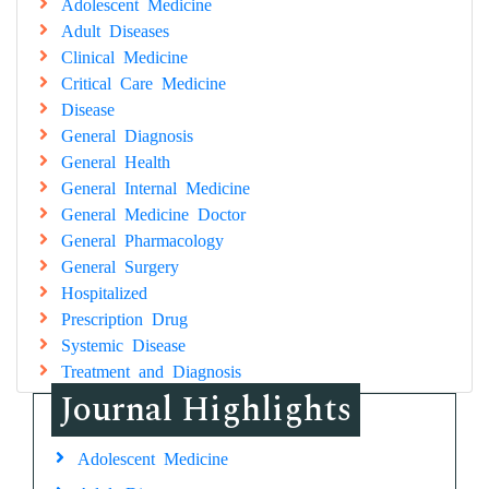
Adolescent Medicine
Adult Diseases
Clinical Medicine
Critical Care Medicine
Disease
General Diagnosis
General Health
General Internal Medicine
General Medicine Doctor
General Pharmacology
General Surgery
Hospitalized
Prescription Drug
Systemic Disease
Treatment and Diagnosis
Journal Highlights
Adolescent Medicine