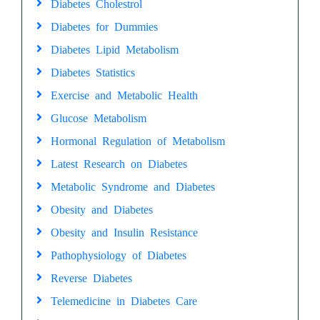
Diabetes Cholestrol
Diabetes for Dummies
Diabetes Lipid Metabolism
Diabetes Statistics
Exercise and Metabolic Health
Glucose Metabolism
Hormonal Regulation of Metabolism
Latest Research on Diabetes
Metabolic Syndrome and Diabetes
Obesity and Diabetes
Obesity and Insulin Resistance
Pathophysiology of Diabetes
Reverse Diabetes
Telemedicine in Diabetes Care