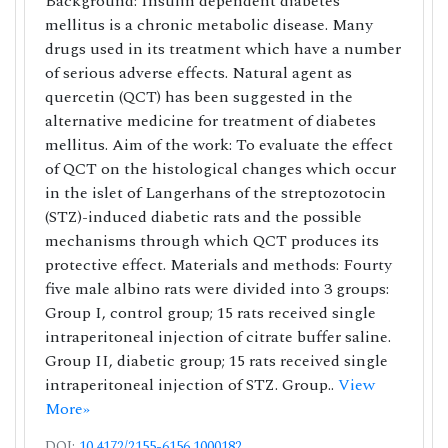
Background: Insulin dependent diabetes
mellitus is a chronic metabolic disease. Many
drugs used in its treatment which have a number
of serious adverse effects. Natural agent as
quercetin (QCT) has been suggested in the
alternative medicine for treatment of diabetes
mellitus. Aim of the work: To evaluate the effect
of QCT on the histological changes which occur
in the islet of Langerhans of the streptozotocin
(STZ)-induced diabetic rats and the possible
mechanisms through which QCT produces its
protective effect. Materials and methods: Fourty
five male albino rats were divided into 3 groups:
Group I, control group; 15 rats received single
intraperitoneal injection of citrate buffer saline.
Group II, diabetic group; 15 rats received single
intraperitoneal injection of STZ. Group..
View
More»
DOI:
10.4172/2155-6156.1000182