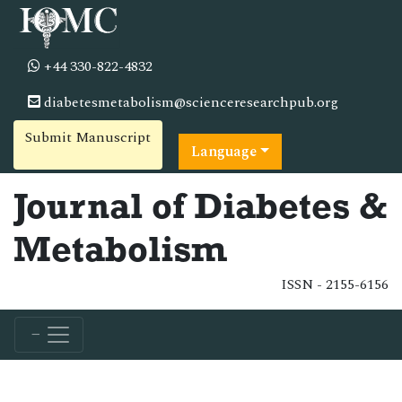
+44 330-822-4832
diabetesmetabolism@scienceresearchpub.org
Submit Manuscript
Language
Journal of Diabetes &
Metabolism
ISSN - 2155-6156