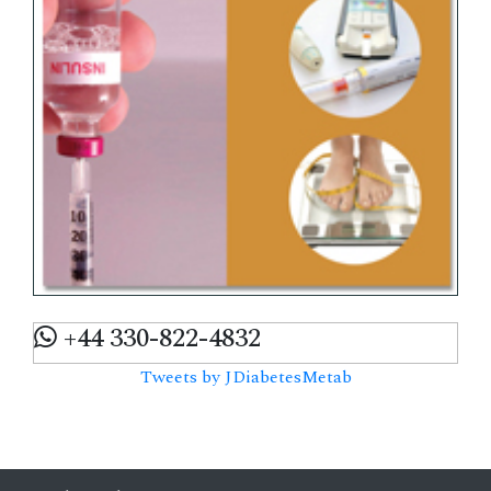
+44 330-822-4832
Tweets by JDiabetesMetab