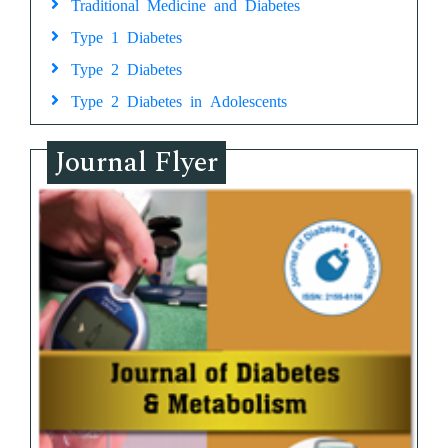
Traditional Medicine and Diabetes
Type 1 Diabetes
Type 2 Diabetes
Type 2 Diabetes in Adolescents
Journal Flyer