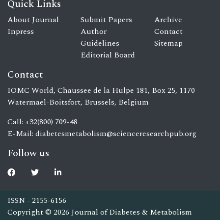
Quick Links
About Journal
Submit Papers
Archive
Inpress
Author
Contact
Guidelines
Sitemap
Editorial Board
Contact
IOMC World, Chaussee de la Hulpe 181, Box 25, 1170
Watermael-Boitsfort, Brussels, Belgium
Call: +32(800) 709-48
E-Mail:
diabetesmetabolism@scienceresearchpub.org
Follow us
ISSN - 2155-6156
Copyright © 2026 Journal of Diabetes & Metabolism