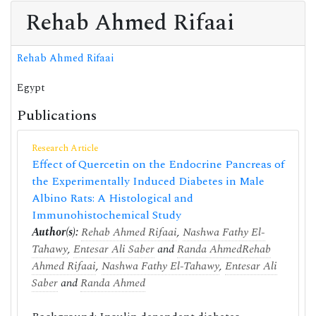
Rehab Ahmed Rifaai
Rehab Ahmed Rifaai
Egypt
Publications
Research Article
Effect of Quercetin on the Endocrine Pancreas of
the Experimentally Induced Diabetes in Male
Albino Rats: A Histological and
Immunohistochemical Study
Author(s):
Rehab Ahmed Rifaai
,
Nashwa Fathy El-
Tahawy
,
Entesar Ali Saber
and
Randa Ahmed
Rehab
Ahmed Rifaai
,
Nashwa Fathy El-Tahawy
,
Entesar Ali
Saber
and
Randa Ahmed