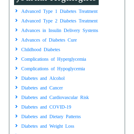
Advanced Type 1 Diabetes Treatment
Advanced Type 2 Diabetes Treatment
Advances in Insulin Delivery Systems
Advances of Diabetes Cure
Childhood Diabetes
Complications of Hyperglycemia
Complications of Hypoglycemia
Diabetes and Alcohol
Diabetes and Cancer
Diabetes and Cardiovascular Risk
Diabetes and COVID-19
Diabetes and Dietary Patterns
Diabetes and Weight Loss