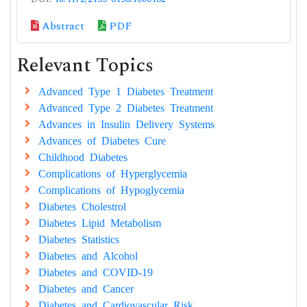
Abstract
PDF
Relevant Topics
Advanced Type 1 Diabetes Treatment
Advanced Type 2 Diabetes Treatment
Advances in Insulin Delivery Systems
Advances of Diabetes Cure
Childhood Diabetes
Complications of Hyperglycemia
Complications of Hypoglycemia
Diabetes Cholestrol
Diabetes Lipid Metabolism
Diabetes Statistics
Diabetes and Alcohol
Diabetes and COVID-19
Diabetes and Cancer
Diabetes and Cardiovascular Risk