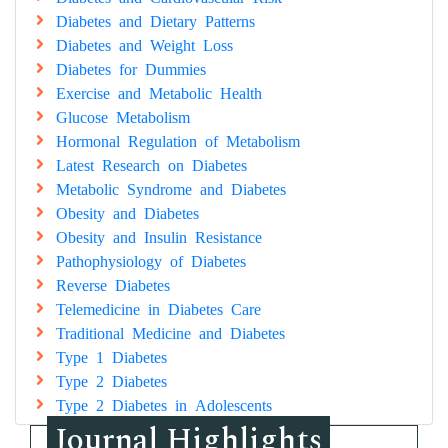
Diabetes and Dietary Patterns
Diabetes and Weight Loss
Diabetes for Dummies
Exercise and Metabolic Health
Glucose Metabolism
Hormonal Regulation of Metabolism
Latest Research on Diabetes
Metabolic Syndrome and Diabetes
Obesity and Diabetes
Obesity and Insulin Resistance
Pathophysiology of Diabetes
Reverse Diabetes
Telemedicine in Diabetes Care
Traditional Medicine and Diabetes
Type 1 Diabetes
Type 2 Diabetes
Type 2 Diabetes in Adolescents
Journal Highlights