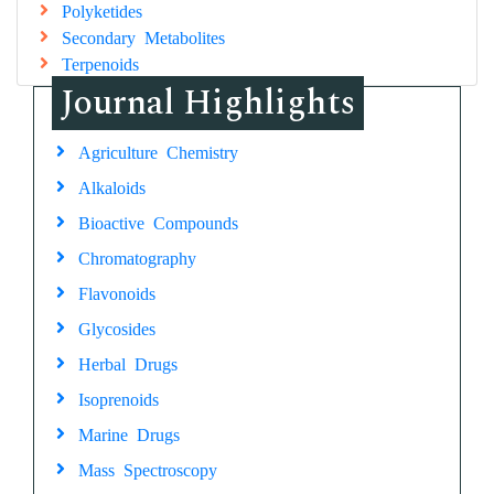
Polyketides
Secondary Metabolites
Terpenoids
Journal Highlights
Agriculture Chemistry
Alkaloids
Bioactive Compounds
Chromatography
Flavonoids
Glycosides
Herbal Drugs
Isoprenoids
Marine Drugs
Mass Spectroscopy