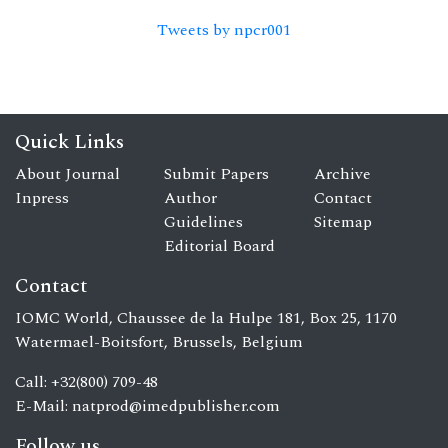
Tweets by npcr001
Quick Links
About Journal
Submit Papers
Archive
Inpress
Author
Contact
Guidelines
Sitemap
Editorial Board
Contact
IOMC World, Chaussee de la Hulpe 181, Box 25, 1170
Watermael-Boitsfort, Brussels, Belgium
Call: +32(800) 709-48
E-Mail:
natprod@imedpublisher.com
Follow us