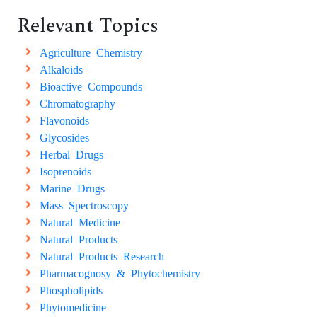
Relevant Topics
Agriculture Chemistry
Alkaloids
Bioactive Compounds
Chromatography
Flavonoids
Glycosides
Herbal Drugs
Isoprenoids
Marine Drugs
Mass Spectroscopy
Natural Medicine
Natural Products
Natural Products Research
Pharmacognosy & Phytochemistry
Phospholipids
Phytomedicine