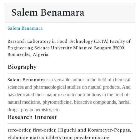
Salem Benamara
Salem Benamara
Research Laboratory in Food Technology (LRTA) Faculty of
Engineering Science University M’hamed Bougara 35000
Boumerdès, Algeria
Biography
Salem Benamara
is a versatile author in the field of chemical
sciences and pharmacological studies on natural products. And
has dedicated their major research contributions in the field of
natural medicine, phytomedicine, bioactive compounds, herbal
drugs, phytochemistry, etc.
Research Interest
zero-order, first-order, Higuchi and Korsmeyer-Peppas,
elaborate matrix tablets from powder mixture