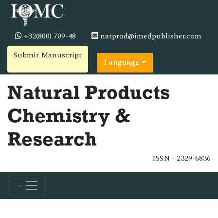
+32(800) 709-48
natprod@imedpublisher.com
Submit Manuscript
Language
Natural Products
Chemistry &
Research
ISSN - 2329-6836