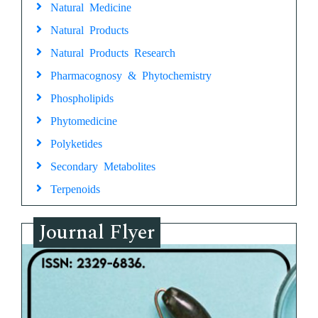
Natural Medicine
Natural Products
Natural Products Research
Pharmacognosy & Phytochemistry
Phospholipids
Phytomedicine
Polyketides
Secondary Metabolites
Terpenoids
Journal Flyer