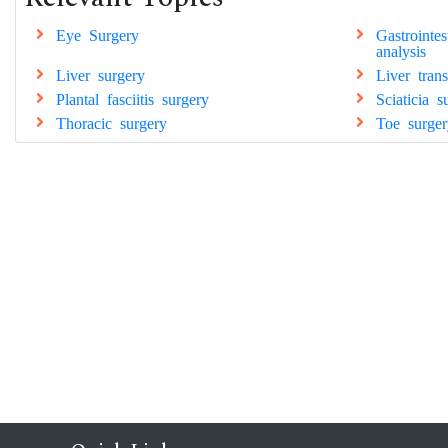
Eye Surgery
Gastrointe
analysis
Liver surgery
Liver tran
Plantal fasciitis surgery
Sciaticia s
Thoracic surgery
Toe surger