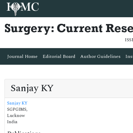
Surgery: Current Res
ISS
Journal Home
Editorial Board
Author Guidelines
Ins
Sanjay KY
Sanjay KY
SGPGIMS,
Lucknow
India