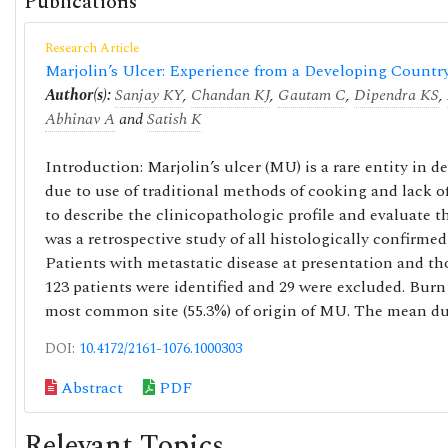
Publications
Research Article
Marjolin’s Ulcer: Experience from a Developing Countr
Author(s):
Sanjay KY
,
Chandan KJ
,
Gautam C
,
Dipendra KS
,
Abhinav A
and
Satish K
Introduction: Marjolin’s ulcer (MU) is a rare entity in 
due to use of traditional methods of cooking and lack of
to describe the clinicopathologic profile and evaluate 
was a retrospective study of all histologically confirm
Patients with metastatic disease at presentation and th
123 patients were identified and 29 were excluded. Bur
most common site (55.3%) of origin of MU. The mean du
DOI:
10.4172/2161-1076.1000303
Abstract
PDF
Relevant Topics