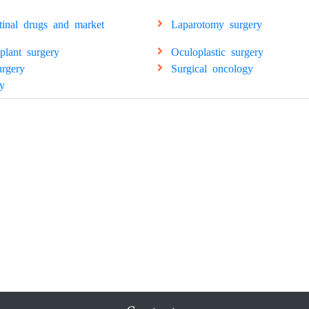
stinal drugs and market
Laparotomy surgery
splant surgery
Oculoplastic surgery
urgery
Surgical oncology
y