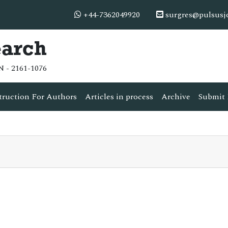
+44-7362049920
surgres@pulsusj
earch
N - 2161-1076
truction For Authors
Articles in process
Archive
Submit 