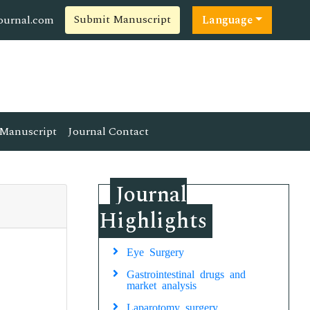
Submit Manuscript
ournal.com
Language
Manuscript
Journal Contact
Journal
Highlights
Eye Surgery
Gastrointestinal drugs and
market analysis
Laparotomy surgery