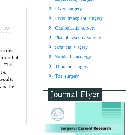
Liver surgery
Liver transplant surgery
ra KS
,
Oculoplastic surgery
Plantal fasciitis surgery
Sciaticia surgery
untries
 intended
Surgical oncology
s: This
Thoracic surgery
14.
Toe surgery
esults:
was the
Journal Flyer