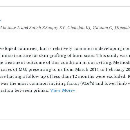
y
Abhinav A
and
Satish K
Sanjay KY
,
Chandan KJ
,
Gautam C
,
Dipend
developed countries, but is relatively common in developing co
 infrastructure for skin grafting of burn scars. This study was
the treatment outcome of this condition in our setting. Method
ed cases of MU, presenting to us from March 2011 to February 20
ose having a follow up of less than 12 months were excluded. R
n was the most common inciting factor (93.6%) and lower limb 
ration between primar..
View More»