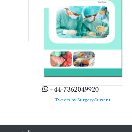
+44-7362049920
Tweets by SurgeryCurrent