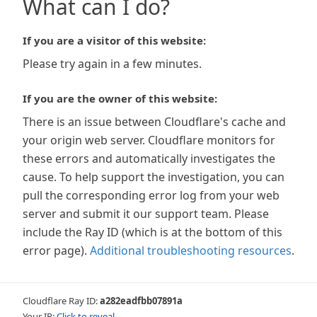
What can I do?
If you are a visitor of this website:
Please try again in a few minutes.
If you are the owner of this website:
There is an issue between Cloudflare's cache and
your origin web server. Cloudflare monitors for
these errors and automatically investigates the
cause. To help support the investigation, you can
pull the corresponding error log from your web
server and submit it our support team. Please
include the Ray ID (which is at the bottom of this
error page).
Additional troubleshooting resources
.
Cloudflare Ray ID:
a282eadfbb07891a
Your IP:
Click to reveal