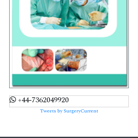
+44-7362049920
Tweets by SurgeryCurrent