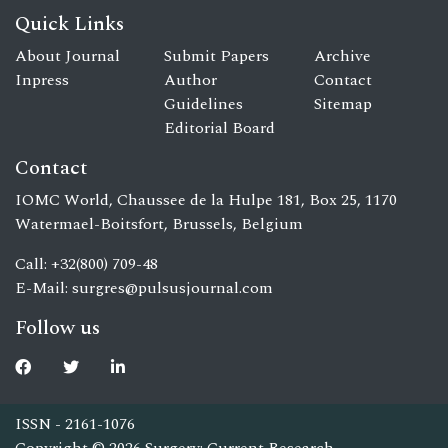
Quick Links
About Journal
Submit Papers
Archive
Inpress
Author
Contact
Guidelines
Sitemap
Editorial Board
Contact
IOMC World, Chaussee de la Hulpe 181, Box 25, 1170
Watermael-Boitsfort, Brussels, Belgium
Call: +32(800) 709-48
E-Mail:
surgres@pulsusjournal.com
Follow us
ISSN - 2161-1076
Copyright © 2026 Surgery: Current Research