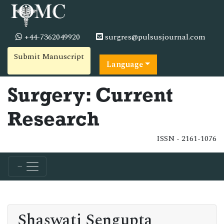
+44-7362049920
surgres@pulsusjournal.com
Submit Manuscript
Language
Surgery: Current
Research
ISSN - 2161-1076
Shaswati Sengupta