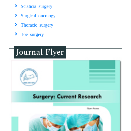
Sciaticia surgery
Surgical oncology
Thoracic surgery
Toe surgery
Journal Flyer