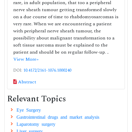
rare, in adult population, that too a peripheral
nerve sheath tumour getting transformed slowly
on a due course of time to rhabdomyosarcomas is
very rare. When we are encountering a patient
with peripheral nerve sheath tumour, the
possibility about malignant transformation to a
soft tissue sarcoma must be explained to the
patient and should be on regular follow-up. ..
View More»
DOI:
10.4172/2161-1076.1000240
Abstract
Relevant Topics
Eye Surgery
Gastrointestinal drugs and market analysis
Laparotomy surgery
Liver surgery