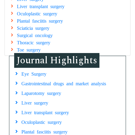
Liver transplant surgery
Oculoplastic surgery
Plantal fasciitis surgery
Sciaticia surgery
Surgical oncology
Thoracic surgery
Toe surgery
Journal Highlights
Eye Surgery
Gastrointestinal drugs and market analysis
Laparotomy surgery
Liver surgery
Liver transplant surgery
Oculoplastic surgery
Plantal fasciitis surgery