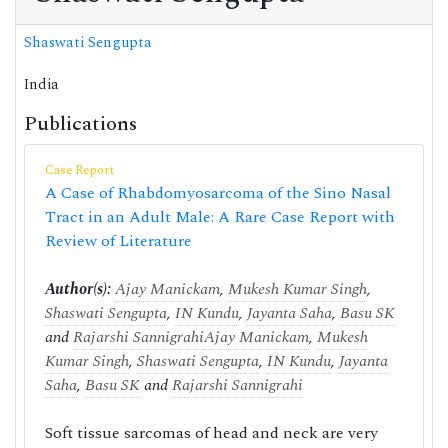
Shaswati Sengupta
India
Publications
Case Report
A Case of Rhabdomyosarcoma of the Sino Nasal
Tract in an Adult Male: A Rare Case Report with
Review of Literature
Author(s):
Ajay Manickam
,
Mukesh Kumar Singh
,
Shaswati Sengupta
,
IN Kundu
,
Jayanta Saha
,
Basu SK
and
Rajarshi Sannigrahi
Ajay Manickam
,
Mukesh
Kumar Singh
,
Shaswati Sengupta
,
IN Kundu
,
Jayanta
Saha
,
Basu SK
and
Rajarshi Sannigrahi
Soft tissue sarcomas of head and neck are very