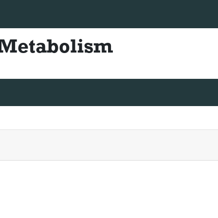
+44 330-822-4832
diabetesmetabolism@scienceresea
& Metabolism
ISSN - 2155-6156
truction For Authors
Articles in process
Archive
Submit 