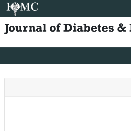
Journal of Diabetes 
Journal Home
Editorial Board
Author Guidelines
Ins
Shinji Ohta
Shinji Ohta
Japan
Publications