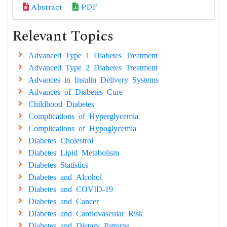
Abstract
PDF
Relevant Topics
Advanced Type 1 Diabetes Treatment
Advanced Type 2 Diabetes Treatment
Advances in Insulin Delivery Systems
Advances of Diabetes Cure
Childhood Diabetes
Complications of Hyperglycemia
Complications of Hypoglycemia
Diabetes Cholestrol
Diabetes Lipid Metabolism
Diabetes Statistics
Diabetes and Alcohol
Diabetes and COVID-19
Diabetes and Cancer
Diabetes and Cardiovascular Risk
Diabetes and Dietary Patterns