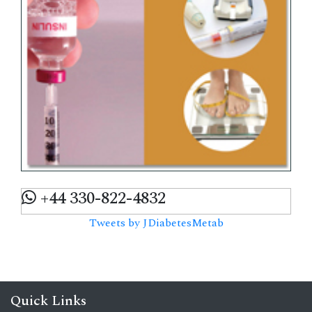
+44 330-822-4832
Tweets by JDiabetesMetab
Quick Links