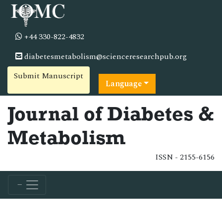
+44 330-822-4832
diabetesmetabolism@scienceresearchpub.org
Submit Manuscript
Language
Journal of Diabetes &
Metabolism
ISSN - 2155-6156