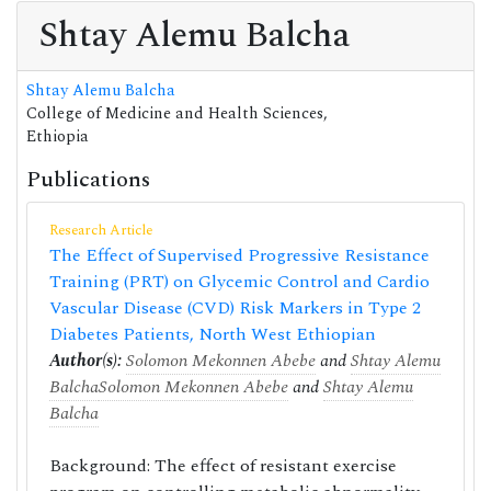
Shtay Alemu Balcha
Shtay Alemu Balcha
College of Medicine and Health Sciences,
Ethiopia
Publications
Research Article
The Effect of Supervised Progressive Resistance
Training (PRT) on Glycemic Control and Cardio
Vascular Disease (CVD) Risk Markers in Type 2
Diabetes Patients, North West Ethiopian
Author(s):
Solomon Mekonnen Abebe
and
Shtay Alemu
Balcha
Solomon Mekonnen Abebe
and
Shtay Alemu
Balcha
Background: The effect of resistant exercise