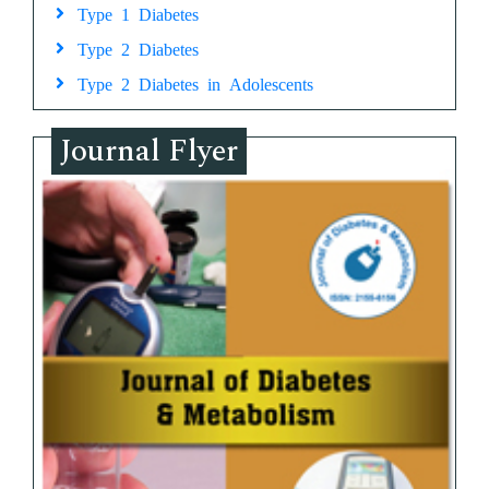
Type 1 Diabetes
Type 2 Diabetes
Type 2 Diabetes in Adolescents
Journal Flyer