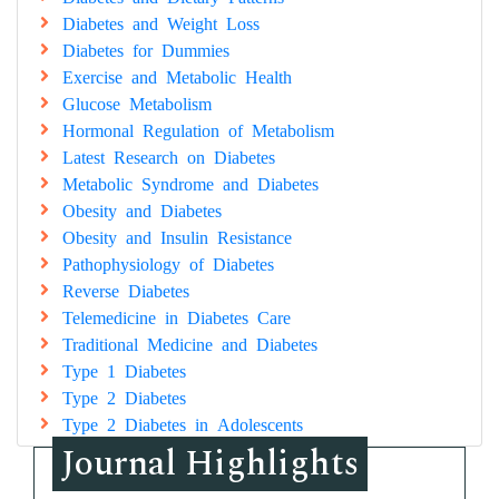
Diabetes and Weight Loss
Diabetes for Dummies
Exercise and Metabolic Health
Glucose Metabolism
Hormonal Regulation of Metabolism
Latest Research on Diabetes
Metabolic Syndrome and Diabetes
Obesity and Diabetes
Obesity and Insulin Resistance
Pathophysiology of Diabetes
Reverse Diabetes
Telemedicine in Diabetes Care
Traditional Medicine and Diabetes
Type 1 Diabetes
Type 2 Diabetes
Type 2 Diabetes in Adolescents
Journal Highlights