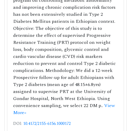
program on controlling metabolic abnormality
and improving chronic complication risk factors
has not been extensively studied in Type 2
Diabetes Mellitus patients in Ethiopian context.
Objective: The objective of this study is to
determine the effect of supervised Progressive
Resistance Training (PRT) protocol on weight
loss, body composition, glycemic control and
cardio vascular disease (CVD) risk markers
reduction to prevent and control Type 2 diabetic
complications. Methodology: We did a 12-week
Prospective follow-up for adult Ethiopians with
Type 2 diabetes (mean age of 48.15±6.8yrs)
assigned to supervise PRT at the University of
Gondar Hospital, North West Ethiopia. Using
convenience sampling, we select 22 DM p..
View
More»
DOI:
10.4172/2155-6156.1000172