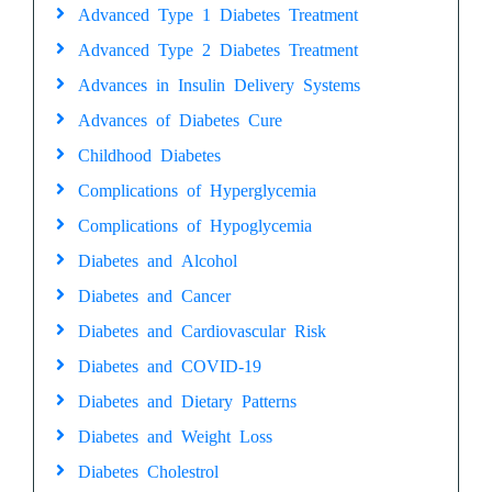
Advanced Type 1 Diabetes Treatment
Advanced Type 2 Diabetes Treatment
Advances in Insulin Delivery Systems
Advances of Diabetes Cure
Childhood Diabetes
Complications of Hyperglycemia
Complications of Hypoglycemia
Diabetes and Alcohol
Diabetes and Cancer
Diabetes and Cardiovascular Risk
Diabetes and COVID-19
Diabetes and Dietary Patterns
Diabetes and Weight Loss
Diabetes Cholestrol