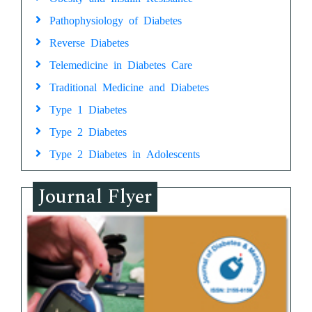
Pathophysiology of Diabetes
Reverse Diabetes
Telemedicine in Diabetes Care
Traditional Medicine and Diabetes
Type 1 Diabetes
Type 2 Diabetes
Type 2 Diabetes in Adolescents
Journal Flyer