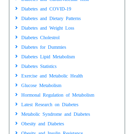
Diabetes and COVID-19
Diabetes and Dietary Patterns
Diabetes and Weight Loss
Diabetes Cholestrol
Diabetes for Dummies
Diabetes Lipid Metabolism
Diabetes Statistics
Exercise and Metabolic Health
Glucose Metabolism
Hormonal Regulation of Metabolism
Latest Research on Diabetes
Metabolic Syndrome and Diabetes
Obesity and Diabetes
Obesity and Insulin Resistance