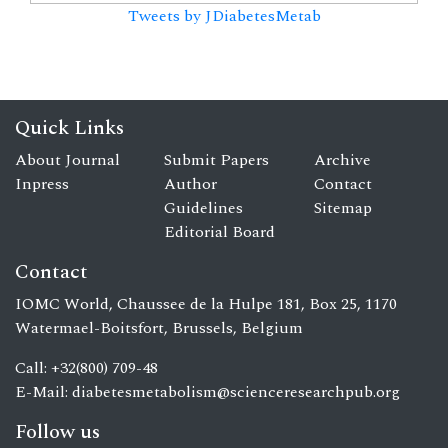
Tweets by JDiabetesMetab
Quick Links
About Journal
Submit Papers
Archive
Inpress
Author
Contact
Guidelines
Sitemap
Editorial Board
Contact
IOMC World, Chaussee de la Hulpe 181, Box 25, 1170
Watermael-Boitsfort, Brussels, Belgium
Call: +32(800) 709-48
E-Mail:
diabetesmetabolism@scienceresearchpub.org
Follow us