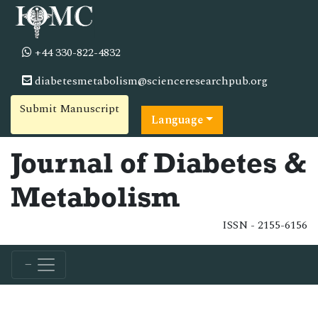
+44 330-822-4832
diabetesmetabolism@scienceresearchpub.org
Submit Manuscript
Language
Journal of Diabetes &
Metabolism
ISSN - 2155-6156