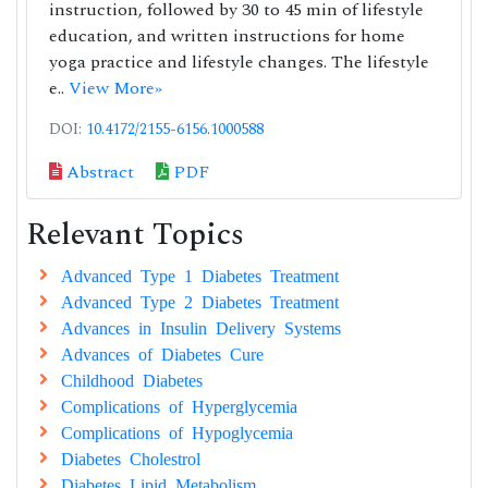
instruction, followed by 30 to 45 min of lifestyle
education, and written instructions for home
yoga practice and lifestyle changes. The lifestyle
e..
View More»
DOI:
10.4172/2155-6156.1000588
Abstract
PDF
Relevant Topics
Advanced Type 1 Diabetes Treatment
Advanced Type 2 Diabetes Treatment
Advances in Insulin Delivery Systems
Advances of Diabetes Cure
Childhood Diabetes
Complications of Hyperglycemia
Complications of Hypoglycemia
Diabetes Cholestrol
Diabetes Lipid Metabolism