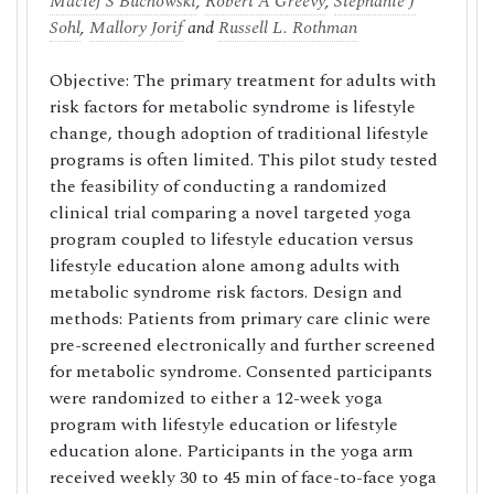
Maciej S Buchowski
,
Robert A Greevy
,
Stephanie J
Sohl
,
Mallory Jorif
and
Russell L. Rothman
Objective: The primary treatment for adults with
risk factors for metabolic syndrome is lifestyle
change, though adoption of traditional lifestyle
programs is often limited. This pilot study tested
the feasibility of conducting a randomized
clinical trial comparing a novel targeted yoga
program coupled to lifestyle education versus
lifestyle education alone among adults with
metabolic syndrome risk factors. Design and
methods: Patients from primary care clinic were
pre-screened electronically and further screened
for metabolic syndrome. Consented participants
were randomized to either a 12-week yoga
program with lifestyle education or lifestyle
education alone. Participants in the yoga arm
received weekly 30 to 45 min of face-to-face yoga