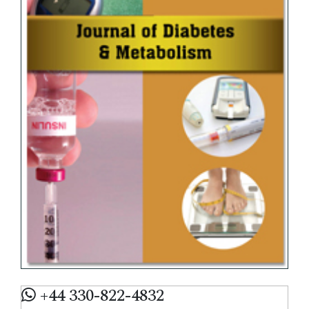
+44 330-822-4832