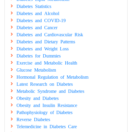
Diabetes Statistics
Diabetes and Alcohol
Diabetes and COVID-19
Diabetes and Cancer
Diabetes and Cardiovascular Risk
Diabetes and Dietary Patterns
Diabetes and Weight Loss
Diabetes for Dummies
Exercise and Metabolic Health
Glucose Metabolism
Hormonal Regulation of Metabolism
Latest Research on Diabetes
Metabolic Syndrome and Diabetes
Obesity and Diabetes
Obesity and Insulin Resistance
Pathophysiology of Diabetes
Reverse Diabetes
Telemedicine in Diabetes Care