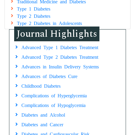
Traditional Medicine and Diabetes
Type 1 Diabetes
Type 2 Diabetes
Type 2 Diabetes in Adolescents
Journal Highlights
Advanced Type 1 Diabetes Treatment
Advanced Type 2 Diabetes Treatment
Advances in Insulin Delivery Systems
Advances of Diabetes Cure
Childhood Diabetes
Complications of Hyperglycemia
Complications of Hypoglycemia
Diabetes and Alcohol
Diabetes and Cancer
Diabetes and Cardiovascular Risk