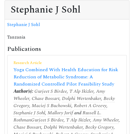
Stephanie J Sohl
Stephanie J Sohl
Tanzania
Publications
Research Article
Yoga Combined With Health Education for Risk
Reduction of Metabolic Syndrome: A
Randomized Controlled Pilot Feasibility Study
Author(s):
Gurjeet S Birdee
,
T Alp Ikizler
,
Amy
Wheeler
,
Chase Bossart
,
Dolphi Wertenbaker
,
Becky
Gregory
,
Maciej S Buchowski
,
Robert A Greevy
,
Stephanie J Sohl
,
Mallory Jorif
and
Russell L.
Rothman
Gurjeet S Birdee
,
T Alp Ikizler
,
Amy Wheeler
,
Chase Bossart
,
Dolphi Wertenbaker
,
Becky Gregory
,