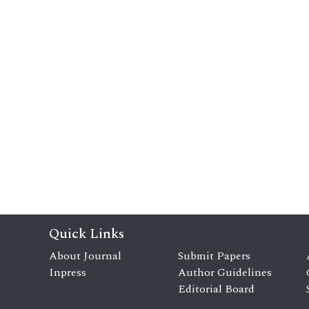
Quick Links
About Journal
Submit Papers
Inpress
Author Guidelines
Editorial Board