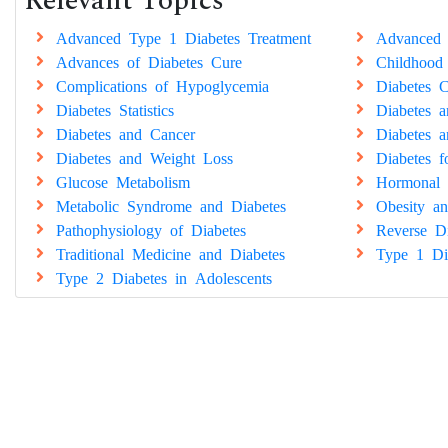
Relevant Topics
Advanced Type 1 Diabetes Treatment
Advanced 
Advances of Diabetes Cure
Childhood
Complications of Hypoglycemia
Diabetes C
Diabetes Statistics
Diabetes 
Diabetes and Cancer
Diabetes a
Diabetes and Weight Loss
Diabetes 
Glucose Metabolism
Hormonal 
Metabolic Syndrome and Diabetes
Obesity an
Pathophysiology of Diabetes
Reverse Di
Traditional Medicine and Diabetes
Type 1 Di
Type 2 Diabetes in Adolescents