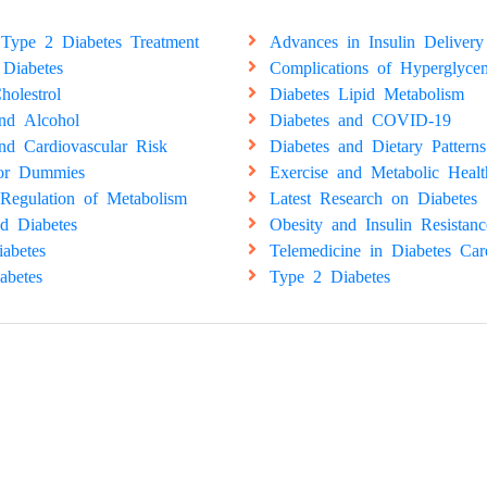
Type 2 Diabetes Treatment
Advances in Insulin Delivery
 Diabetes
Complications of Hyperglyce
holestrol
Diabetes Lipid Metabolism
and Alcohol
Diabetes and COVID-19
nd Cardiovascular Risk
Diabetes and Dietary Patterns
for Dummies
Exercise and Metabolic Healt
Regulation of Metabolism
Latest Research on Diabetes
d Diabetes
Obesity and Insulin Resistanc
abetes
Telemedicine in Diabetes Car
abetes
Type 2 Diabetes