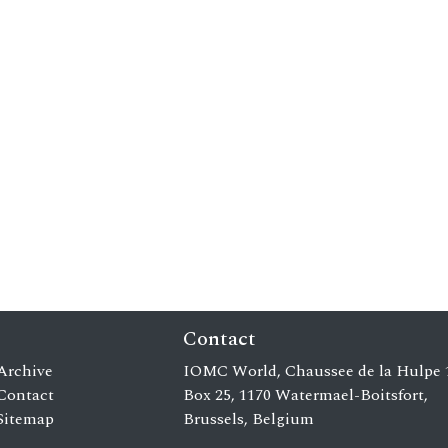
Contact
Archive
IOMC World, Chaussee de la Hulpe 
Contact
Box 25, 1170 Watermael-Boitsfort,
Sitemap
Brussels, Belgium