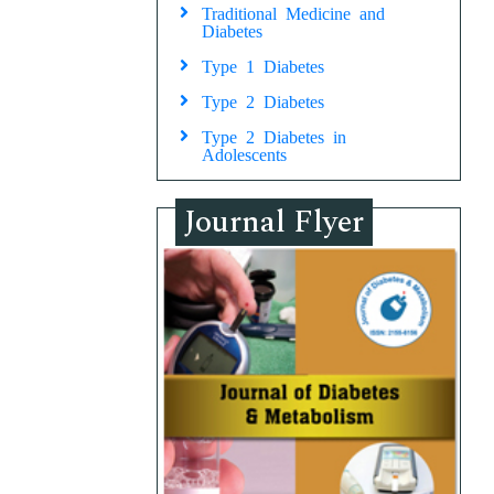
Traditional Medicine and
Diabetes
Type 1 Diabetes
Type 2 Diabetes
Type 2 Diabetes in
Adolescents
Journal Flyer