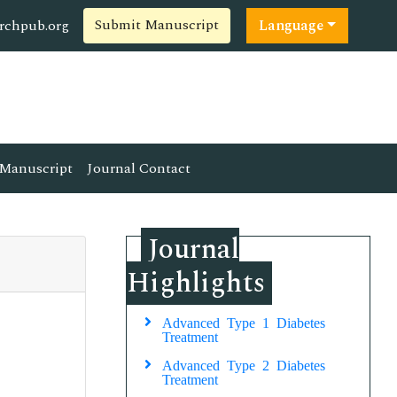
Submit Manuscript
rchpub.org
Language
Manuscript
Journal Contact
Journal
Highlights
Advanced Type 1 Diabetes
Treatment
Advanced Type 2 Diabetes
Treatment