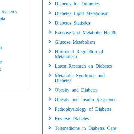
Diabetes for Dummies
 Systems
Diabetes Lipid Metabolism
mia
Diabetes Statistics
Exercise and Metabolic Health
Glucose Metabolism
h
Hormonal Regulation of
Metabolism
e
Latest Research on Diabetes
e
Metabolic Syndrome and
Diabetes
Obesity and Diabetes
Obesity and Insulin Resistance
Pathophysiology of Diabetes
Reverse Diabetes
Telemedicine in Diabetes Care