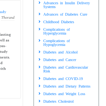
Advances in Insulin Delivery
Systems
tudy
Advances of Diabetes Cure
,
Thorand
Childhood Diabetes
Complications of
Hyperglycemia
fasting
ell as
Complications of
Hypoglycemia
oss-
Study
Diabetes and Alcohol
ments.
Diabetes and Cancer
ed
Diabetes and Cardiovascular
with
Risk
Diabetes and COVID-19
Diabetes and Dietary Patterns
Diabetes and Weight Loss
Diabetes Cholestrol