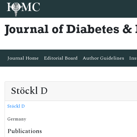
Journal of Diabetes 
Journal Home
Editorial Board
Author Guidelines
Ins
Stöckl D
Stöckl D
Germany
Publications