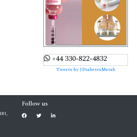
+44 330-822-4832
Tweets by JDiabetesMetab
Follow us
181,