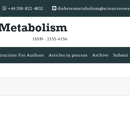
+44 330-822-4832
diabetesmetabolism@scienceresea
& Metabolism
ISSN - 2155-6156
truction For Authors
Articles in process
Archive
Submit 