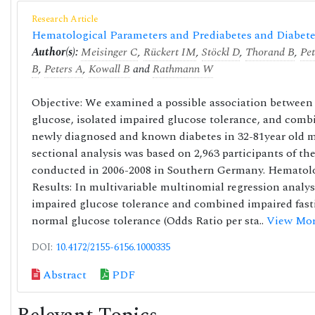
Research Article
Hematological Parameters and Prediabetes and Diabetes
Author(s):
Meisinger C
,
Rückert IM
,
Stöckl D
,
Thorand B
,
Pet
B
,
Peters A
,
Kowall B
and
Rathmann W
Objective: We examined a possible association between 
glucose, isolated impaired glucose tolerance, and combi
newly diagnosed and known diabetes in 32-81year old 
sectional analysis was based on 2,963 participants of 
conducted in 2006-2008 in Southern Germany. Hematol
Results: In multivariable multinomial regression analys
impaired glucose tolerance and combined impaired fast
normal glucose tolerance (Odds Ratio per sta..
View Mor
DOI:
10.4172/2155-6156.1000335
Abstract
PDF