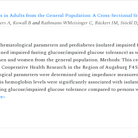
 in Adults from the General Population: A Cross-Sectional S
ers A
,
Kowall B
and
Rathmann W
Meisinger C
,
Rückert IM
,
Stöckl D
hematological parameters and prediabetes (isolated impaired 
ned impaired fasting glucose/impaired glucose tolerance) as w
men and women from the general population. Methods: This cr
the Cooperative Health Research in the Region of Augsburg F4 
ogical parameters were determined using impedance measure
is hemoglobin levels were significantly associated with isolat
ing glucose/impaired glucose tolerance compared to persons 
e»